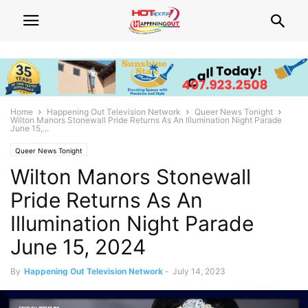
Home
Happening Out Television Network
Queer News Tonight
Wilton Manors Stonewall Pride Returns As An Illumination Night Parade
June 15,...
Queer News Tonight
Wilton Manors Stonewall
Pride Returns As An
Illumination Night Parade
June 15, 2024
By
Happening Out Television Network
-
July 14, 2023