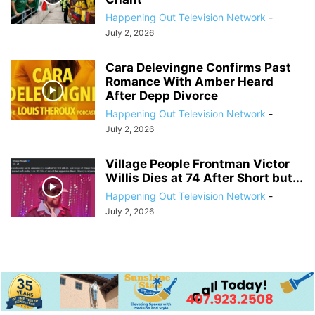
Happening Out Television Network
-
July 2, 2026
Cara Delevingne Confirms Past
Romance With Amber Heard
After Depp Divorce
Happening Out Television Network
-
July 2, 2026
Village People Frontman Victor
Willis Dies at 74 After Short but...
Happening Out Television Network
-
July 2, 2026