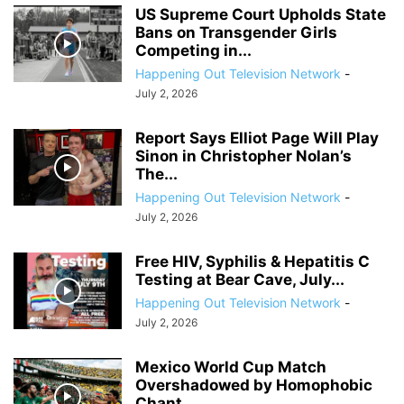
US Supreme Court Upholds State
Bans on Transgender Girls
Competing in...
Happening Out Television Network
-
July 2, 2026
Report Says Elliot Page Will Play
Sinon in Christopher Nolan’s
The...
Happening Out Television Network
-
July 2, 2026
Free HIV, Syphilis & Hepatitis C
Testing at Bear Cave, July...
Happening Out Television Network
-
July 2, 2026
Mexico World Cup Match
Overshadowed by Homophobic
Chant