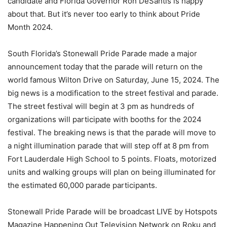
candidate and Florida Governor Ron DeSantis is happy
about that. But it’s never too early to think about Pride
Month 2024.
South Florida’s Stonewall Pride Parade made a major
announcement today that the parade will return on the
world famous Wilton Drive on Saturday, June 15, 2024. The
big news is a modification to the street festival and parade.
The street festival will begin at 3 pm as hundreds of
organizations will participate with booths for the 2024
festival. The breaking news is that the parade will move to
a night illumination parade that will step off at 8 pm from
Fort Lauderdale High School to 5 points. Floats, motorized
units and walking groups will plan on being illuminated for
the estimated 60,000 parade participants.
Stonewall Pride Parade will be broadcast LIVE by Hotspots
Magazine Happening Out Television Network on Roku and