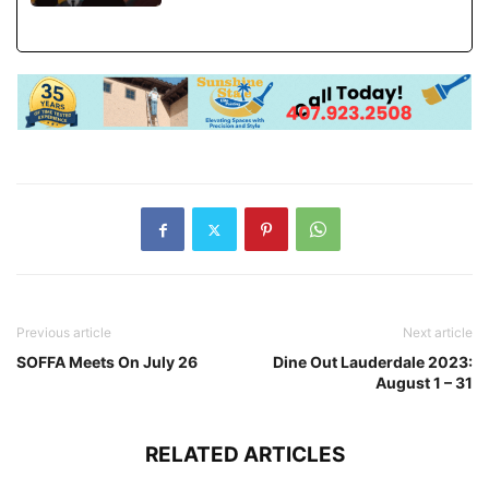
Previous article
Next article
SOFFA Meets On July 26
Dine Out Lauderdale 2023:
August 1 – 31
RELATED ARTICLES