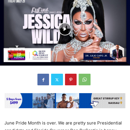
June Pride Month is over. We are pretty sure Presidential