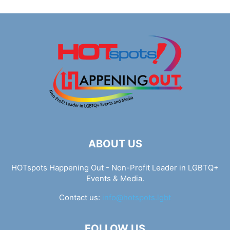
ABOUT US
HOTspots Happening Out - Non-Profit Leader in LGBTQ+
Events & Media.
Contact us:
info@hotspots.lgbt
FOLLOW US