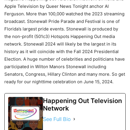
Apple Television by Queer News Tonight anchor Al
Ferguson. More than 100,000 watched the 2023 streaming
broadcast. Stonewall Pride Parade and Festival is one of
Florida’s largest pride events. Stonewall is produced by
the non-profit (501c3) Hotspots Happening Out media
network. Stonewall 2024 will likely be the largest in its
history as it will coincide with the Fall 2024 Presidential
Election. A huge number of celebrities and politicians have
participated in Wilton Manors Stonewall including
Senators, Congress, Hillary Clinton and many more. So get
ready for our nighttime celebration on June 15, 2024.
Happening Out Television
Network
See Full Bio