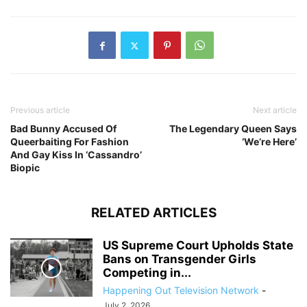
Previous article
Next article
Bad Bunny Accused Of
The Legendary Queen Says
Queerbaiting For Fashion
‘We’re Here’
And Gay Kiss In ‘Cassandro’
Biopic
RELATED ARTICLES
US Supreme Court Upholds State
Bans on Transgender Girls
Competing in...
Happening Out Television Network
-
July 2, 2026