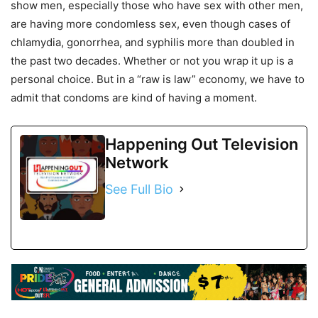
show men, especially those who have sex with other men,
are having more condomless sex, even though cases of
chlamydia, gonorrhea, and syphilis more than doubled in
the past two decades. Whether or not you wrap it up is a
personal choice. But in a “raw is law” economy, we have to
admit that condoms are kind of having a moment.
Happening Out Television
Network
See Full Bio