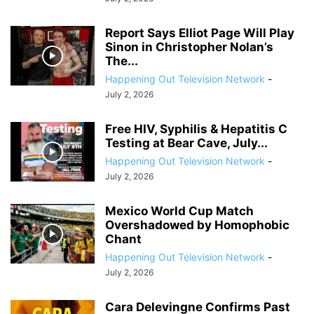
Report Says Elliot Page Will Play
Sinon in Christopher Nolan’s
The...
Happening Out Television Network
-
July 2, 2026
Free HIV, Syphilis & Hepatitis C
Testing at Bear Cave, July...
Happening Out Television Network
-
July 2, 2026
Mexico World Cup Match
Overshadowed by Homophobic
Chant
Happening Out Television Network
-
July 2, 2026
Cara Delevingne Confirms Past