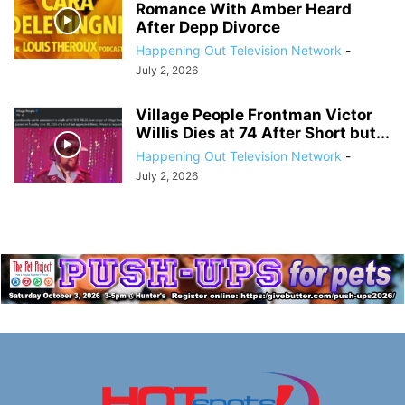
Romance With Amber Heard
After Depp Divorce
Happening Out Television Network
-
July 2, 2026
Village People Frontman Victor
Willis Dies at 74 After Short but...
Happening Out Television Network
-
July 2, 2026