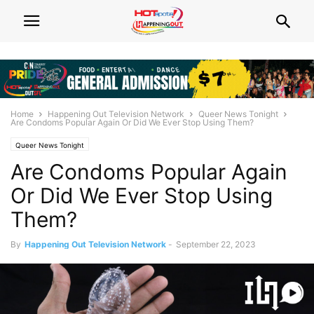
Home
Happening Out Television Network
Queer News Tonight
Are Condoms Popular Again Or Did We Ever Stop Using Them?
Queer News Tonight
Are Condoms Popular Again
Or Did We Ever Stop Using
Them?
By
Happening Out Television Network
-
September 22, 2023