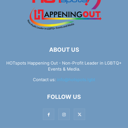
ABOUT US
HOTspots Happening Out - Non-Profit Leader in LGBTQ+
Events & Media.
Contact us:
info@hotspots.lgbt
FOLLOW US