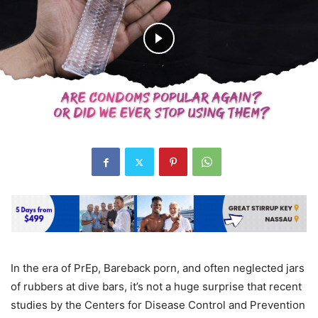
In the era of PrEp, Bareback porn, and often neglected jars
of rubbers at dive bars, it’s not a huge surprise that recent
studies by the Centers for Disease Control and Prevention