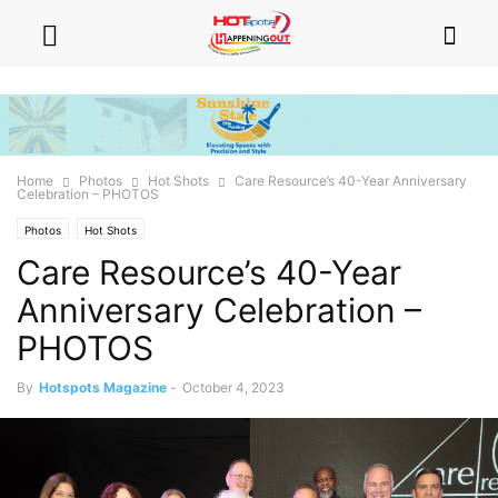
Home
Photos
Hot Shots
Care Resource’s 40-Year Anniversary
Celebration – PHOTOS
Photos
Hot Shots
Care Resource’s 40-Year
Anniversary Celebration –
PHOTOS
By
Hotspots Magazine
-
October 4, 2023