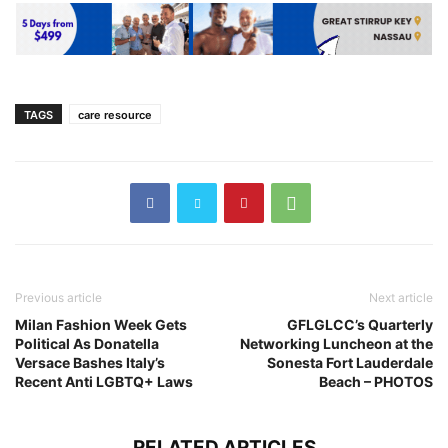
TAGS
care resource
Previous article
Next article
Milan Fashion Week Gets
GFLGLCC’s Quarterly
Political As Donatella
Networking Luncheon at the
Versace Bashes Italy’s
Sonesta Fort Lauderdale
Recent Anti LGBTQ+ Laws
Beach – PHOTOS
RELATED ARTICLES