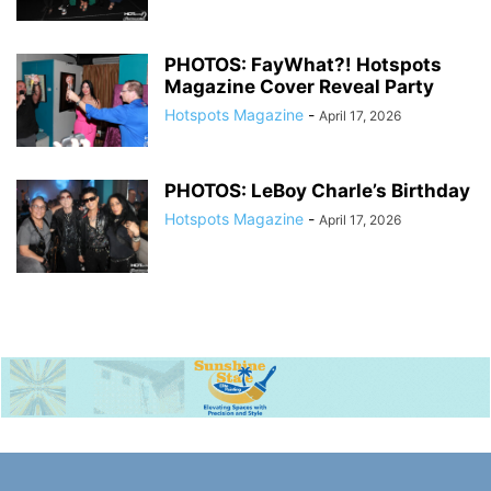
PHOTOS: FayWhat?! Hotspots
Magazine Cover Reveal Party
Hotspots Magazine
-
April 17, 2026
PHOTOS: LeBoy Charle’s Birthday
Hotspots Magazine
-
April 17, 2026