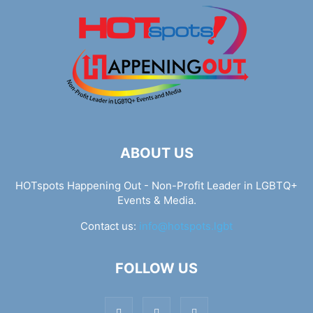
ABOUT US
HOTspots Happening Out - Non-Profit Leader in LGBTQ+
Events & Media.
Contact us:
info@hotspots.lgbt
FOLLOW US