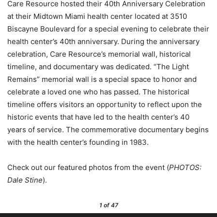
Care Resource hosted their 40th Anniversary Celebration
at their Midtown Miami health center located at 3510
Biscayne Boulevard for a special evening to celebrate their
health center’s 40th anniversary. During the anniversary
celebration, Care Resource’s memorial wall, historical
timeline, and documentary was dedicated. “The Light
Remains” memorial wall is a special space to honor and
celebrate a loved one who has passed. The historical
timeline offers visitors an opportunity to reflect upon the
historic events that have led to the health center’s 40
years of service. The commemorative documentary begins
with the health center’s founding in 1983.
Check out our featured photos from the event (
PHOTOS:
Dale Stine
).
1
of 47