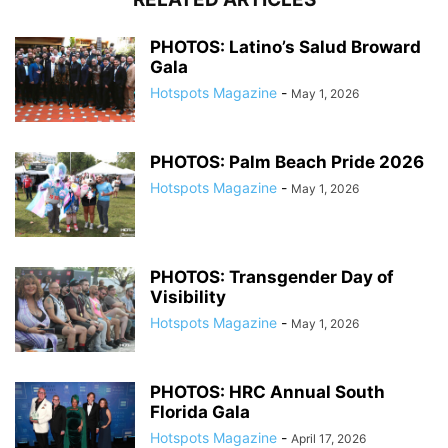
PHOTOS: Latino’s Salud Broward
Gala
Hotspots Magazine
-
May 1, 2026
PHOTOS: Palm Beach Pride 2026
Hotspots Magazine
-
May 1, 2026
PHOTOS: Transgender Day of
Visibility
Hotspots Magazine
-
May 1, 2026
PHOTOS: HRC Annual South
Florida Gala
Hotspots Magazine
-
April 17, 2026