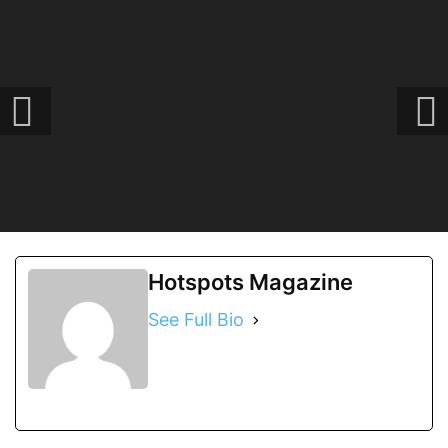
Hotspots Magazine
See Full Bio