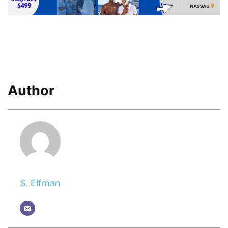
Author
S. Elfman