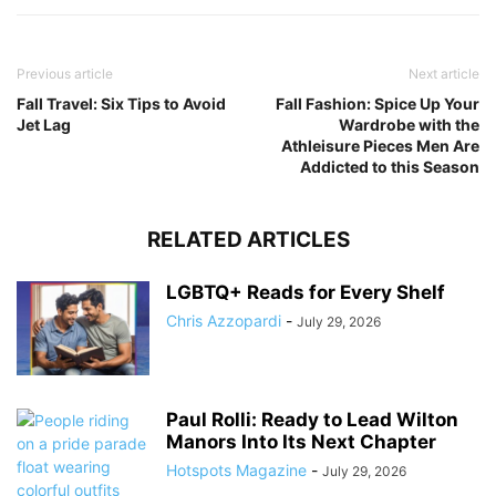
Previous article
Next article
Fall Travel: Six Tips to Avoid
Fall Fashion: Spice Up Your
Jet Lag
Wardrobe with the
Athleisure Pieces Men Are
Addicted to this Season
RELATED ARTICLES
LGBTQ+ Reads for Every Shelf
Chris Azzopardi
-
July 29, 2026
Paul Rolli: Ready to Lead Wilton
Manors Into Its Next Chapter
Hotspots Magazine
-
July 29, 2026