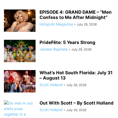
EPISODE 4: GRAND DAME – “Men
Confess to Me After Midnight”
Hotspots Magazine
-
July 29, 2026
PrideFête: 5 Years Strong
Jameer Baptiste
-
July 29, 2026
What’s Hot South Florida: July 31
– August 13
Scott Holland
-
July 29, 2026
Out With Scott – By Scott Holland
Scott Holland
-
July 29, 2026