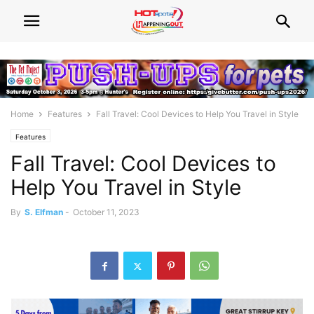
Home
Features
Fall Travel: Cool Devices to Help You Travel in Style
Features
Fall Travel: Cool Devices to
Help You Travel in Style
By
S. Elfman
-
October 11, 2023