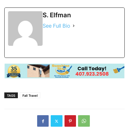
S. Elfman
See Full Bio
TAGS
Fall Travel