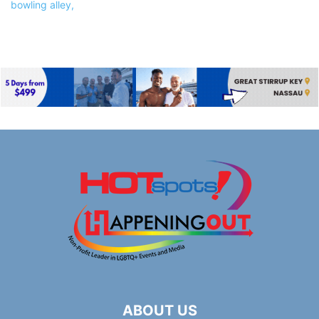
ABOUT US