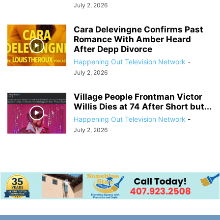
July 2, 2026
Cara Delevingne Confirms Past
Romance With Amber Heard
After Depp Divorce
Happening Out Television Network
-
July 2, 2026
Village People Frontman Victor
Willis Dies at 74 After Short but...
Happening Out Television Network
-
July 2, 2026