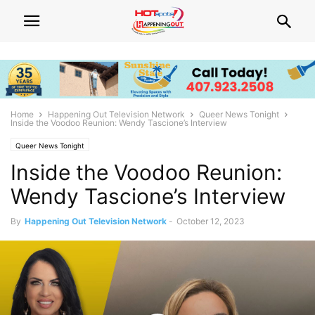
Home
Happening Out Television Network
Queer News Tonight
Inside the Voodoo Reunion: Wendy Tascione’s Interview
Queer News Tonight
Inside the Voodoo Reunion:
Wendy Tascione’s Interview
By
Happening Out Television Network
-
October 12, 2023