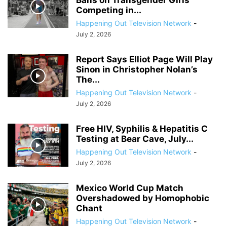
Bans on Transgender Girls
Competing in...
Happening Out Television Network
-
July 2, 2026
Report Says Elliot Page Will Play
Sinon in Christopher Nolan’s
The...
Happening Out Television Network
-
July 2, 2026
Free HIV, Syphilis & Hepatitis C
Testing at Bear Cave, July...
Happening Out Television Network
-
July 2, 2026
Mexico World Cup Match
Overshadowed by Homophobic
Chant
Happening Out Television Network
-