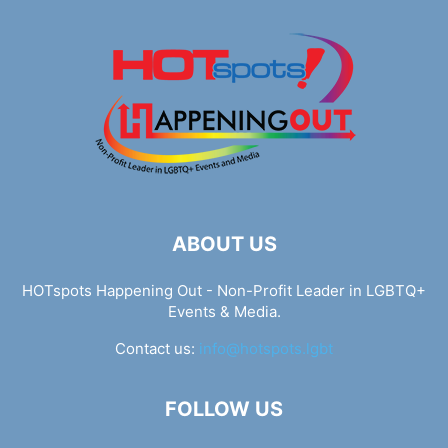
ABOUT US
HOTspots Happening Out - Non-Profit Leader in LGBTQ+
Events & Media.
Contact us:
info@hotspots.lgbt
FOLLOW US