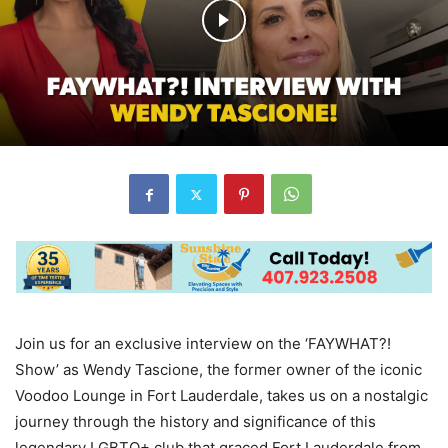
Join us for an exclusive interview on the ‘FAYWHAT?!
Show’ as Wendy Tascione, the former owner of the iconic
Voodoo Lounge in Fort Lauderdale, takes us on a nostalgic
journey through the history and significance of this
legendary LGBTQ+ club that graced Fort Lauderdale from