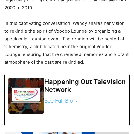
2000 to 2010.
In this captivating conversation, Wendy shares her vision
to rekindle the spirit of Voodoo Lounge by organizing a
spectacular reunion event. The reunion will be hosted at
‘Chemistry,’ a club located near the original Voodoo
Lounge, ensuring that the cherished memories and vibrant
atmosphere of the past are rekindled.
Happening Out Television
Network
See Full Bio