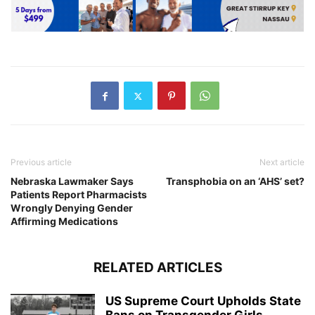
Previous article
Next article
Nebraska Lawmaker Says
Transphobia on an ‘AHS’ set?
Patients Report Pharmacists
Wrongly Denying Gender
Affirming Medications
RELATED ARTICLES
US Supreme Court Upholds State