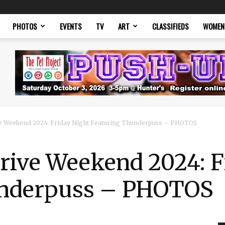
PHOTOS
EVENTS
TV
ART
CLASSIFIEDS
WOMEN
e Weekend 2024: Friday Night Featuring Thunderpuss – PHOTOS
rive Weekend 2024: F
underpuss – PHOTOS