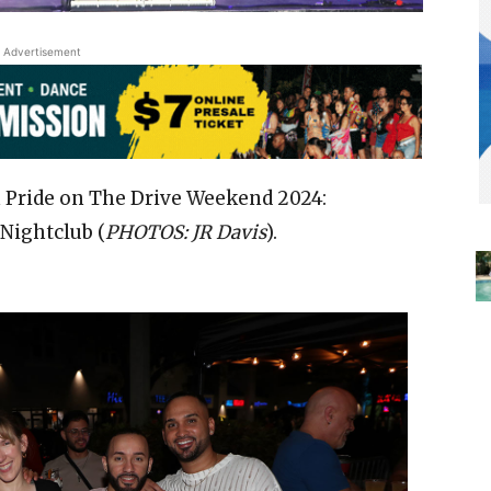
Advertisement
 Pride on The Drive Weekend 2024:
Nightclub (
PHOTOS: JR Davis
).