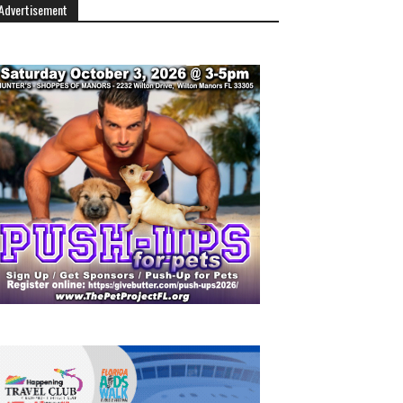
Advertisement