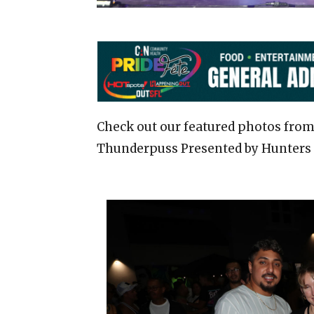
Check out our featured photos from
Thunderpuss Presented by Hunters 