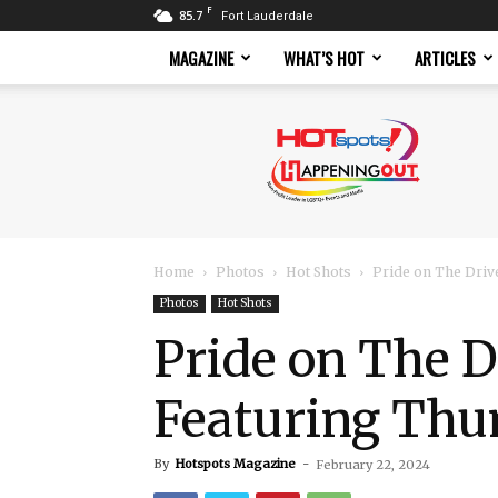
F
85.7
Fort Lauderdale
MAGAZINE
WHAT’S HOT
ARTICLES
Hotspots
Magazine
Home
Photos
Hot Shots
Pride on The Driv
Photos
Hot Shots
Pride on The D
Featuring Th
By
Hotspots Magazine
-
February 22, 2024