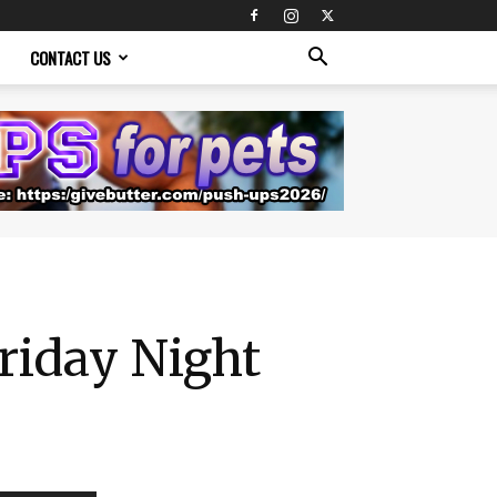
CONTACT US
riday Night