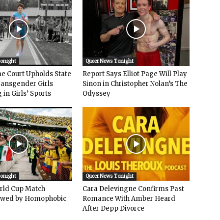
Tonight
Queer News Tonight
e Court Upholds State
Report Says Elliot Page Will Play
ransgender Girls
Sinon in Christopher Nolan’s The
in Girls’ Sports
Odyssey
Tonight
Queer News Tonight
rld Cup Match
Cara Delevingne Confirms Past
owed by Homophobic
Romance With Amber Heard
After Depp Divorce