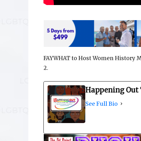
FAYWHAT to Host Women History Mo
2.
Happening Out 
See Full Bio