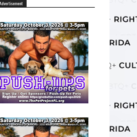
Advertisement