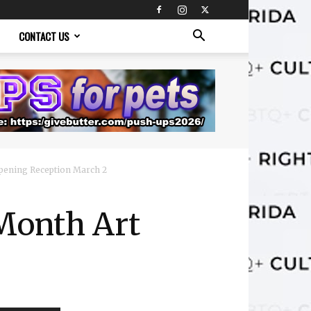
CONTACT US
pening Reception March 2
Month Art