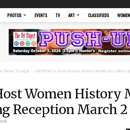
PHOTOS
EVENTS
TV
ART
CLASSIFIEDS
WOMEN
er News Tonight
FAYWHAT to Host Women History Month Art Gallery O
ost Women History 
ng Reception March 2
2024