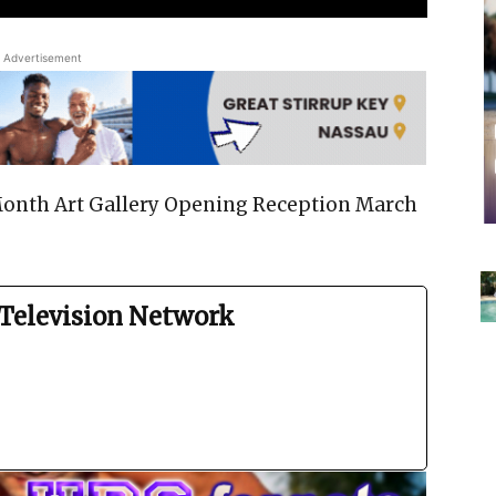
Advertisement
nth Art Gallery Opening Reception March
Television Network