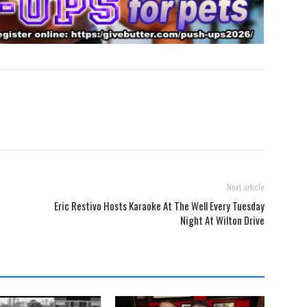
Next article
Eric Restivo Hosts Karaoke At The Well Every Tuesday
Night At Wilton Drive