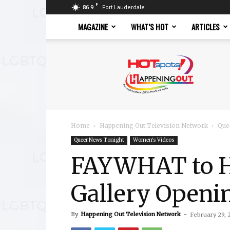
F
86.9
Fort Lauderdale
MAGAZINE
WHAT’S HOT
ARTICLES
Hotspots
Magazine
Home
Happening Out Television Network
Que
Queer News Tonight
Women's Videos
FAYWHAT to H
Gallery Openi
By
Happening Out Television Network
-
February 29, 