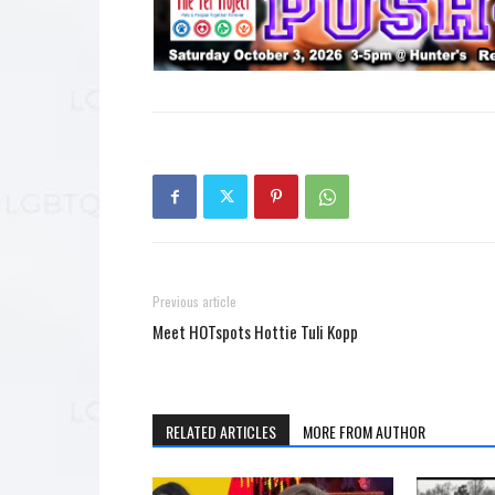
Previous article
Meet HOTspots Hottie Tuli Kopp
RELATED ARTICLES
MORE FROM AUTHOR