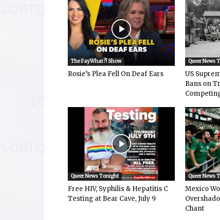
The FayWhat?! Show
Queer News 
Rosie’s Plea Fell On Deaf Ears
US Suprem
Bans on T
Competing 
Queer News Tonight
Queer News 
Free HIV, Syphilis & Hepatitis C
Mexico Wo
Testing at Bear Cave, July 9
Overshad
Chant