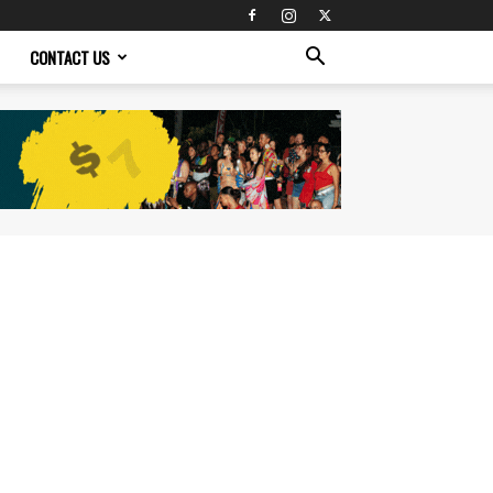
CONTACT US