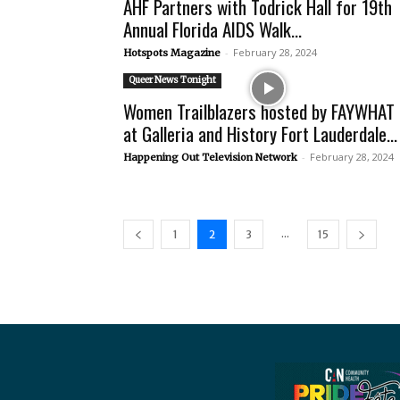
AHF Partners with Todrick Hall for 19th
Annual Florida AIDS Walk...
-
February 28, 2024
Hotspots Magazine
Queer News Tonight
Women Trailblazers hosted by FAYWHAT
at Galleria and History Fort Lauderdale...
-
February 28, 2024
Happening Out Television Network
...
1
2
3
15