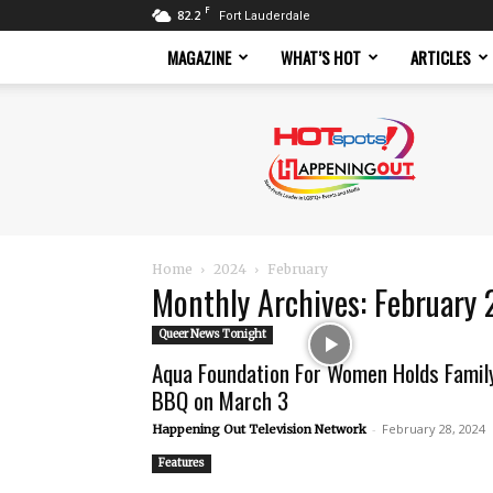
F
82.2
Fort Lauderdale
MAGAZINE
WHAT’S HOT
ARTICLES
Hotspots
Magazine
Home
2024
February
Monthly Archives: February
Queer News Tonight
Aqua Foundation For Women Holds Famil
BBQ on March 3
-
February 28, 2024
Happening Out Television Network
Features