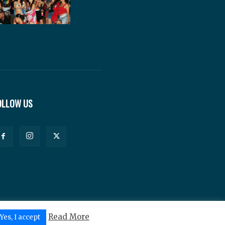
OLLOW US
Read More
Yes, I accept