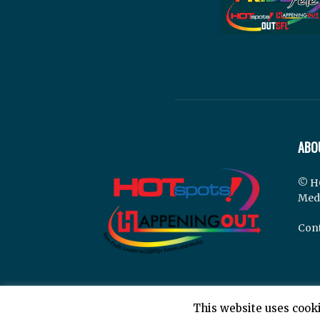
ABO
© H
Med
Cont
This website uses cooki
© Hotspots Happening Out - Copyright 2025 - By 7E