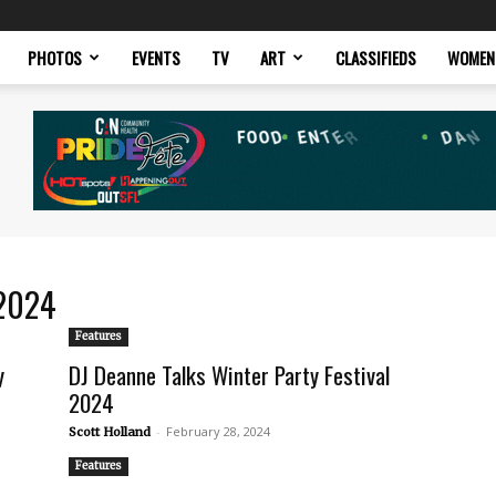
PHOTOS
EVENTS
TV
ART
CLASSIFIEDS
WOMEN
 2024
Features
y
DJ Deanne Talks Winter Party Festival
2024
-
February 28, 2024
Scott Holland
Features