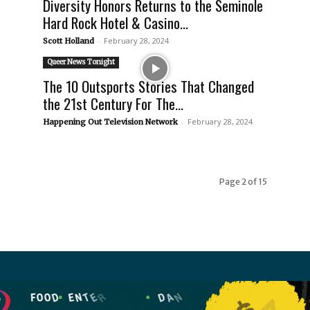
Diversity Honors Returns to the Seminole
Hard Rock Hotel & Casino...
-
February 28, 2024
Scott Holland
Queer News Tonight
The 10 Outsports Stories That Changed
the 21st Century For The...
-
February 28, 2024
Happening Out Television Network
Page 2 of 15