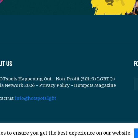
UT US
F
OTspots Happening Out - Non-Profit (501c3) LGBTQ+
ia Network 2026 -
Privacy Policy
-
Hotspots Magazine
act us:
info@hotspots.lgbt
es to ensure you get the best experience on our website.
lements Web Design