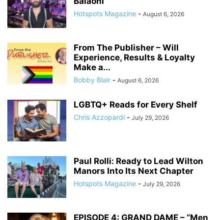
Balaoni
Hotspots Magazine
-
August 6, 2026
From The Publisher – Will
Experience, Results & Loyalty
Make a...
Bobby Blair
-
August 6, 2026
LGBTQ+ Reads for Every Shelf
Chris Azzopardi
-
July 29, 2026
Paul Rolli: Ready to Lead Wilton
Manors Into Its Next Chapter
Hotspots Magazine
-
July 29, 2026
EPISODE 4: GRAND DAME – “Men