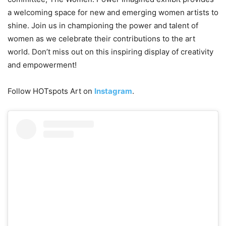
a welcoming space for new and emerging women artists to
shine. Join us in championing the power and talent of
women as we celebrate their contributions to the art
world. Don’t miss out on this inspiring display of creativity
and empowerment!
Follow HOTspots Art on
Instagram
.