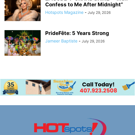
Confess to Me After Midnight”
Hotspots Magazine
-
July 29, 2026
PrideFête: 5 Years Strong
Jameer Baptiste
-
July 29, 2026