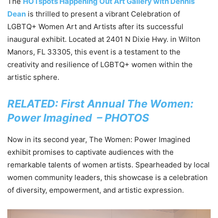
The
HOTspots Happening Out Art Gallery with Dennis
Dean
is thrilled to present a vibrant Celebration of
LGBTQ+ Women Art and Artists after its successful
inaugural exhibit. Located at 2401 N Dixie Hwy. in Wilton
Manors, FL 33305, this event is a testament to the
creativity and resilience of LGBTQ+ women within the
artistic sphere.
RELATED: First Annual The Women:
Power Imagined – PHOTOS
Now in its second year, The Women: Power Imagined
exhibit promises to captivate audiences with the
remarkable talents of women artists. Spearheaded by local
women community leaders, this showcase is a celebration
of diversity, empowerment, and artistic expression.