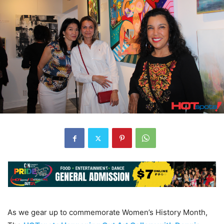
As we gear up to commemorate Women’s History Month,