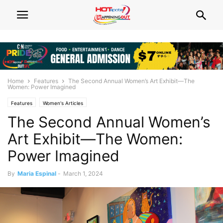
Home
Features
The Second Annual Women’s Art Exhibit—The
Women: Power Imagined
Features
Women's Articles
The Second Annual Women’s
Art Exhibit—The Women:
Power Imagined
By
Maria Espinal
-
March 1, 2024