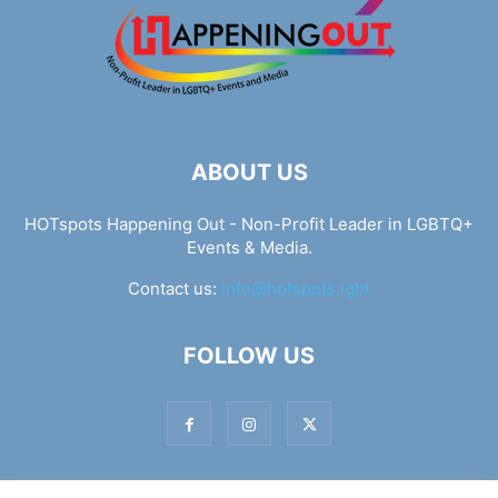
ABOUT US
HOTspots Happening Out - Non-Profit Leader in LGBTQ+
Events & Media.
Contact us:
info@hotspots.lgbt
FOLLOW US