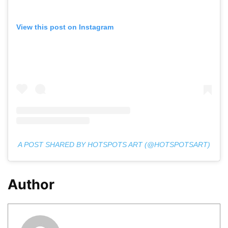
View this post on Instagram
A POST SHARED BY HOTSPOTS ART (@HOTSPOTSART)
Author