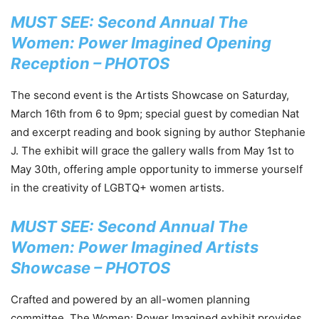
MUST SEE: Second Annual The
Women: Power Imagined Opening
Reception – PHOTOS
The second event is the Artists Showcase on Saturday,
March 16th from 6 to 9pm; special guest by comedian Nat
and excerpt reading and book signing by author Stephanie
J. The exhibit will grace the gallery walls from May 1st to
May 30th, offering ample opportunity to immerse yourself
in the creativity of LGBTQ+ women artists.
MUST SEE: Second Annual The
Women: Power Imagined Artists
Showcase – PHOTOS
Crafted and powered by an all-women planning
committee, The Women: Power Imagined exhibit provides