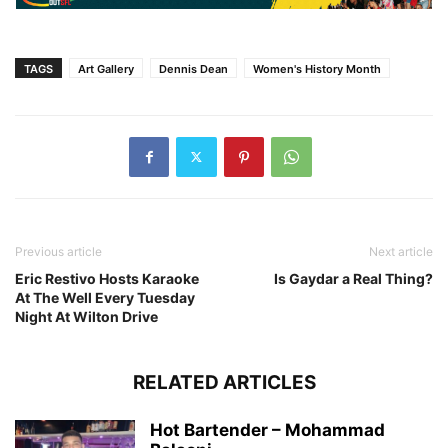
TAGS
Art Gallery
Dennis Dean
Women's History Month
Previous article
Next article
Eric Restivo Hosts Karaoke
Is Gaydar a Real Thing?
At The Well Every Tuesday
Night At Wilton Drive
RELATED ARTICLES
Hot Bartender – Mohammad