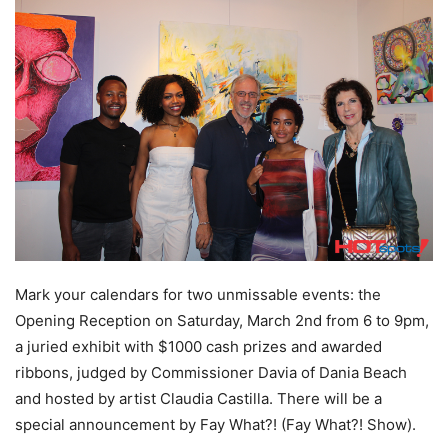
Mark your calendars for two unmissable events: the
Opening Reception on Saturday, March 2nd from 6 to 9pm,
a juried exhibit with $1000 cash prizes and awarded
ribbons, judged by Commissioner Davia of Dania Beach
and hosted by artist Claudia Castilla. There will be a
special announcement by Fay What?! (Fay What?! Show).