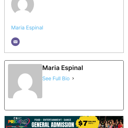
Maria Espinal
Maria Espinal
See Full Bio