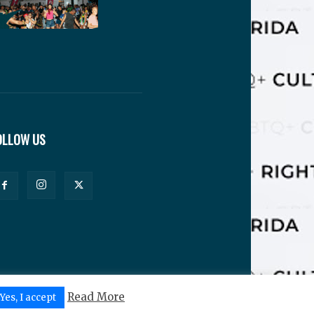
OLLOW US
Read More
Yes, I accept