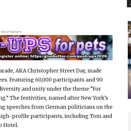
Advertisement
arade, AKA Christopher Street Day, made
ees. Featuring 60,000 participants and 90
 diversity and unity under the theme “For
g.” The festivities, named after New York’s
ring speeches from German politicians on the
high-profile participants, including Tom and
o Hotel.