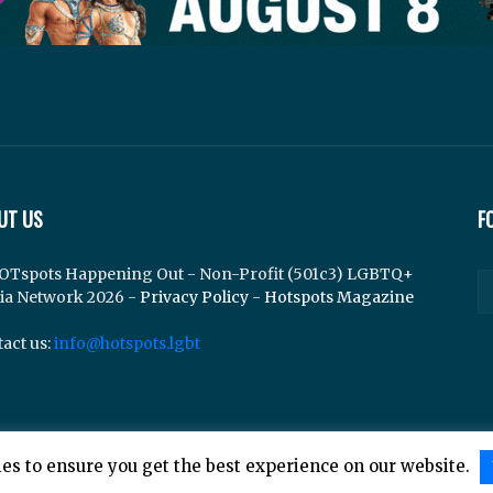
UT US
F
OTspots Happening Out - Non-Profit (501c3) LGBTQ+
ia Network 2026 -
Privacy Policy
-
Hotspots Magazine
act us:
info@hotspots.lgbt
es to ensure you get the best experience on our website.
lements Web Design