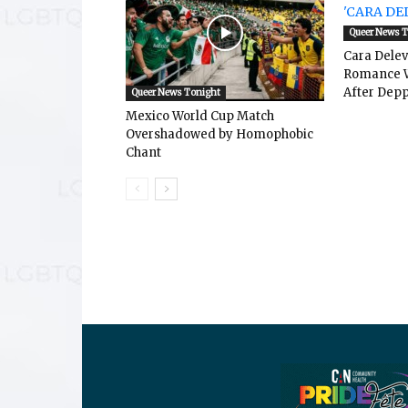
Queer News 
Cara Dele
Romance W
After Depp
Queer News Tonight
Mexico World Cup Match
Overshadowed by Homophobic
Chant