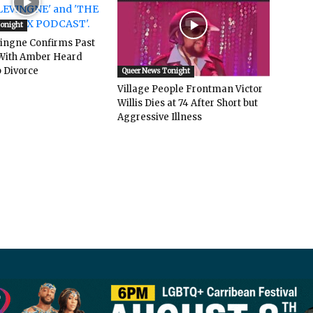
Tonight
vingne Confirms Past
ith Amber Heard
 Divorce
Queer News Tonight
Village People Frontman Victor
Willis Dies at 74 After Short but
Aggressive Illness