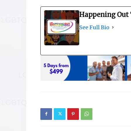
Happening Out 
See Full Bio