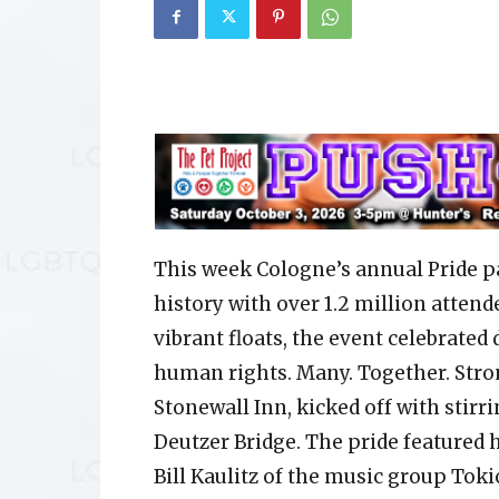
This week Cologne’s annual Pride p
history with over 1.2 million attend
vibrant floats, the event celebrated
human rights. Many. Together. Stron
Stonewall Inn, kicked off with stir
Deutzer Bridge. The pride featured 
Bill Kaulitz of the music group Toki