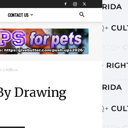
CONTACT US
.2 Million
 By Drawing