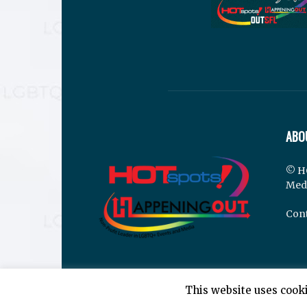
ABO
© H
Med
Cont
This website uses cooki
© Hotspots Happening Out - Copyright 2025 - By 7E