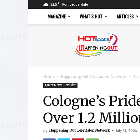
F
82.5
Fort Lauderdale
MAGAZINE
WHAT’S HOT
ARTICLES
Hotspots
Magazine
Home
Happening Out Television Network
Que
Queer News Tonight
Cologne’s Prid
Over 1.2 Milli
By
Happening Out Television Network
-
July 31, 2024