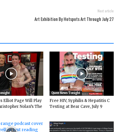
Next article
Art Exhibition By Hotspots Art Through July 27
Tonight
Queer News Tonight
 Elliot Page Will Play
Free HIV, Syphilis & Hepatitis C
hristopher Nolan’s The
Testing at Bear Cave, July 9