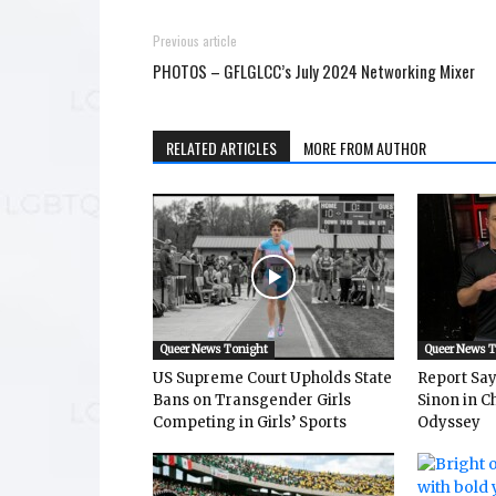
Previous article
PHOTOS – GFLGLCC’s July 2024 Networking Mixer
RELATED ARTICLES
MORE FROM AUTHOR
Queer News Tonight
Queer News 
US Supreme Court Upholds State
Report Says
Bans on Transgender Girls
Sinon in C
Competing in Girls’ Sports
Odyssey