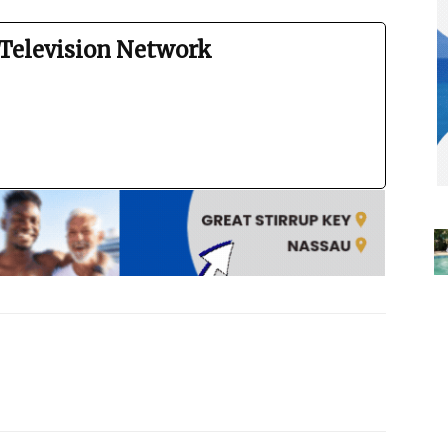
Television Network