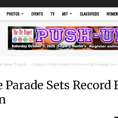
PHOTOS
EVENTS
TV
ART
CLASSIFIEDS
WOMEN
er News Tonight
Cologne’s Pride Parade Sets Record By Drawing Over 1
e Parade Sets Record
on