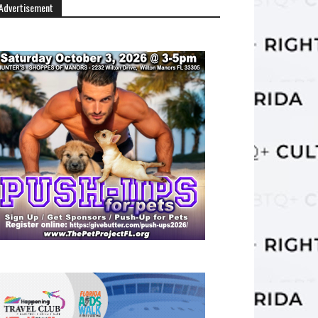
Advertisement