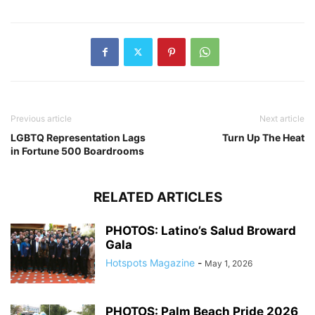
Previous article
Next article
LGBTQ Representation Lags
Turn Up The Heat
in Fortune 500 Boardrooms
RELATED ARTICLES
PHOTOS: Latino’s Salud Broward
Gala
Hotspots Magazine
-
May 1, 2026
PHOTOS: Palm Beach Pride 2026