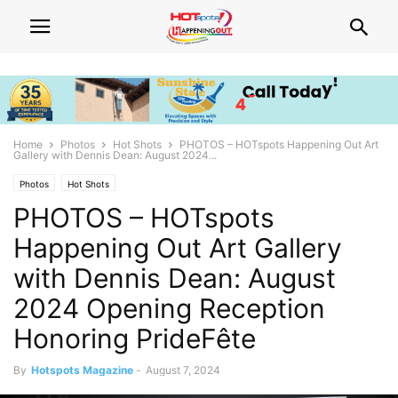
Home
Photos
Hot Shots
PHOTOS – HOTspots Happening Out Art
Gallery with Dennis Dean: August 2024...
Photos
Hot Shots
PHOTOS – HOTspots
Happening Out Art Gallery
with Dennis Dean: August
2024 Opening Reception
Honoring PrideFête
By
Hotspots Magazine
-
August 7, 2024