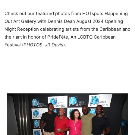
Check out our featured photos from HOTspots Happening
Out Art Gallery with Dennis Dean August 2024 Opening
Night Reception celebrating artists from the Caribbean and
their art in honor of PrideFête, An LGBTQ Caribbean
Festival (
PHOTOS: JR Davis
).