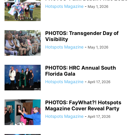
Hotspots Magazine
-
May 1, 2026
PHOTOS: Transgender Day of
Visibility
Hotspots Magazine
-
May 1, 2026
PHOTOS: HRC Annual South
Florida Gala
Hotspots Magazine
-
April 17, 2026
PHOTOS: FayWhat?! Hotspots
Magazine Cover Reveal Party
Hotspots Magazine
-
April 17, 2026