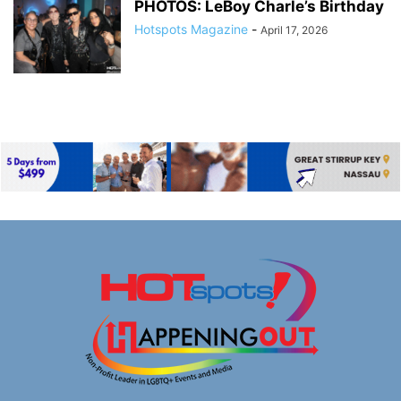
PHOTOS: LeBoy Charle’s Birthday
Hotspots Magazine
-
April 17, 2026