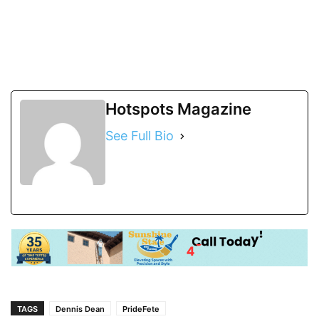
Hotspots Magazine
See Full Bio
TAGS
Dennis Dean
PrideFete