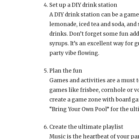
Set up a DIY drink station
A DIY drink station can be a game
lemonade, iced tea and soda, and 
drinks. Don’t forget some fun add-
syrups. It’s an excellent way for
party vibe flowing.
Plan the fun
Games and activities are a must t
games like frisbee, cornhole or vo
create a game zone with board ga
“Bring Your Own Pool” for the ult
Create the ultimate playlist
Music is the heartbeat of your par