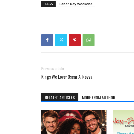
TAGS
Labor Day Weekend
Previous article
Kings We Love: Oscar A. Novva
RELATED ARTICLES
MORE FROM AUTHOR