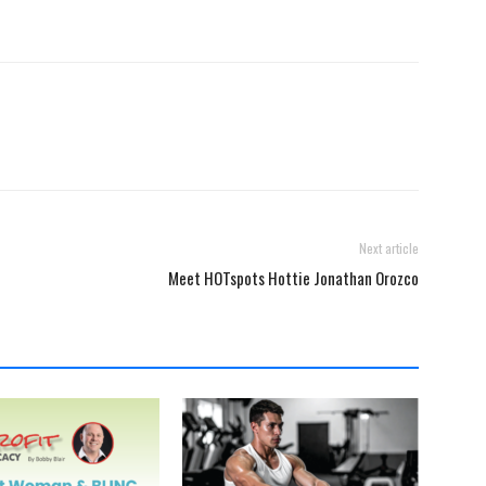
Next article
Meet HOTspots Hottie Jonathan Orozco