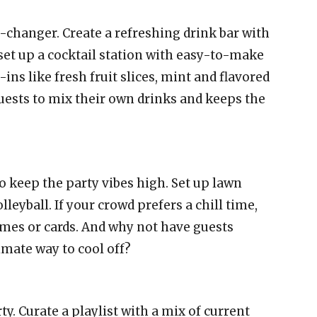
-changer. Create a refreshing drink bar with
set up a cocktail station with easy-to-make
ins like fresh fruit slices, mint and flavored
 guests to mix their own drinks and keeps the
o keep the party vibes high. Set up lawn
lleyball. If your crowd prefers a chill time,
mes or cards. And why not have guests
imate way to cool off?
ty. Curate a playlist with a mix of current