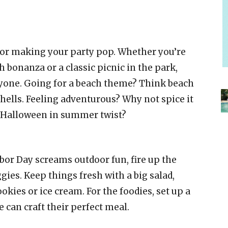
or making your party pop. Whether you’re
h bonanza or a classic picnic in the park,
ryone. Going for a beach theme? Think beach
shells. Feeling adventurous? Why not spice it
 a Halloween in summer twist?
abor Day screams outdoor fun, fire up the
ggies. Keep things fresh with a big salad,
ookies or ice cream. For the foodies, set up a
 can craft their perfect meal.