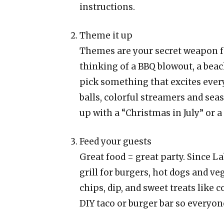
instructions.
Theme it up
Themes are your secret weapon f
thinking of a BBQ blowout, a beac
pick something that excites eve
balls, colorful streamers and sea
up with a “Christmas in July” or
Feed your guests
Great food = great party. Since L
grill for burgers, hot dogs and ve
chips, dip, and sweet treats like c
DIY taco or burger bar so everyone