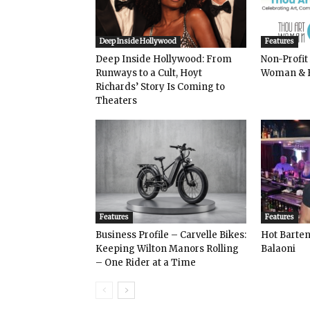
Deep Inside Hollywood
Features
Deep Inside Hollywood: From
Non-Profit
Runways to a Cult, Hoyt
Woman & 
Richards’ Story Is Coming to
Theaters
Features
Features
Business Profile – Carvelle Bikes:
Hot Bart
Keeping Wilton Manors Rolling
Balaoni
– One Rider at a Time