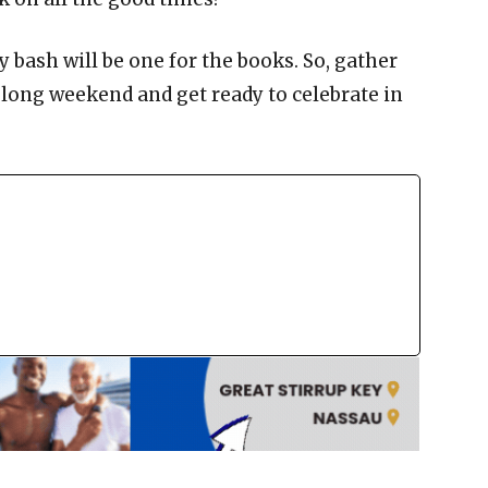
 bash will be one for the books. So, gather
 long weekend and get ready to celebrate in