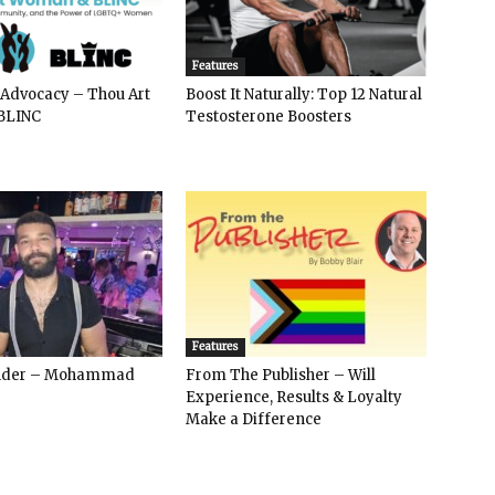
Features
 Advocacy – Thou Art
Boost It Naturally: Top 12 Natural
BLINC
Testosterone Boosters
Features
ender – Mohammad
From The Publisher – Will
Experience, Results & Loyalty
Make a Difference