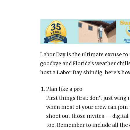
Labor Day is the ultimate excuse to
goodbye and Florida’s weather chills
host a Labor Day shindig, here’s how 
Plan like a pro
First things first: don’t just wing
when most of your crew can join t
shoot out those invites — digital 
too. Remember to include all the d