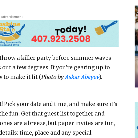
Advertisement
 throw a killer party before summer waves
 out a few degrees. If you’re gearing up to
to make it lit (
Photo by
Askar Abayev
).
 it! Pick your date and time, and make sure it’s
he fun. Get that guest list together and
ones are a breeze, but paper invites are fun,
etails: time, place and any special