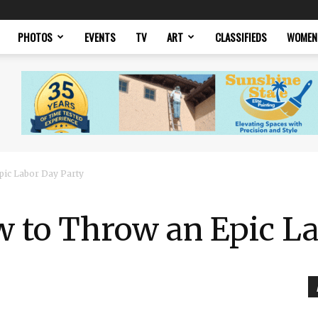
PHOTOS
EVENTS
TV
ART
CLASSIFIEDS
WOMEN
pic Labor Day Party
w to Throw an Epic L