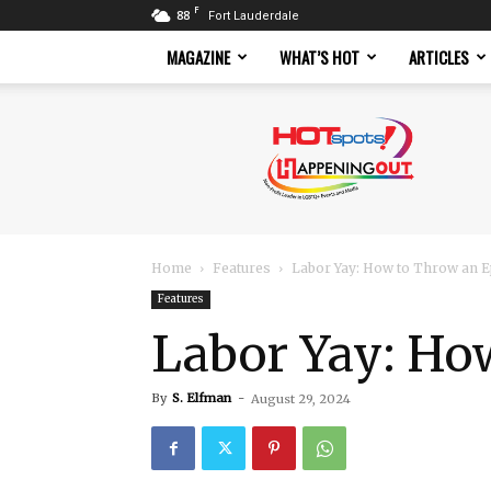
F
88
Fort Lauderdale
MAGAZINE
WHAT’S HOT
ARTICLES
Hotspots
Magazine
Home
Features
Labor Yay: How to Throw an E
Features
Labor Yay: Ho
By
S. Elfman
-
August 29, 2024