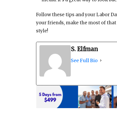
Follow these tips and your Labor Day
your friends, make the most of that
style!
S. Elfman
See Full Bio