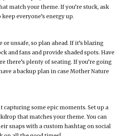
hat match your theme. If you’re stuck, ask
to keep everyone’s energy up.
or unsafe, so plan ahead. If it’s blazing
lock and fans and provide shaded spots. Have
re there’s plenty of seating. If you’re going
have a backup plan in case Mother Nature
out capturing some epic moments. Set up a
ckdrop that matches your theme. You can
heir snaps with a custom hashtag on social
ck on all the good times!