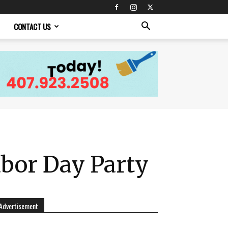
CONTACT US
abor Day Party
Advertisement