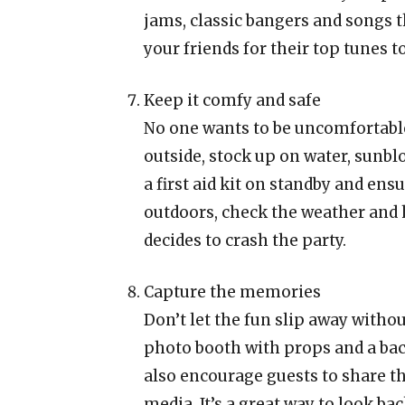
jams, classic bangers and songs t
your friends for their top tunes 
Keep it comfy and safe
No one wants to be uncomfortable 
outside, stock up on water, sunb
a first aid kit on standby and ensu
outdoors, check the weather and 
decides to crash the party.
Capture the memories
Don’t let the fun slip away with
photo booth with props and a ba
also encourage guests to share t
media. It’s a great way to look ba