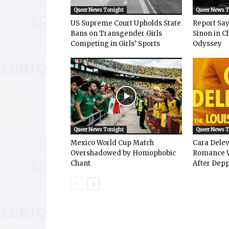
Queer News Tonight
Queer News 
US Supreme Court Upholds State
Report Says
Bans on Transgender Girls
Sinon in C
Competing in Girls’ Sports
Odyssey
Queer News Tonight
Queer News 
Mexico World Cup Match
Cara Dele
Overshadowed by Homophobic
Romance W
Chant
After Depp