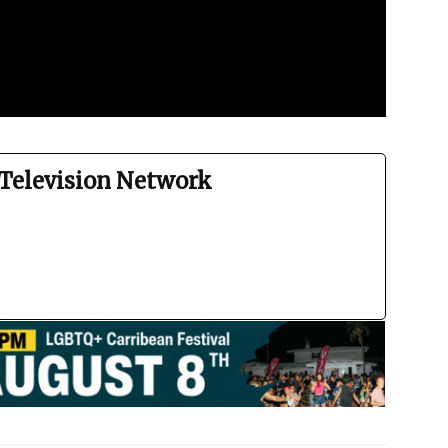
Television Network