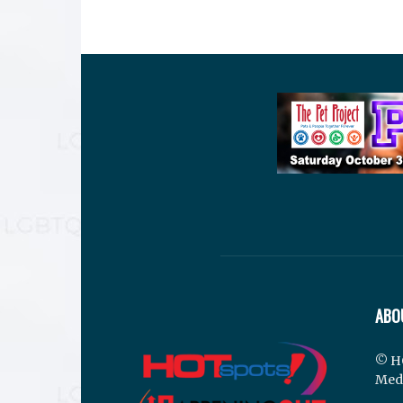
ABO
© H
Med