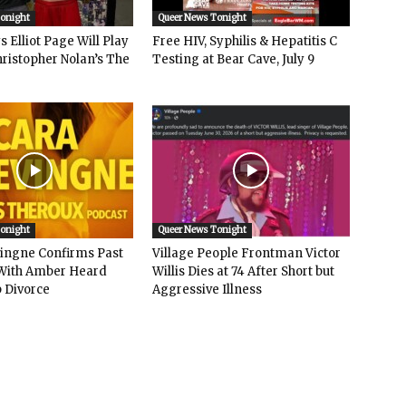
Tonight
Queer News Tonight
 Elliot Page Will Play
Free HIV, Syphilis & Hepatitis C
hristopher Nolan’s The
Testing at Bear Cave, July 9
Tonight
Queer News Tonight
vingne Confirms Past
Village People Frontman Victor
ith Amber Heard
Willis Dies at 74 After Short but
 Divorce
Aggressive Illness