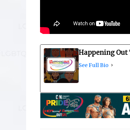
Happening Out 
See Full Bio