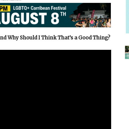
and Why Should I Think That’s a Good Thing?