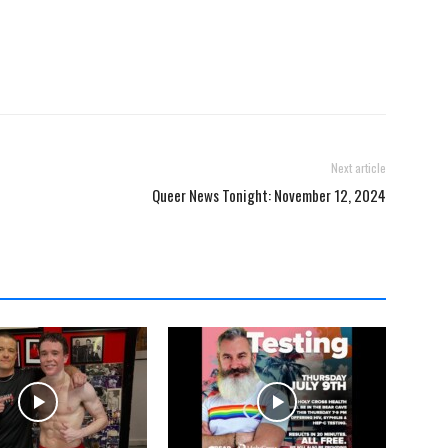
Next article
Queer News Tonight: November 12, 2024