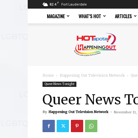
F
82.4
Fort Lauderdale
MAGAZINE
WHAT’S HOT
ARTICLES
Hotspots
Magazine
Home
Happening Out Television Network
Que
Queer News Tonight
Queer News To
By
Happening Out Television Network
-
November 11,