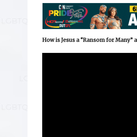
How is Jesus a “Ransom for Many” 