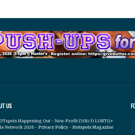
UT US
F
OTspots Happening Out - Non-Profit (501c3) LGBTQ+
ia Network 2026 -
Privacy Policy
-
Hotspots Magazine