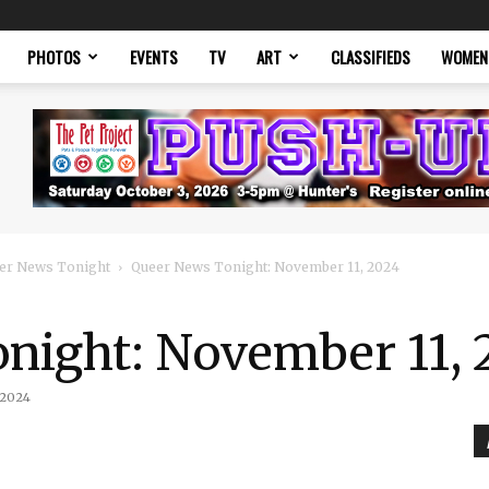
PHOTOS
EVENTS
TV
ART
CLASSIFIEDS
WOMEN
er News Tonight
Queer News Tonight: November 11, 2024
night: November 11, 
 2024