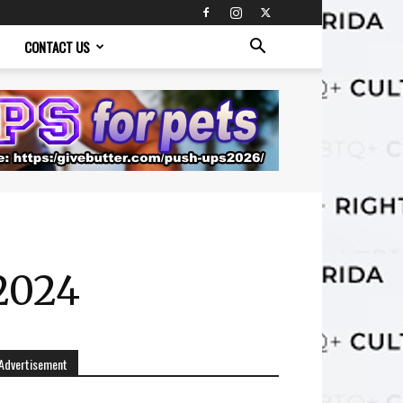
CONTACT US
2024
Advertisement