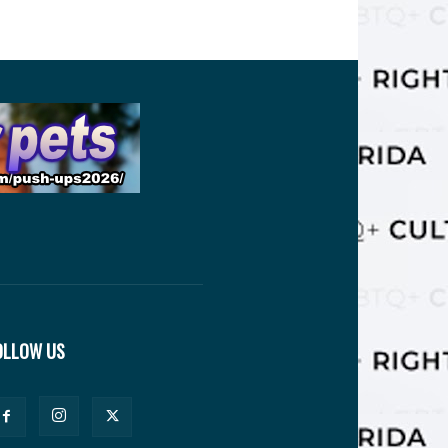
OLLOW US