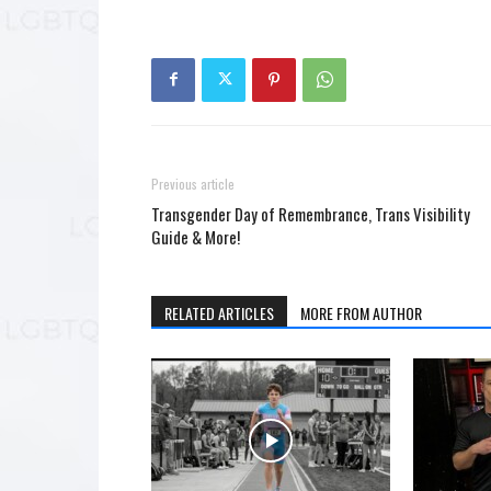
Previous article
Transgender Day of Remembrance, Trans Visibility
Guide & More!
RELATED ARTICLES
MORE FROM AUTHOR