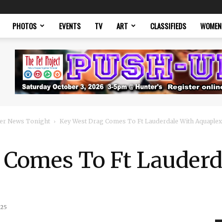
PHOTOS
EVENTS
TV
ART
CLASSIFIEDS
WOMEN
er News Tonight
Key West Drag Comes To Ft Lauderdale With Aquaplex
 Comes To Ft Lauderd
025