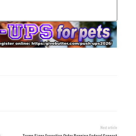
Next article
r
Trump Signs Executive Order Banning Federal Support