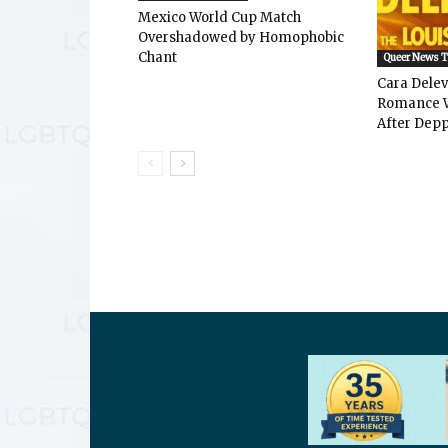
Mexico World Cup Match
Overshadowed by Homophobic
Chant
Queer News 
Cara Dele
Romance W
After Depp