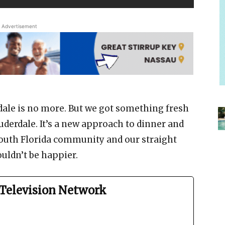
Advertisement
dale is no more. But we got something fresh
uderdale. It’s a new approach to dinner and
outh Florida community and our straight
ouldn’t be happier.
Television Network