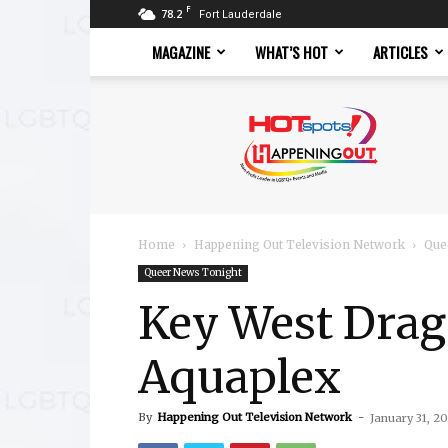
F
78.2
Fort Lauderdale
MAGAZINE
WHAT’S HOT
ARTICLES
Hotspots
Magazine
Home
Happening Out Television Network
Que
Queer News Tonight
Key West Drag
Aquaplex
By
Happening Out Television Network
-
January 31, 2