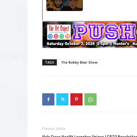
TAGS
The Bobby Blair Show
Previous article
Holy Cross Health Launches Unique LGBTQ Newslette