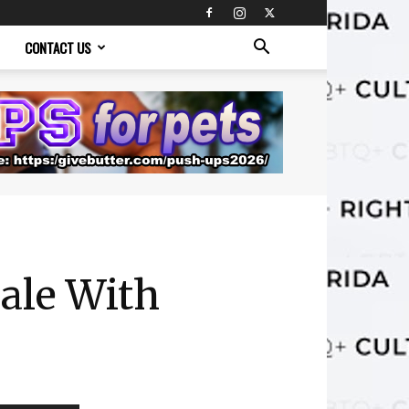
CONTACT US
ale With