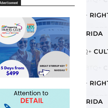
Advertisement