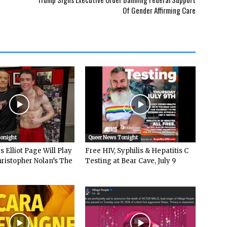
Of Gender Affirming Care
Tonight
Queer News Tonight
 Elliot Page Will Play
Free HIV, Syphilis & Hepatitis C
hristopher Nolan’s The
Testing at Bear Cave, July 9