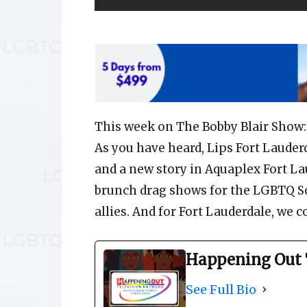
This week on The Bobby Blair Show:
As you have heard, Lips Fort Lauder
and a new story in Aquaplex Fort La
brunch drag shows for the LGBTQ S
allies. And for Fort Lauderdale, we c
Happening Out 
See Full Bio