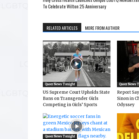
To Celebrate Wilton 25 Anniversary
RELATED ARTICLES
MORE FROM AUTHOR
Queer News Tonight
Queer News 
US Supreme Court Upholds State
Report Says
Bans on Transgender Girls
Sinon in C
Competing in Girls’ Sports
Odyssey
Queer News Tonight