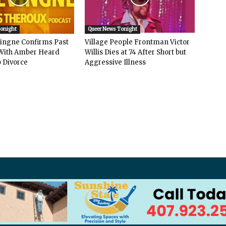
Tonight
Queer News Tonight
vingne Confirms Past
Village People Frontman Victor
ith Amber Heard
Willis Dies at 74 After Short but
 Divorce
Aggressive Illness