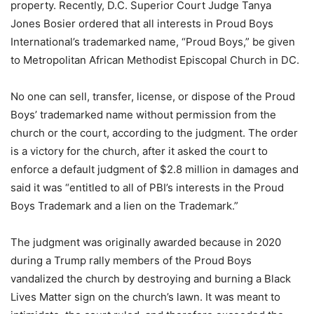
property. Recently, D.C. Superior Court Judge Tanya
Jones Bosier ordered that all interests in Proud Boys
International’s trademarked name, “Proud Boys,” be given
to Metropolitan African Methodist Episcopal Church in DC.
No one can sell, transfer, license, or dispose of the Proud
Boys’ trademarked name without permission from the
church or the court, according to the judgment. The order
is a victory for the church, after it asked the court to
enforce a default judgment of $2.8 million in damages and
said it was “entitled to all of PBI’s interests in the Proud
Boys Trademark and a lien on the Trademark.”
The judgment was originally awarded because in 2020
during a Trump rally members of the Proud Boys
vandalized the church by destroying and burning a Black
Lives Matter sign on the church’s lawn. It was meant to