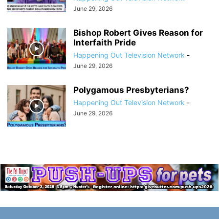
June 29, 2026
Bishop Robert Gives Reason for
Interfaith Pride
Happening Out Television Network
-
June 29, 2026
Polygamous Presbyterians?
Happening Out Television Network
-
June 29, 2026