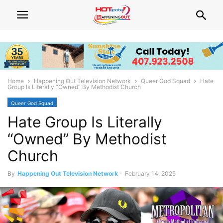
Home
Happening Out Television Network
Queer God Squad
Hate
Group Is Literally “Owned” By Methodist Church
Queer God Squad
Hate Group Is Literally
“Owned” By Methodist
Church
By
Happening Out Television Network
-
February 14, 2025