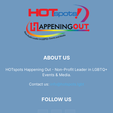
ABOUT US
HOTspots Happening Out - Non-Profit Leader in LGBTQ+
Events & Media.
Contact us:
info@hotspots.lgbt
FOLLOW US