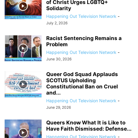
of Christ Urges LGBTQ+
Solidarity
Happening Out Television Network
-
July 2, 2026
Racist Sentencing Remains a
Problem
Happening Out Television Network
-
June 30, 2026
Queer God Squad Applauds
SCOTUS Upholding
Constitutional Ban on Cruel
and...
Happening Out Television Network
-
June 29, 2026
Queers Know What It is Like to
Have Faith Dismissed: Defense...
Happening Out Television Network
-