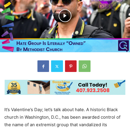
It’s Valentine’s Day; let’s talk about hate. A historic Black
church in Washington, D.C., has been awarded control of
the name of an extremist group that vandalized its