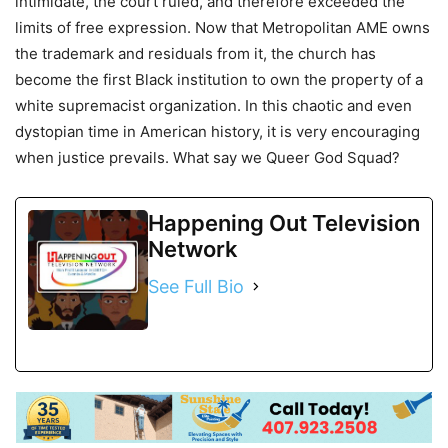
intimidate, the court ruled, and therefore exceeded the
limits of free expression. Now that Metropolitan AME owns
the trademark and residuals from it, the church has
become the first Black institution to own the property of a
white supremacist organization. In this chaotic and even
dystopian time in American history, it is very encouraging
when justice prevails. What say we Queer God Squad?
Happening Out Television
Network
See Full Bio