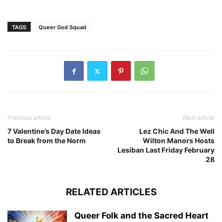
TAGS
Queer God Squad
Previous article
Next article
7 Valentine’s Day Date Ideas
Lez Chic And The Well
to Break from the Norm
Wilton Manors Hosts
Lesiban Last Friday February
28
RELATED ARTICLES
Queer Folk and the Sacred Heart