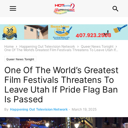
Home
Happening Out Television Network
Queer News Tonight
One Of The World’s Greatest Film Festivals Threatens To Leave Utah If...
Queer News Tonight
One Of The World’s Greatest
Film Festivals Threatens To
Leave Utah If Pride Flag Ban
Is Passed
By
Happening Out Television Network
-
March 19, 2025