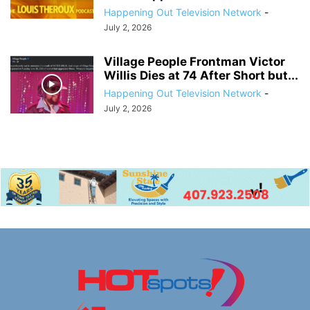
Happening Out Television Network
-
July 2, 2026
Village People Frontman Victor
Willis Dies at 74 After Short but...
Happening Out Television Network
-
July 2, 2026