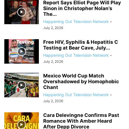
Report Says Elliot Page Will Play
Sinon in Christopher Nolan’s
The...
Happening Out Television Network
-
July 2, 2026
Free HIV, Syphilis & Hepatitis C
Testing at Bear Cave, July...
Happening Out Television Network
-
July 2, 2026
Mexico World Cup Match
Overshadowed by Homophobic
Chant
Happening Out Television Network
-
July 2, 2026
Cara Delevingne Confirms Past
Romance With Amber Heard
After Depp Divorce