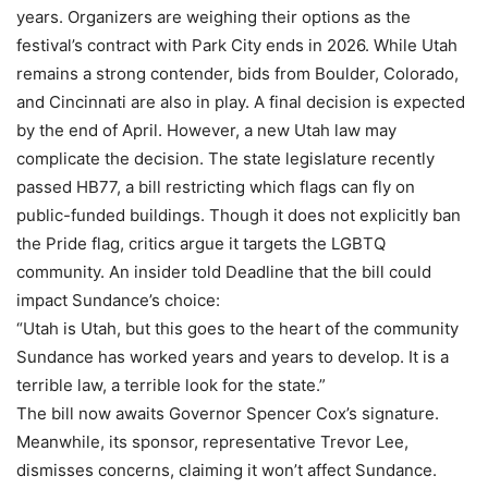
years. Organizers are weighing their options as the
festival’s contract with Park City ends in 2026. While Utah
remains a strong contender, bids from Boulder, Colorado,
and Cincinnati are also in play. A final decision is expected
by the end of April. However, a new Utah law may
complicate the decision. The state legislature recently
passed HB77, a bill restricting which flags can fly on
public-funded buildings. Though it does not explicitly ban
the Pride flag, critics argue it targets the LGBTQ
community. An insider told Deadline that the bill could
impact Sundance’s choice:
“Utah is Utah, but this goes to the heart of the community
Sundance has worked years and years to develop. It is a
terrible law, a terrible look for the state.”
The bill now awaits Governor Spencer Cox’s signature.
Meanwhile, its sponsor, representative Trevor Lee,
dismisses concerns, claiming it won’t affect Sundance.