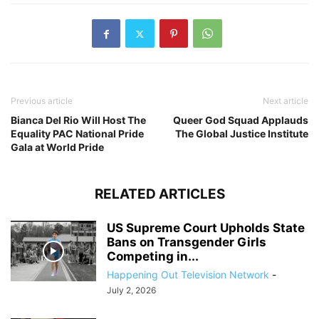
Previous article
Next article
Bianca Del Rio Will Host The
Queer God Squad Applauds
Equality PAC National Pride
The Global Justice Institute
Gala at World Pride
RELATED ARTICLES
US Supreme Court Upholds State
Bans on Transgender Girls
Competing in...
Happening Out Television Network
-
July 2, 2026