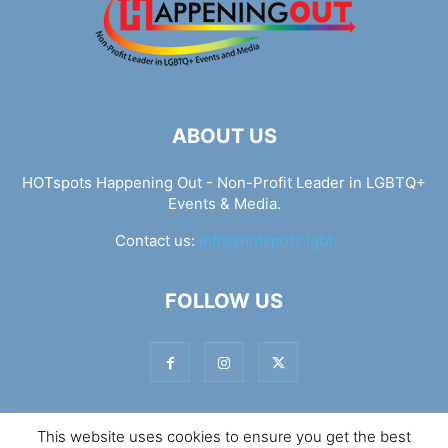
ABOUT US
HOTspots Happening Out - Non-Profit Leader in LGBTQ+
Events & Media.
Contact us:
info@hotspots.lgbt
FOLLOW US
This website uses cookies to ensure you get the best
© Hotspots Happening Out - Copyright 2025 - By 7Elements