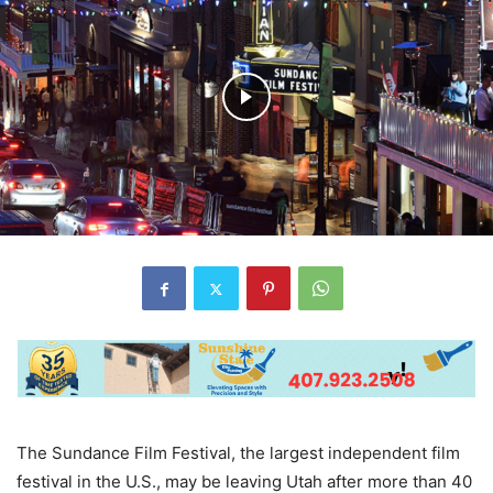
The Sundance Film Festival, the largest independent film
festival in the U.S., may be leaving Utah after more than 40