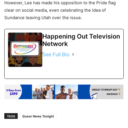
However, Lee has made his opposition to the Pride flag
clear on social media, even celebrating the idea of
Sundance leaving Utah over the issue.
Happening Out Television
Network
See Full Bio
TAGS
Queer News Tonight