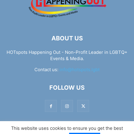
ABOUT US
HOTspots Happening Out - Non-Profit Leader in LGBTQ+
Events & Media.
Contact us:
info@hotspots.lgbt
FOLLOW US
This website uses cookies to ensure you get the best
© Hotspots Happening Out - Copyright 2025 - By 7Elements