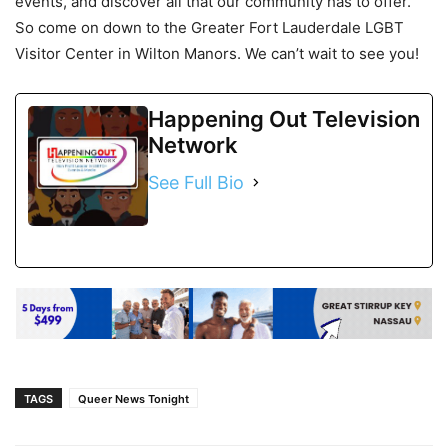
events, and discover all that our community has to offer.
So come on down to the Greater Fort Lauderdale LGBT
Visitor Center in Wilton Manors. We can’t wait to see you!
Happening Out Television
Network
See Full Bio
TAGS
Queer News Tonight