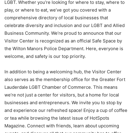
LGBT. Whether you’re looking for where to stay, where to
play, or where to eat, we’ve got you covered with a
comprehensive directory of local businesses that
celebrate diversity and inclusion and our LGBT and Allied
Business Community. We’re proud to announce that our
Visitor Center is recognized as an official Safe Space by
the Wilton Manors Police Department. Here, everyone is
welcome, and safety is our top priority.
In addition to being a welcoming hub, the Visitor Center
also serves as the membership office for the Greater Fort
Lauderdale LGBT Chamber of Commerce. This means
we’re not just a center for visitors, but a home for local
businesses and entrepreneurs. We invite you to stop by
and experience our refreshed space! Enjoy a cup of coffee
or tea while browsing the latest issue of HotSpots
Magazine. Connect with friends, learn about upcoming