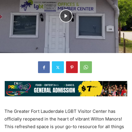
The Greater Fort Lauderdale LGBT Visitor Center has
officially reopened in the heart of vibrant Wilton Manors!
This refreshed space is your go-to resource for all things