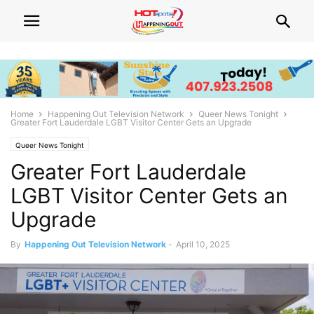
Home
Happening Out Television Network
Queer News Tonight
Greater Fort Lauderdale LGBT Visitor Center Gets an Upgrade
Queer News Tonight
Greater Fort Lauderdale
LGBT Visitor Center Gets an
Upgrade
By
Happening Out Television Network
-
April 10, 2025