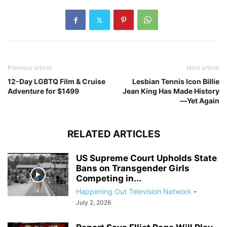
Previous article
Next article
12-Day LGBTQ Film & Cruise
Lesbian Tennis Icon Billie
Adventure for $1499
Jean King Has Made History
—Yet Again
RELATED ARTICLES
US Supreme Court Upholds State
Bans on Transgender Girls
Competing in...
Happening Out Television Network
-
July 2, 2026