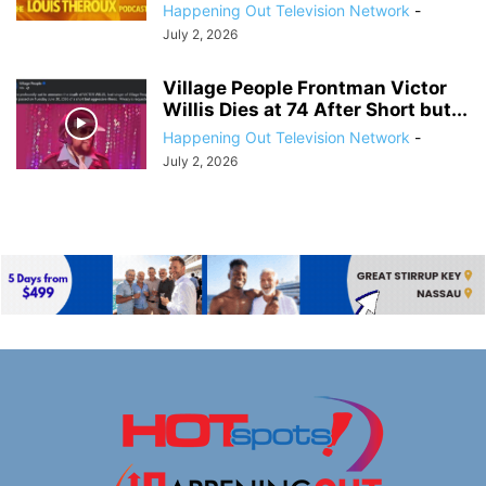
Happening Out Television Network
-
July 2, 2026
Village People Frontman Victor
Willis Dies at 74 After Short but...
Happening Out Television Network
-
July 2, 2026