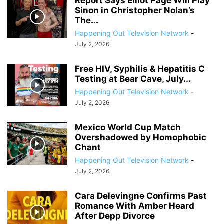
Report Says Elliot Page Will Play
Sinon in Christopher Nolan’s
The...
Happening Out Television Network
-
July 2, 2026
Free HIV, Syphilis & Hepatitis C
Testing at Bear Cave, July...
Happening Out Television Network
-
July 2, 2026
Mexico World Cup Match
Overshadowed by Homophobic
Chant
Happening Out Television Network
-
July 2, 2026
Cara Delevingne Confirms Past
Romance With Amber Heard
After Depp Divorce