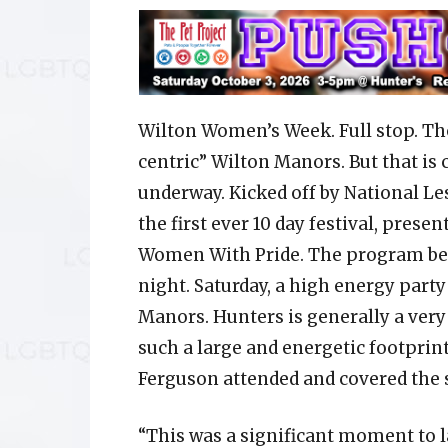
Wilton Women’s Week. Full stop. Tho
centric” Wilton Manors. But that is
underway. Kicked off by National Les
the first ever 10 day festival, prese
Women With Pride. The program bega
night. Saturday, a high energy party
Manors. Hunters is generally a very
such a large and energetic footpri
Ferguson attended and covered the 
“This was a significant moment to 