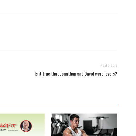
Next article
Is it true that Jonathan and David were lovers?