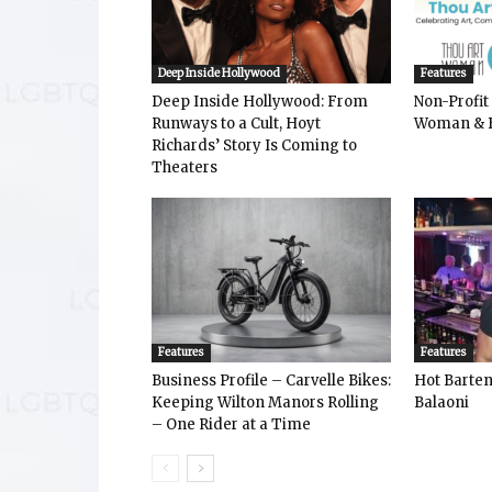
Deep Inside Hollywood
Features
Deep Inside Hollywood: From
Non-Profit
Runways to a Cult, Hoyt
Woman & 
Richards’ Story Is Coming to
Theaters
Features
Features
Business Profile – Carvelle Bikes:
Hot Bart
Keeping Wilton Manors Rolling
Balaoni
– One Rider at a Time