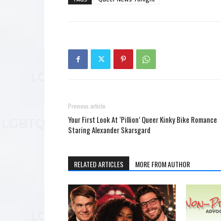
Previous article
Your First Look At ‘Pillion’ Queer Kinky Bike Romance
Staring Alexander Skarsgard
RELATED ARTICLES
MORE FROM AUTHOR