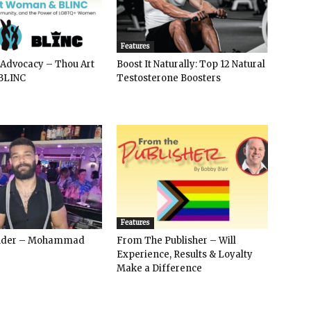
Features
 Advocacy – Thou Art
Boost It Naturally: Top 12 Natural
BLINC
Testosterone Boosters
Features
ender – Mohammad
From The Publisher – Will
Experience, Results & Loyalty
Make a Difference