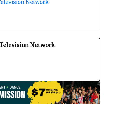
elevision Network
Television Network