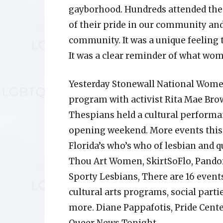
gayborhood. Hundreds attended the 
of their pride in our community an
community. It was a unique feeling 
It was a clear reminder of what wom
Yesterday Stonewall National Women
program with activist Rita Mae Br
Thespians held a cultural performa
opening weekend. More events this
Florida’s who’s who of lesbian and 
Thou Art Women, SkirtSoFlo, Pandor
Sporty Lesbians, There are 16 event
cultural arts programs, social part
more. Diane Pappafotis, Pride Cent