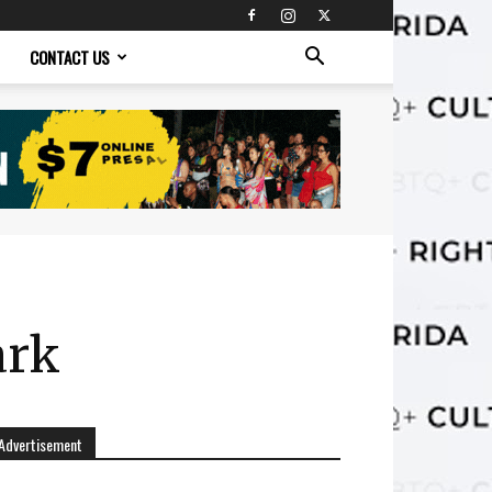
CONTACT US
ark
Advertisement