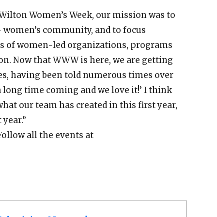
t Wilton Women’s Week, our mission was to
+ women’s community, and to focus
ns of women-led organizations, programs
on. Now that WWW is here, we are getting
s, having been told numerous times over
a long time coming and we love it!’ I think
what our team has created in this first year,
 year.”
Follow all the events at