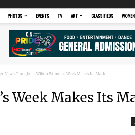
PHOTOS
EVENTS
TV
ART
CLASSIFIEDS
WOMEN
er News Tonight
Wilton Women’s Week Makes Its Mark
’s Week Makes Its M