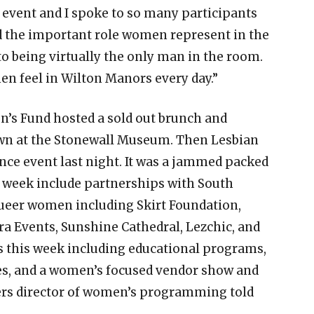
event and I spoke to so many participants
d the important role women represent in the
to being virtually the only man in the room.
en feel in Wilton Manors every day.”
’s Fund hosted a sold out brunch and
own at the Stonewall Museum. Then Lesbian
nce event last night. It was a jammed packed
 week include partnerships with South
queer women including Skirt Foundation,
a Events, Sunshine Cathedral, Lezchic, and
s this week including educational programs,
ies, and a women’s focused vendor show and
ers director of women’s programming told