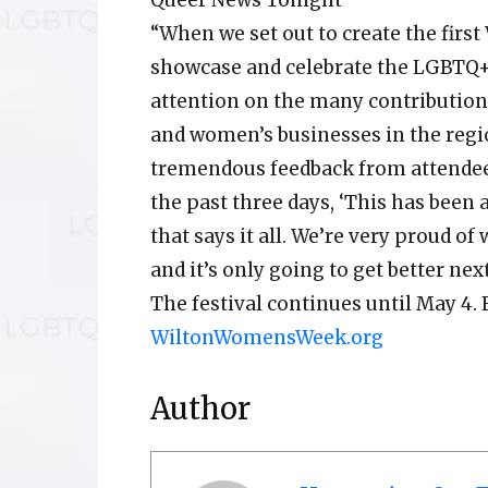
Queer News Tonight
“When we set out to create the firs
showcase and celebrate the LGBTQ
attention on the many contributio
and women’s businesses in the regi
tremendous feedback from attendee
the past three days, ‘This has been 
that says it all. We’re very proud of 
and it’s only going to get better next
The festival continues until May 4. 
WiltonWomensWeek.org
Author