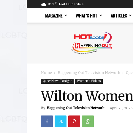
F
86.1
Fort Lauderdale
MAGAZINE
WHAT’S HOT
ARTICLES
Hotspots
Magazine
Home
Happening Out Television Network
Que
Queer News Tonight
Women's Videos
Wilton Women
By
Happening Out Television Network
-
April 29, 2025