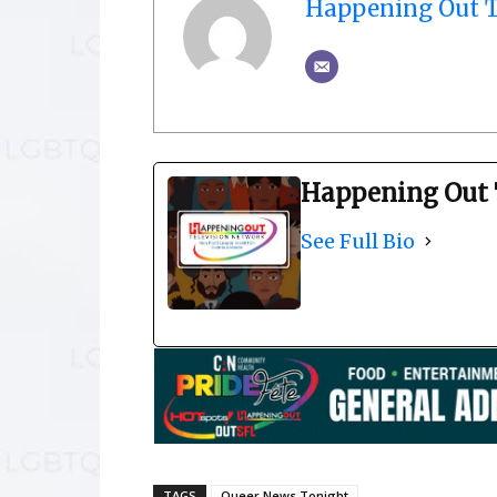
Happening Out T
Happening Out 
See Full Bio
TAGS
Queer News Tonight