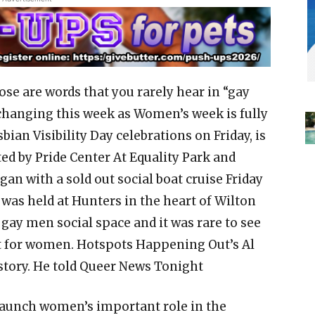
se are words that you rarely hear in “gay
 changing this week as Women’s week is fully
bian Visibility Day celebrations on Friday, is
nted by Pride Center At Equality Park and
n with a sold out social boat cruise Friday
 was held at Hunters in the heart of Wilton
 gay men social space and it was rare to see
nt for women. Hotspots Happening Out’s Al
story. He told Queer News Tonight
launch women’s important role in the