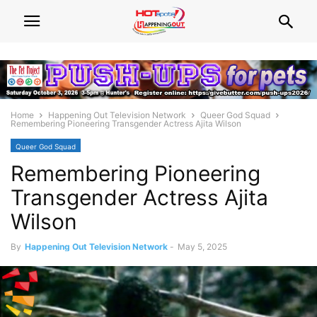
Home
Happening Out Television Network
Queer God Squad
Remembering Pioneering Transgender Actress Ajita Wilson
Queer God Squad
Remembering Pioneering
Transgender Actress Ajita
Wilson
By
Happening Out Television Network
-
May 5, 2025