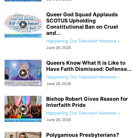
Queer God Squad Applauds
SCOTUS Upholding
Constitutional Ban on Cruel
and...
Happening Out Television Network
-
June 29, 2026
Queers Know What It is Like to
Have Faith Dismissed: Defense...
Happening Out Television Network
-
June 29, 2026
Bishop Robert Gives Reason for
Interfaith Pride
Happening Out Television Network
-
June 29, 2026
Polygamous Presbyterians?