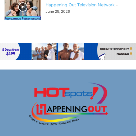
Happening Out Television Network
-
June 29, 2026