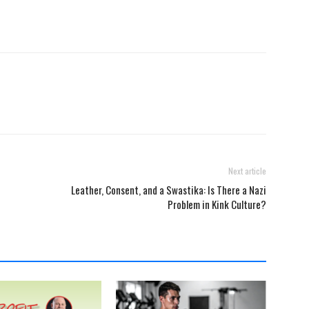
Next article
Leather, Consent, and a Swastika: Is There a Nazi
Problem in Kink Culture?