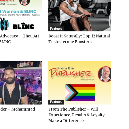
Features
 Advocacy – Thou Art
Boost It Naturally: Top 12 Natural
BLINC
Testosterone Boosters
Features
ender – Mohammad
From The Publisher – Will
Experience, Results & Loyalty
Make a Difference