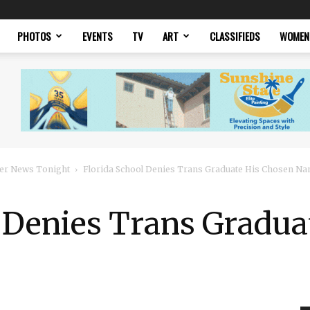
PHOTOS
EVENTS
TV
ART
CLASSIFIEDS
WOMEN
er News Tonight
Florida School Denies Trans Graduate His Chosen N
l Denies Trans Gradua