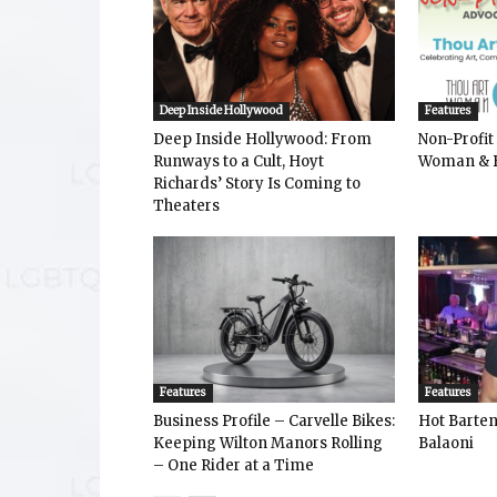
Deep Inside Hollywood
Features
Deep Inside Hollywood: From
Non-Profit
Runways to a Cult, Hoyt
Woman & 
Richards’ Story Is Coming to
Theaters
Features
Features
Business Profile – Carvelle Bikes:
Hot Bart
Keeping Wilton Manors Rolling
Balaoni
– One Rider at a Time