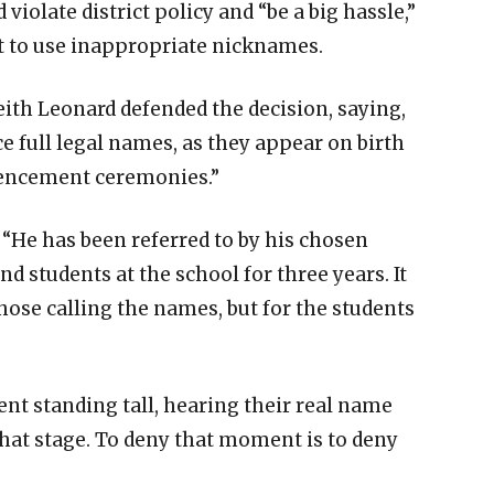
violate district policy and “be a big hassle,”
t to use inappropriate nicknames.
th Leonard defended the decision, saying,
e full legal names, as they appear on birth
mencement ceremonies.”
 “He has been referred to by his chosen
d students at the school for three years. It
ose calling the names, but for the students
ent standing tall, hearing their real name
that stage. To deny that moment is to deny