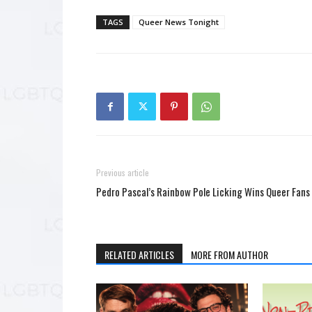
TAGS
Queer News Tonight
Previous article
Pedro Pascal’s Rainbow Pole Licking Wins Queer Fans
RELATED ARTICLES
MORE FROM AUTHOR