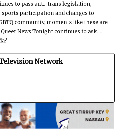
nues to pass anti-trans legislation,
 sports participation and changes to
LGBTQ community, moments like these are
d Queer News Tonight continues to ask….
da?
Television Network