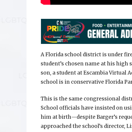
A Florida school district is under fi
student’s chosen name at his high s
son, a student at Escambia Virtual A
school is in conservative Florida P
This is the same congressional dis
School officials have insisted on 
him at birth—despite Barger’s reque
approached the school’s director, L