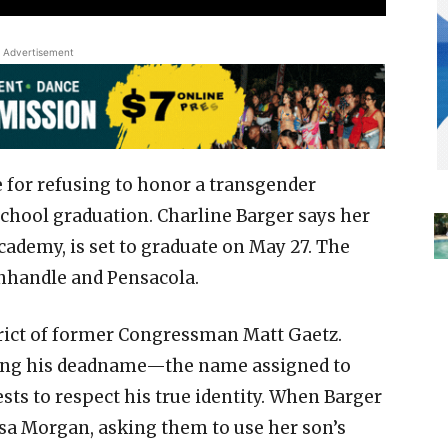
Advertisement
re for refusing to honor a transgender
chool graduation. Charline Barger says her
cademy, is set to graduate on May 27. The
anhandle and Pensacola.
trict of former Congressman Matt Gaetz.
using his deadname—the name assigned to
sts to respect his true identity. When Barger
isa Morgan, asking them to use her son’s