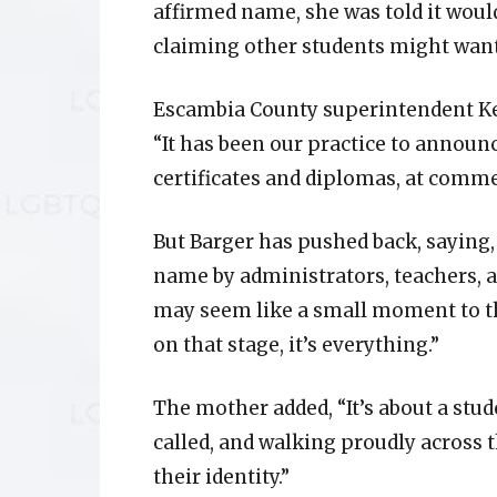
affirmed name, she was told it would 
claiming other students might wan
Escambia County superintendent Kei
“It has been our practice to announc
certificates and diplomas, at com
But Barger has pushed back, saying,
name by administrators, teachers, an
may seem like a small moment to th
on that stage, it’s everything.”
The mother added, “It’s about a stud
called, and walking proudly across 
their identity.”