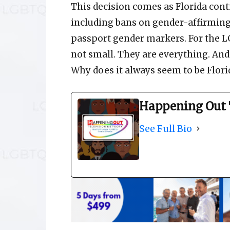
This decision comes as Florida conti
including bans on gender-affirming
passport gender markers. For the 
not small. They are everything. An
Why does it always seem to be Flori
Happening Out 
See Full Bio