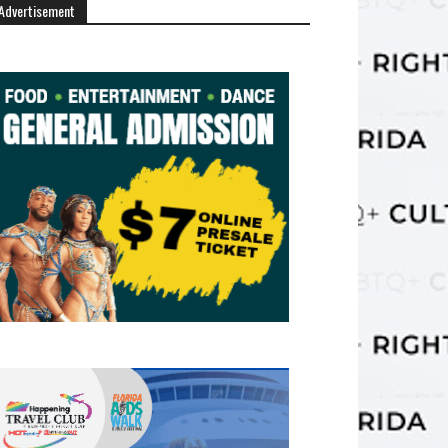
Advertisement