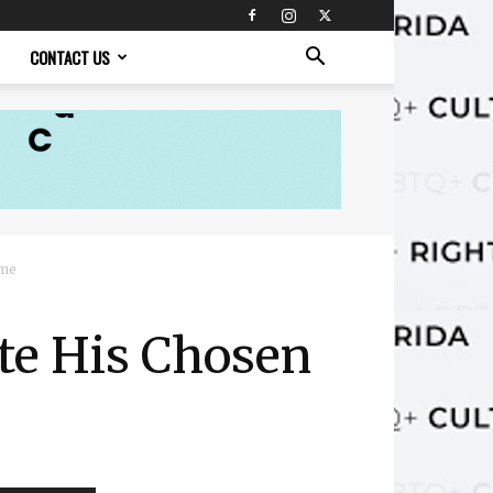
CONTACT US
ame
te His Chosen