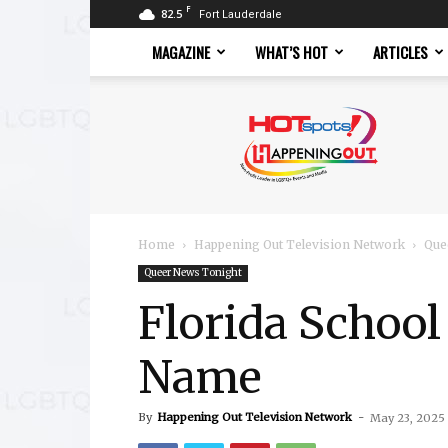
F
82.5
Fort Lauderdale
MAGAZINE
WHAT’S HOT
ARTICLES
Hotspots
Magazine
Home
Happening Out Television Network
Que
Queer News Tonight
Florida Schoo
Name
By
Happening Out Television Network
-
May 23, 2025