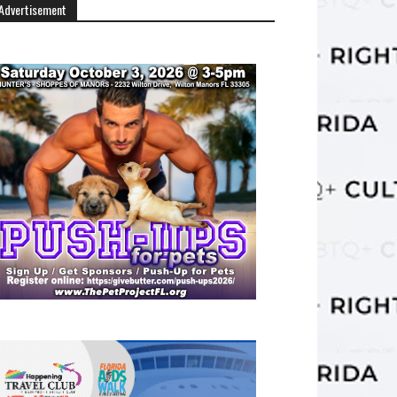
Advertisement