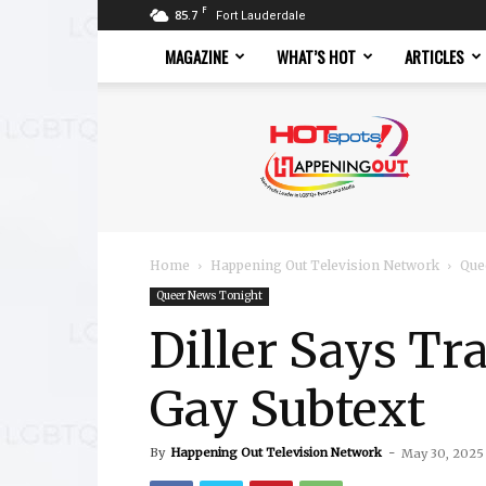
F
85.7
Fort Lauderdale
MAGAZINE
WHAT’S HOT
ARTICLES
Hotspots
Magazine
Home
Happening Out Television Network
Que
Queer News Tonight
Diller Says Tr
Gay Subtext
By
Happening Out Television Network
-
May 30, 2025