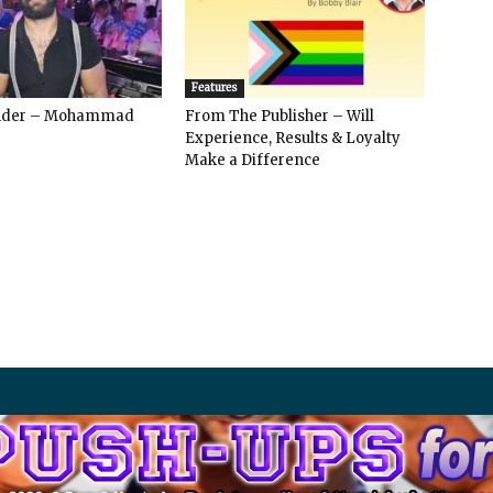
Features
ender – Mohammad
From The Publisher – Will
Experience, Results & Loyalty
Make a Difference