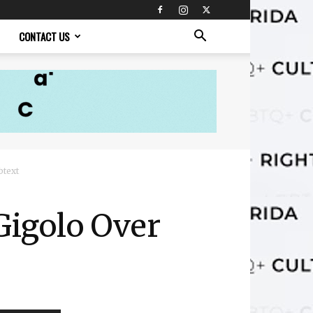
CONTACT US
btext
Gigolo Over