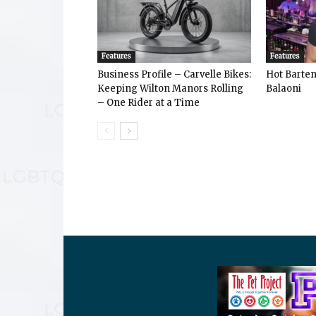
Features
Features
Business Profile – Carvelle Bikes:
Hot Bart
Keeping Wilton Manors Rolling
Balaoni
– One Rider at a Time