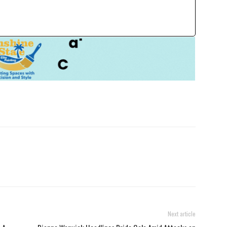
Next article