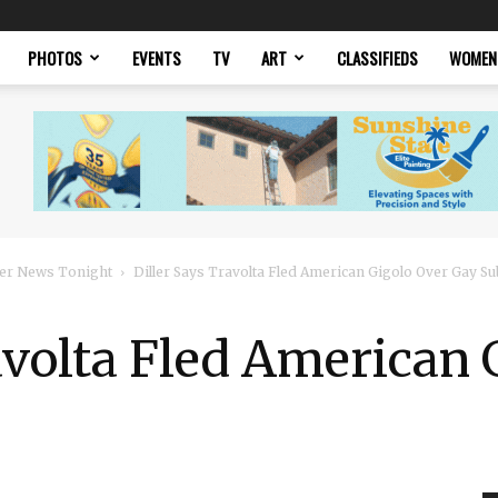
PHOTOS
EVENTS
TV
ART
CLASSIFIEDS
WOMEN
er News Tonight
Diller Says Travolta Fled American Gigolo Over Gay Su
avolta Fled American 