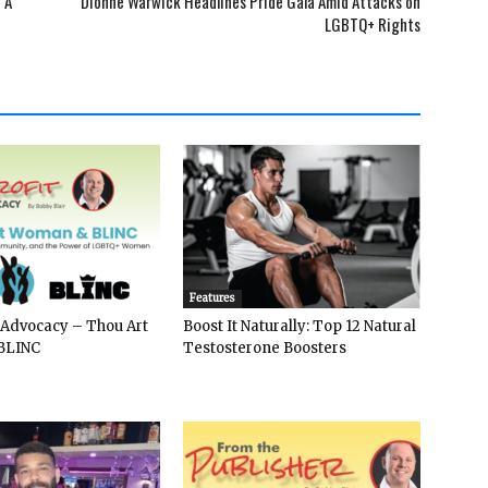
 A
Dionne Warwick Headlines Pride Gala Amid Attacks on
LGBTQ+ Rights
Features
 Advocacy – Thou Art
Boost It Naturally: Top 12 Natural
BLINC
Testosterone Boosters