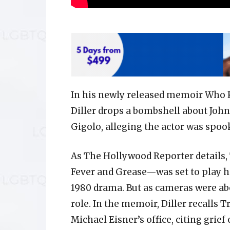
In his newly released memoir Who 
Diller drops a bombshell about Joh
Gigolo, alleging the actor was spoo
As The Hollywood Reporter details,
Fever and Grease—was set to play hi
1980 drama. But as cameras were abo
role. In the memoir, Diller recalls 
Michael Eisner’s office, citing grief