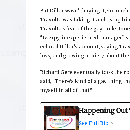
But Diller wasn’t buying it, so much
Travolta was faking it and using him
Travolta’s fear of the gay undertones
“twerpy, inexperienced manager” st
echoed Diller’s account, saying Tra
loss, and growing anxiety about the 
Richard Gere eventually took the ro
said, “There’s kind of a gay thing t
myself in all of that.”
Happening Out 
See Full Bio