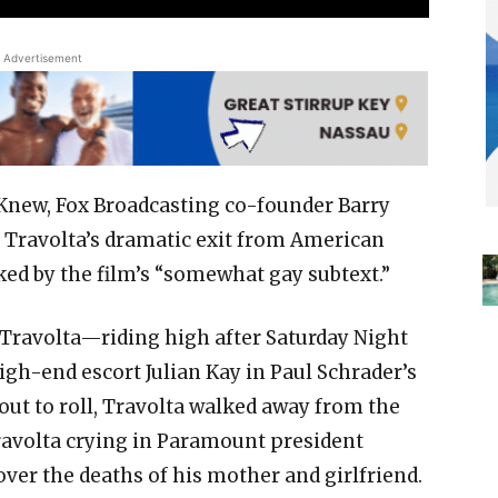
Advertisement
Knew, Fox Broadcasting co-founder Barry
n Travolta’s dramatic exit from American
ked by the film’s “somewhat gay subtext.”
 Travolta—riding high after Saturday Night
gh-end escort Julian Kay in Paul Schrader’s
ut to roll, Travolta walked away from the
Travolta crying in Paramount president
 over the deaths of his mother and girlfriend.