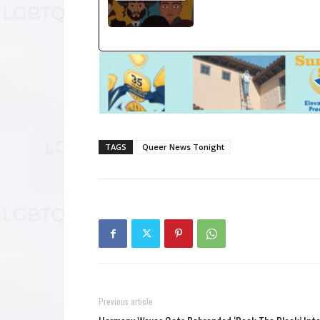
TAGS
Queer News Tonight
Previous article