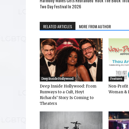
Harmony Waves Gets Rebranded ‘Rock The Block’ Into
Two Day Festival In 2026
RELATED ARTICLES
MORE FROM AUTHOR
Deep Inside Hollywood
Features
Deep Inside Hollywood: From
Non-Profit
Runways to a Cult, Hoyt
Woman & 
Richards’ Story Is Coming to
Theaters