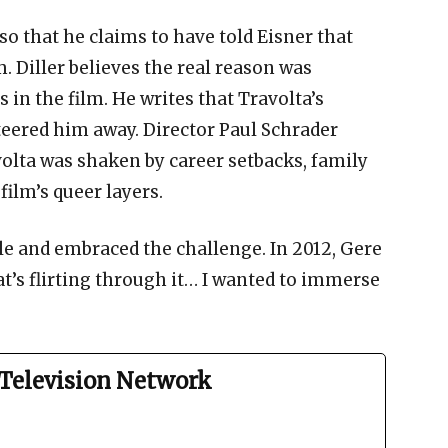
 so that he claims to have told Eisner that
. Diller believes the real reason was
 in the film. He writes that Travolta’s
eered him away. Director Paul Schrader
volta was shaken by career setbacks, family
film’s queer layers.
le and embraced the challenge. In 2012, Gere
hat’s flirting through it… I wanted to immerse
Television Network