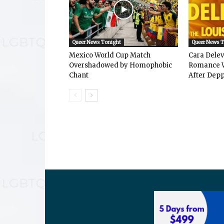
Queer News Tonight
Queer News 
Mexico World Cup Match
Cara Dele
Overshadowed by Homophobic
Romance W
Chant
After Depp