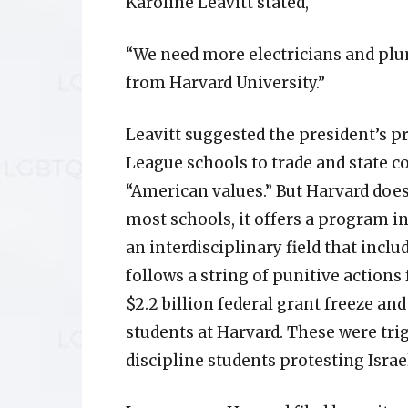
Karoline Leavitt stated,
“We need more electricians and pl
from Harvard University.”
Leavitt suggested the president’s pri
League schools to trade and state c
“American values.” But Harvard does
most schools, it offers a program 
an interdisciplinary field that inc
follows a string of punitive action
$2.2 billion federal grant freeze a
students at Harvard. These were trig
discipline students protesting Israe