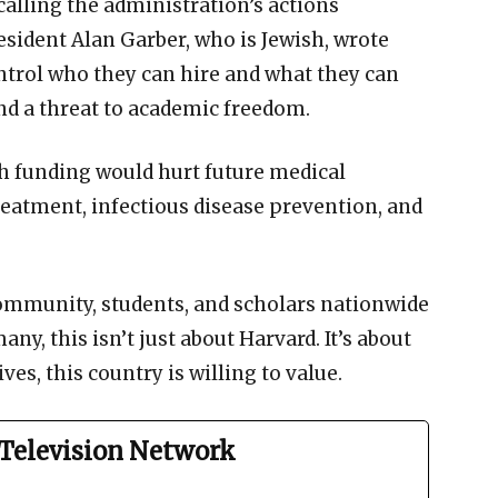
 calling the administration’s actions
sident Alan Garber, who is Jewish, wrote
ntrol who they can hire and what they can
and a threat to academic freedom.
ch funding would hurt future medical
eatment, infectious disease prevention, and
community, students, and scholars nationwide
y, this isn’t just about Harvard. It’s about
es, this country is willing to value.
Television Network