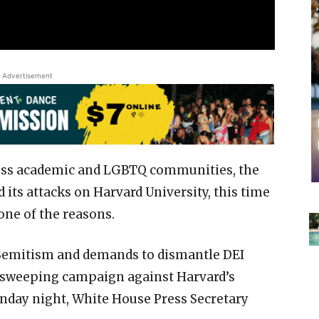
Advertisement
ross academic and LGBTQ communities, the
its attacks on Harvard University, this time
one of the reasons.
-Semitism and demands to dismantle DEI
 sweeping campaign against Harvard’s
day night, White House Press Secretary