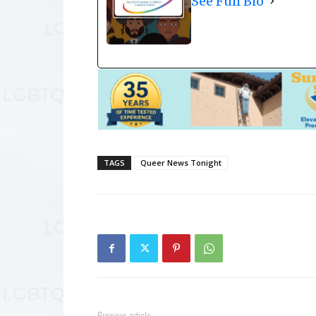
See Full Bio
TAGS
Queer News Tonight
Previous article