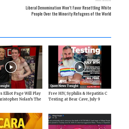
Liberal Denomination Won’t Favor Resettling White
People Over the Minority Refugees of the World
Tonight
Queer News Tonight
 Elliot Page Will Play
Free HIV, Syphilis & Hepatitis C
hristopher Nolan’s The
Testing at Bear Cave, July 9