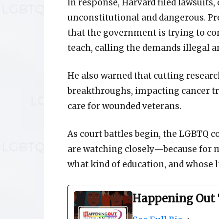
In response, Harvard filed lawsuits,
unconstitutional and dangerous. Pre
that the government is trying to co
teach, calling the demands illegal 
He also warned that cutting resear
breakthroughs, impacting cancer tr
care for wounded veterans.
As court battles begin, the LGBTQ 
are watching closely—because for man
what kind of education, and whose liv
Happening Out 