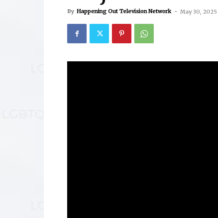
By
Happening Out Television Network
-
May 30, 2025