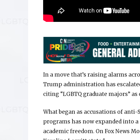
In a move that’s raising alarms ac
Trump administration has escalated 
citing “LGBTQ graduate majors” as 
What began as accusations of anti
programs has now expanded into a
academic freedom. On Fox News Mon