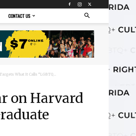
CONTACT US
argets What It Calls “LGBTQ...
r on Harvard
Graduate