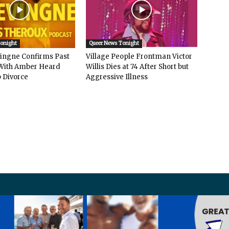
Tonight
Queer News Tonight
vingne Confirms Past
Village People Frontman Victor
ith Amber Heard
Willis Dies at 74 After Short but
 Divorce
Aggressive Illness