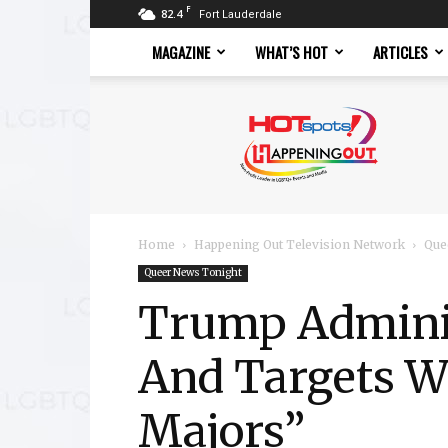
F
82.4
Fort Lauderdale
MAGAZINE
WHAT’S HOT
ARTICLES
Hotspots
Magazine
Home
Happening Out Television Network
Que
Queer News Tonight
Trump Adminis
And Targets W
Majors”