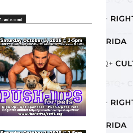
Advertisement