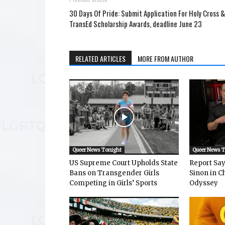
30 Days Of Pride: Submit Application For Holy Cross &
TransEd Scholarship Awards, deadline June 23
RELATED ARTICLES
MORE FROM AUTHOR
Queer News Tonight
Queer News 
US Supreme Court Upholds State
Report Says
Bans on Transgender Girls
Sinon in C
Competing in Girls’ Sports
Odyssey