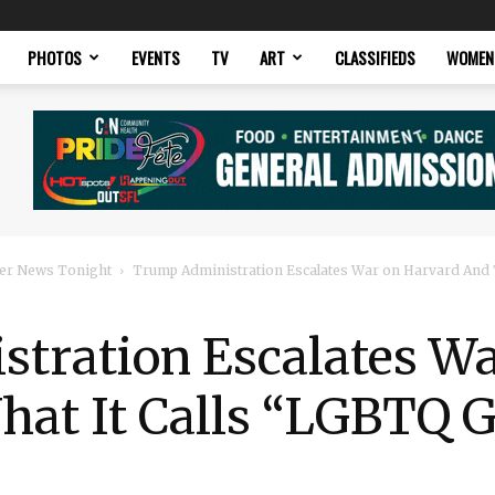
PHOTOS
EVENTS
TV
ART
CLASSIFIEDS
WOMEN
er News Tonight
Trump Administration Escalates War on Harvard And T
tration Escalates Wa
hat It Calls “LGBTQ 