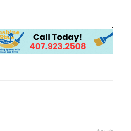
Next article