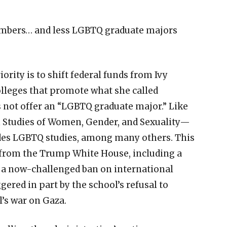
umbers… and less LGBTQ graduate majors
ority is to shift federal funds from Ivy
olleges that promote what she called
 not offer an “LGBTQ graduate major.” Like
in Studies of Women, Gender, and Sexuality—
ludes LGBTQ studies, among many others. This
s from the Trump White House, including a
nd a now-challenged ban on international
gered in part by the school’s refusal to
l’s war on Gaza.