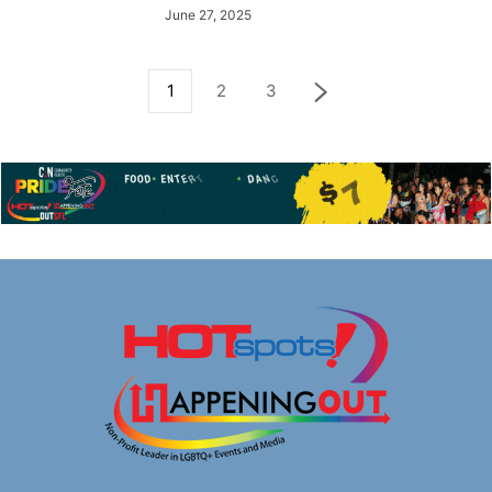
June 27, 2025
1
2
3