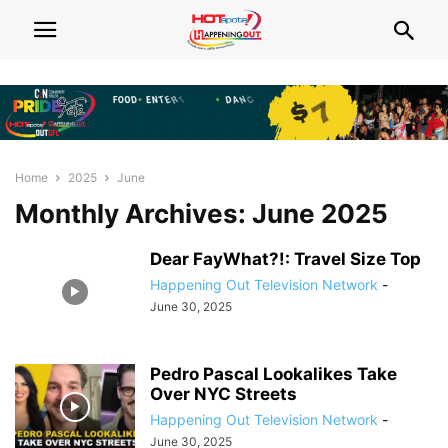
Home
2025
June
Monthly Archives: June 2025
Dear FayWhat?!: Travel Size Top
Happening Out Television Network
-
June 30, 2025
Pedro Pascal Lookalikes Take
Over NYC Streets
Happening Out Television Network
-
June 30, 2025