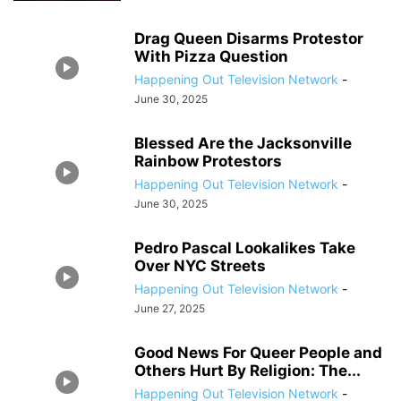
Drag Queen Disarms Protestor
With Pizza Question
Happening Out Television Network
-
June 30, 2025
Blessed Are the Jacksonville
Rainbow Protestors
Happening Out Television Network
-
June 30, 2025
Pedro Pascal Lookalikes Take
Over NYC Streets
Happening Out Television Network
-
June 27, 2025
Good News For Queer People and
Others Hurt By Religion: The...
Happening Out Television Network
-