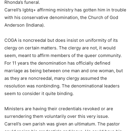
Rhonda’s funeral.
Carrell’s lgbtq+ affirming ministry has gotten him in trouble
with his conservative denomination, the Church of God
Anderson (Indiana).
COGA is noncreedal but does insist on uniformity of its
clergy on certain matters. The clergy are not, it would
seem, meant to affirm members of the queer community.
For 11 years the denomination has officially defined
marriage as being between one man and one woman, but
as they are noncreedal, many clergy assumed the
resolution was nonbinding. The denominational leaders
seem to consider it quite binding.
Ministers are having their credentials revoked or are
surrendering them voluntarily over this very issue.
Carrell’s own parish was given an ultimatum. The pastor