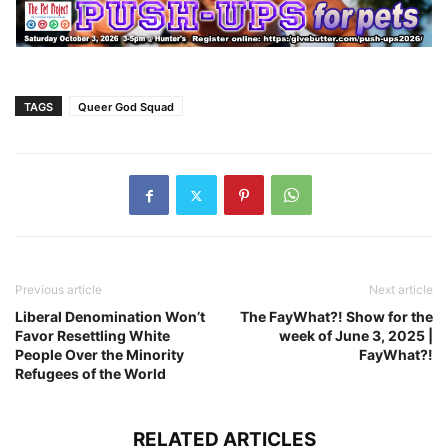
TAGS
Queer God Squad
Previous article
Next article
Liberal Denomination Won’t
The FayWhat?! Show for the
Favor Resettling White
week of June 3, 2025 |
People Over the Minority
FayWhat?!
Refugees of the World
RELATED ARTICLES