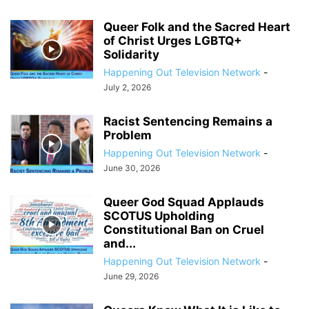
Queer Folk and the Sacred Heart
of Christ Urges LGBTQ+
Solidarity
Happening Out Television Network
-
July 2, 2026
Racist Sentencing Remains a
Problem
Happening Out Television Network
-
June 30, 2026
Queer God Squad Applauds
SCOTUS Upholding
Constitutional Ban on Cruel
and...
Happening Out Television Network
-
June 29, 2026