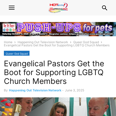
Home
Happening Out Television Network
Queer God Squad
Evangelical Pastors Get the Boot for Supporting LGBTQ Church Members
Queer God Squad
Evangelical Pastors Get the
Boot for Supporting LGBTQ
Church Members
By
Happening Out Television Network
-
June 3, 2025