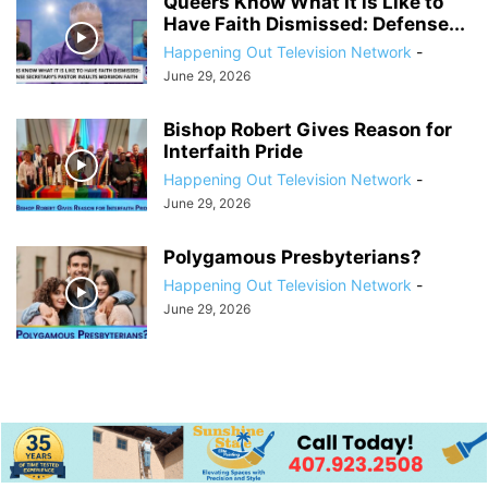
Queers Know What It is Like to
Have Faith Dismissed: Defense...
Happening Out Television Network
-
June 29, 2026
Bishop Robert Gives Reason for
Interfaith Pride
Happening Out Television Network
-
June 29, 2026
Polygamous Presbyterians?
Happening Out Television Network
-
June 29, 2026