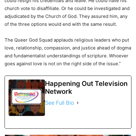
could resign his credentials and leave. He could have his
church vote to disaffiliate. Or he could be investigated and
adjudicated by the Church of God. They assured him, any
of the three options would end with the same result.
The Queer God Squad applauds religious leaders who put
love, relationship, compassion, and justice ahead of dogma
and fundamentalist understandings of scripture. Whoever
goes against love is not on the right side of the issue.”
Happening Out Television
Network
See Full Bio