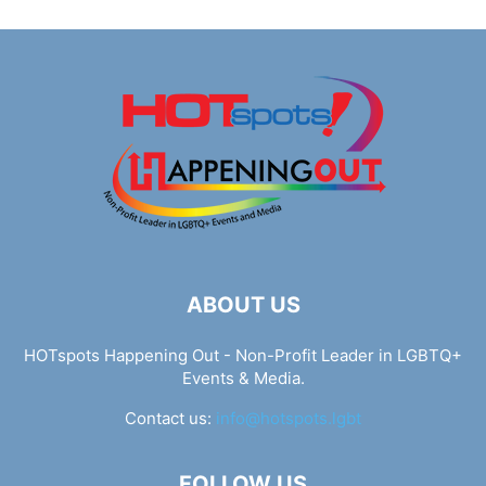
ABOUT US
HOTspots Happening Out - Non-Profit Leader in LGBTQ+
Events & Media.
Contact us:
info@hotspots.lgbt
FOLLOW US