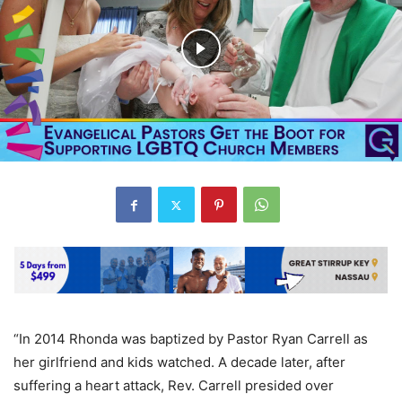
“In 2014 Rhonda was baptized by Pastor Ryan Carrell as
her girlfriend and kids watched. A decade later, after
suffering a heart attack, Rev. Carrell presided over