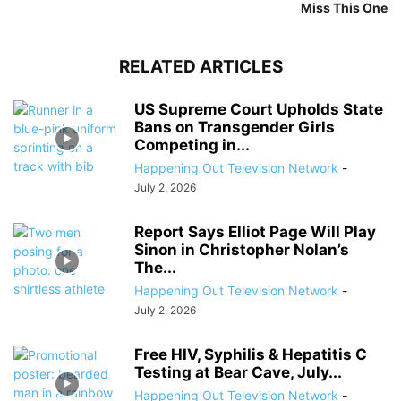
Miss This One
RELATED ARTICLES
US Supreme Court Upholds State
Bans on Transgender Girls
Competing in...
Happening Out Television Network
-
July 2, 2026
Report Says Elliot Page Will Play
Sinon in Christopher Nolan’s
The...
Happening Out Television Network
-
July 2, 2026
Free HIV, Syphilis & Hepatitis C
Testing at Bear Cave, July...
Happening Out Television Network
-