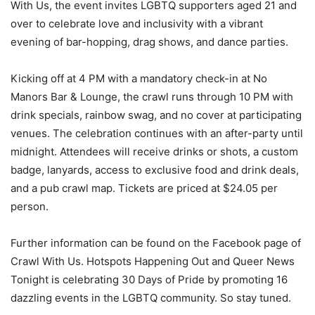
With Us, the event invites LGBTQ supporters aged 21 and
over to celebrate love and inclusivity with a vibrant
evening of bar-hopping, drag shows, and dance parties.
Kicking off at 4 PM with a mandatory check-in at No
Manors Bar & Lounge, the crawl runs through 10 PM with
drink specials, rainbow swag, and no cover at participating
venues. The celebration continues with an after-party until
midnight. Attendees will receive drinks or shots, a custom
badge, lanyards, access to exclusive food and drink deals,
and a pub crawl map. Tickets are priced at $24.05 per
person.
Further information can be found on the Facebook page of
Crawl With Us. Hotspots Happening Out and Queer News
Tonight is celebrating 30 Days of Pride by promoting 16
dazzling events in the LGBTQ community. So stay tuned.