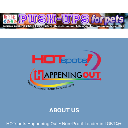
ABOUT US
HOTspots Happening Out - Non-Profit Leader in LGBTQ+