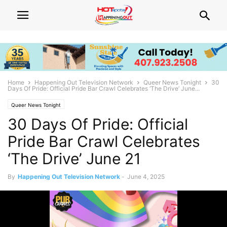
Home
Happening Out Television Network
Queer News Tonight
30
Days Of Pride: Official Pride Bar Crawl Celebrates ‘The Drive’ June...
Queer News Tonight
30 Days Of Pride: Official
Pride Bar Crawl Celebrates
‘The Drive’ June 21
By
Happening Out Television Network
-
June 4, 2025