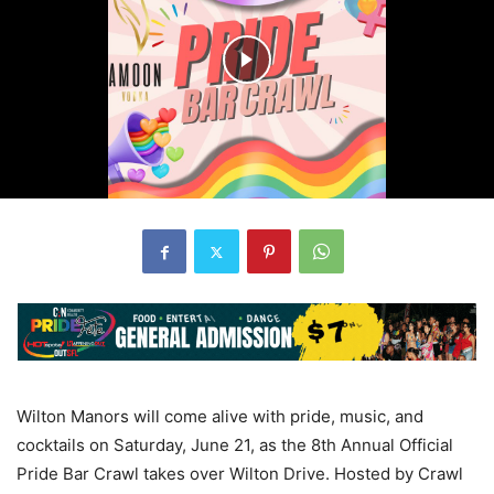
Wilton Manors will come alive with pride, music, and
cocktails on Saturday, June 21, as the 8th Annual Official
Pride Bar Crawl takes over Wilton Drive. Hosted by Crawl