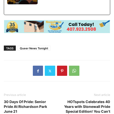
TAGS
Queer News Tonight
Previous article
Next article
30 Days Of Pride: Senior
HOTspots Celebrates 40
Pride At Richardson Park
Years with Stonewall Pride
June 21
Special Edition! You Can’t