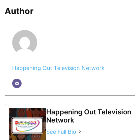
Author
Happening Out Television Network
Happening Out Television
Network
See Full Bio