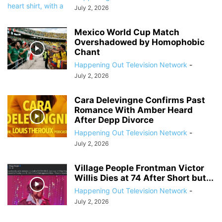
July 2, 2026
Mexico World Cup Match
Overshadowed by Homophobic
Chant
Happening Out Television Network
-
July 2, 2026
Cara Delevingne Confirms Past
Romance With Amber Heard
After Depp Divorce
Happening Out Television Network
-
July 2, 2026
Village People Frontman Victor
Willis Dies at 74 After Short but...
Happening Out Television Network
-
July 2, 2026