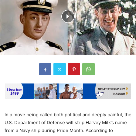
In a move being called both political and deeply painful, the
U.S. Department of Defense will strip Harvey Milk’s name
from a Navy ship during Pride Month. According to