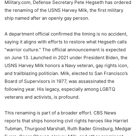
Military.com, Defense Secretary Pete Hegseth has ordered
the renaming of the USNS Harvey Milk, the first military
ship named after an openly gay person.
A department official confirmed the timing is no accident,
saying it aligns with efforts to restore what Hegseth calls
“warrior culture.” The official announcement is expected
on June 13. Launched in 2021 under President Biden, the
USNS Harvey Milk honors a Navy veteran, gay rights icon,
and trailblazing politician. Milk, elected to San Francisco’s
Board of Supervisors in 1977, was assassinated the
following year. His legacy, especially among LGBTQ
veterans and activists, is profound.
This renaming is part of a broader effort. CBS News
reports that ships honoring civil rights heroes like Harriet
Tubman, Thurgood Marshall, Ruth Bader Ginsburg, Medgar