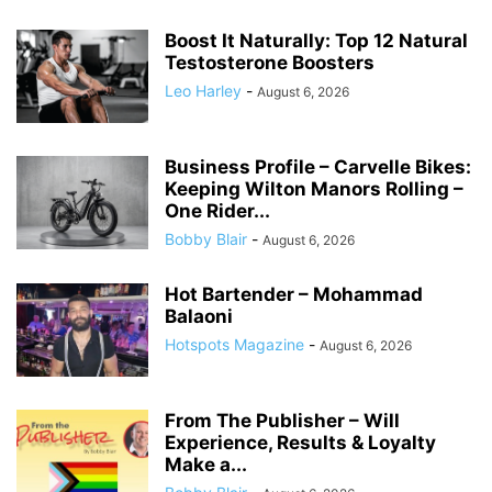
Boost It Naturally: Top 12 Natural
Testosterone Boosters
Leo Harley
-
August 6, 2026
Business Profile – Carvelle Bikes:
Keeping Wilton Manors Rolling –
One Rider...
Bobby Blair
-
August 6, 2026
Hot Bartender – Mohammad
Balaoni
Hotspots Magazine
-
August 6, 2026
From The Publisher – Will
Experience, Results & Loyalty
Make a...