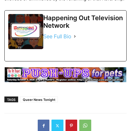
Happening Out Television
Network
See Full Bio
TAGS
Queer News Tonight