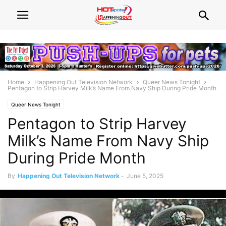
Home
Happening Out Television Network
Queer News Tonight
Pentagon to Strip Harvey Milk’s Name From Navy Ship During Pride Month
Queer News Tonight
Pentagon to Strip Harvey
Milk’s Name From Navy Ship
During Pride Month
By
Happening Out Television Network
-
June 5, 2025