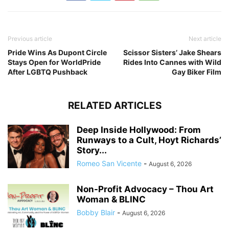
Previous article
Next article
Pride Wins As Dupont Circle
Scissor Sisters’ Jake Shears
Stays Open for WorldPride
Rides Into Cannes with Wild
After LGBTQ Pushback
Gay Biker Film
RELATED ARTICLES
Deep Inside Hollywood: From
Runways to a Cult, Hoyt Richards’
Story...
Romeo San Vicente
-
August 6, 2026
Non-Profit Advocacy – Thou Art
Woman & BLINC
Bobby Blair
-
August 6, 2026