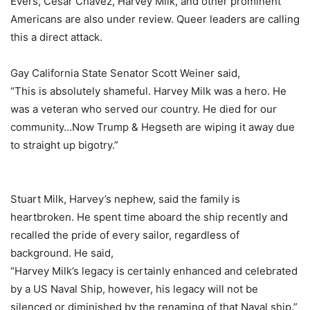
Evers, Cesar Chavez, Harvey Milk, and other prominent
Americans are also under review. Queer leaders are calling
this a direct attack.
Gay California State Senator Scott Weiner said,
“This is absolutely shameful. Harvey Milk was a hero. He
was a veteran who served our country. He died for our
community…Now Trump & Hegseth are wiping it away due
to straight up bigotry.”
Stuart Milk, Harvey’s nephew, said the family is
heartbroken. He spent time aboard the ship recently and
recalled the pride of every sailor, regardless of
background. He said,
“Harvey Milk’s legacy is certainly enhanced and celebrated
by a US Naval Ship, however, his legacy will not be
silenced or diminished by the renaming of that Naval ship.”