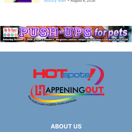
Bobby Blair
-
August 6, 2026
ABOUT US