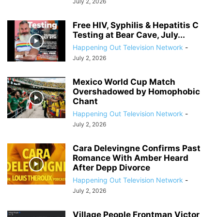
July 2, 2026
Free HIV, Syphilis & Hepatitis C
Testing at Bear Cave, July...
Happening Out Television Network
-
July 2, 2026
Mexico World Cup Match
Overshadowed by Homophobic
Chant
Happening Out Television Network
-
July 2, 2026
Cara Delevingne Confirms Past
Romance With Amber Heard
After Depp Divorce
Happening Out Television Network
-
July 2, 2026
Village People Frontman Victor