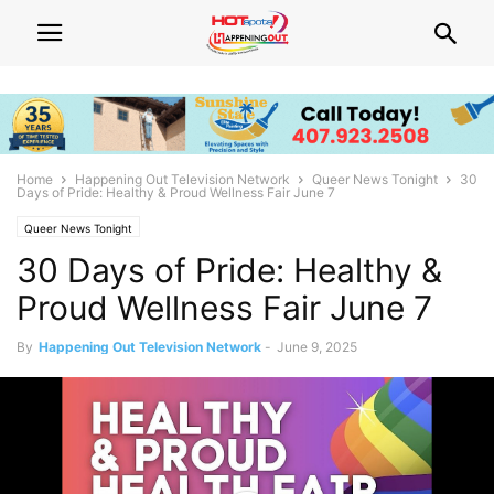
Home
Happening Out Television Network
Queer News Tonight
30
Days of Pride: Healthy & Proud Wellness Fair June 7
Queer News Tonight
30 Days of Pride: Healthy &
Proud Wellness Fair June 7
By
Happening Out Television Network
-
June 9, 2025