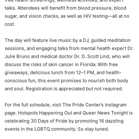
talks. Attendees will benefit from blood pressure, blood
sugar, and vision checks, as well as HIV testing—all at no
cost.
The day will feature live music by a DJ, guided meditation
sessions, and engaging talks from mental health expert Dr.
Julie Bruno and medical doctor Dr. D. Scott Lind, who will
discuss the risks of skin cancer in Florida. With free
giveaways, delicious lunch from 12–1 PM, and health-
conscious fun, this event promises to nourish both body
and soul. Registration is appreciated but not required.
For the full schedule, visit The Pride Center’s Instagram
page. Hotspots Happening Out and Queer News Tonight is
celebrating 30 Days of Pride by promoting 16 dazzling
events in the LGBTQ community. So stay tuned.