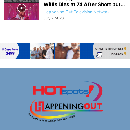
Willis Dies at 74 After Short but...
Happening Out Television Network
-
July 2, 2026