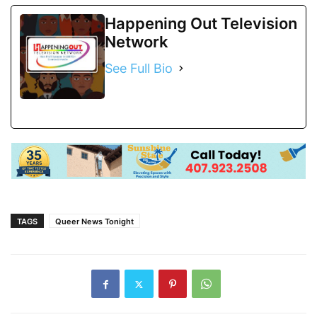
Happening Out Television
Network
See Full Bio
TAGS
Queer News Tonight