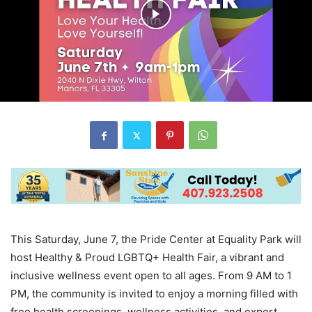
This Saturday, June 7, the Pride Center at Equality Park will
host Healthy & Proud LGBTQ+ Health Fair, a vibrant and
inclusive wellness event open to all ages. From 9 AM to 1
PM, the community is invited to enjoy a morning filled with
free health screenings, wellness activities, and expert