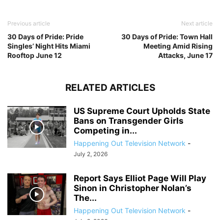
Previous article
Next article
30 Days of Pride: Pride
30 Days of Pride: Town Hall
Singles’ Night Hits Miami
Meeting Amid Rising
Rooftop June 12
Attacks, June 17
RELATED ARTICLES
US Supreme Court Upholds State
Bans on Transgender Girls
Competing in...
Happening Out Television Network
-
July 2, 2026
Report Says Elliot Page Will Play
Sinon in Christopher Nolan’s
The...
Happening Out Television Network
-