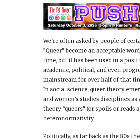
We’re often asked by people of cer
“Queer” become an acceptable word.
time, but it has been used in a posit
academic, political, and even progre
mainstream for over half of that ti
In social science, queer theory emer
and women’s studies disciplines as a
theory “queers” (or spoils or reads 
heteronormativity.
Politically, as far back as the 80s 