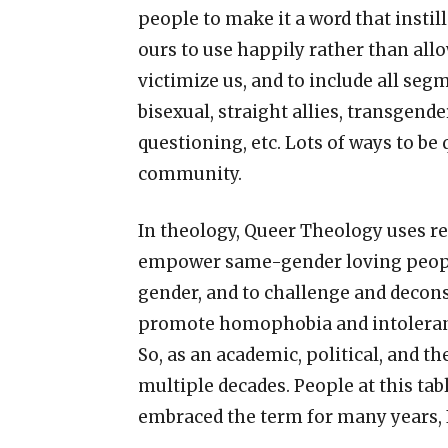
people to make it a word that instil
ours to use happily rather than allo
victimize us, and to include all se
bisexual, straight allies, transgen
questioning, etc. Lots of ways to be 
community.
In theology, Queer Theology uses re
empower same-gender loving people
gender, and to challenge and decons
promote homophobia and intoleran
So, as an academic, political, and t
multiple decades. People at this tabl
embraced the term for many years, I 