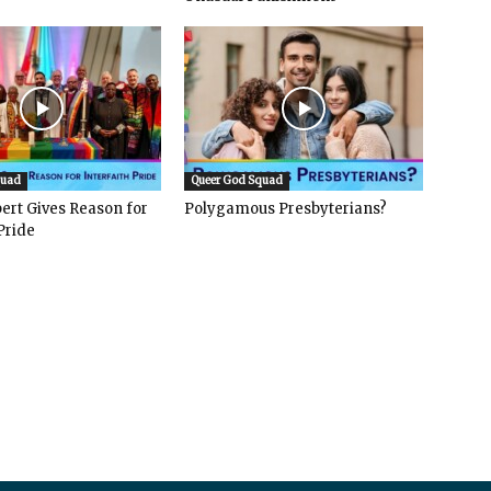
quad
Queer God Squad
ert Gives Reason for
Polygamous Presbyterians?
Pride