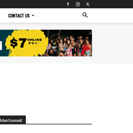
CONTACT US
Advertisement