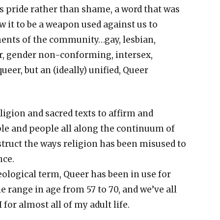
ls pride rather than shame, a word that was
w it to be a weapon used against us to
gments of the community…gay, lesbian,
der, gender non-conforming, intersex,
queer, but an (ideally) unified, Queer
ligion and sacred texts to affirm and
 and people all along the continuum of
truct the ways religion has been misused to
ce.
heological term, Queer has been in use for
e range in age from 57 to 70, and we’ve all
for almost all of my adult life.