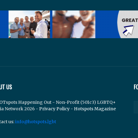
UT US
F
OTspots Happening Out - Non-Profit (501c3) LGBTQ+
ia Network 2026 -
Privacy Policy
-
Hotspots Magazine
act us:
info@hotspots.lgbt