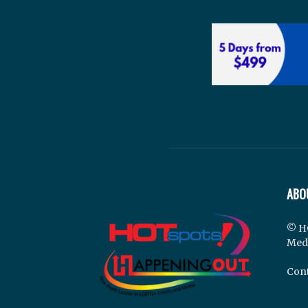
ABO
© H
Med
Cont