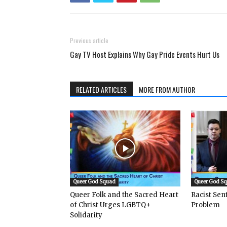
Previous article
Gay TV Host Explains Why Gay Pride Events Hurt Us
RELATED ARTICLES
MORE FROM AUTHOR
Queer God Squad
Queer God S
Queer Folk and the Sacred Heart
Racist Se
of Christ Urges LGBTQ+
Problem
Solidarity