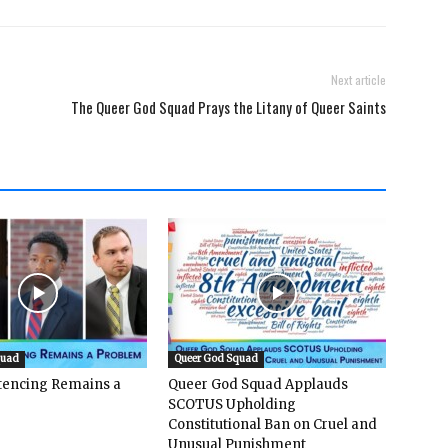
Next article
The Queer God Squad Prays the Litany of Queer Saints
quad
Queer God Squad
ntencing Remains a
Queer God Squad Applauds
SCOTUS Upholding
Constitutional Ban on Cruel and
Unusual Punishment