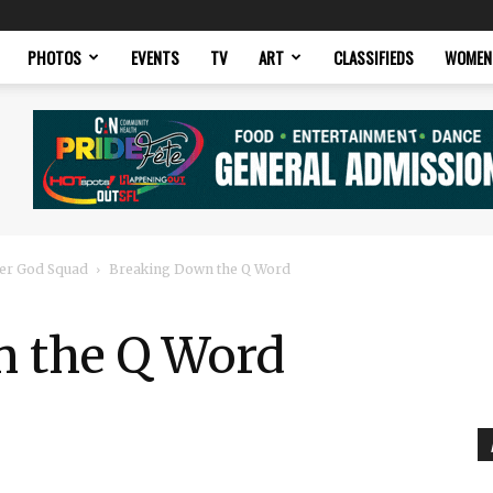
PHOTOS
EVENTS
TV
ART
CLASSIFIEDS
WOMEN
er God Squad
Breaking Down the Q Word
 the Q Word