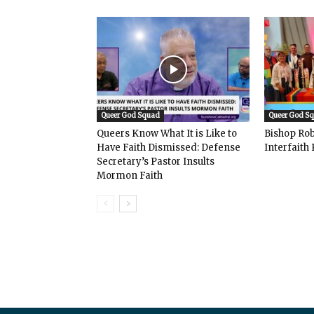
Queer God Squad
Queer God S
Queers Know What It is Like to
Bishop Rob
Have Faith Dismissed: Defense
Interfaith 
Secretary’s Pastor Insults
Mormon Faith