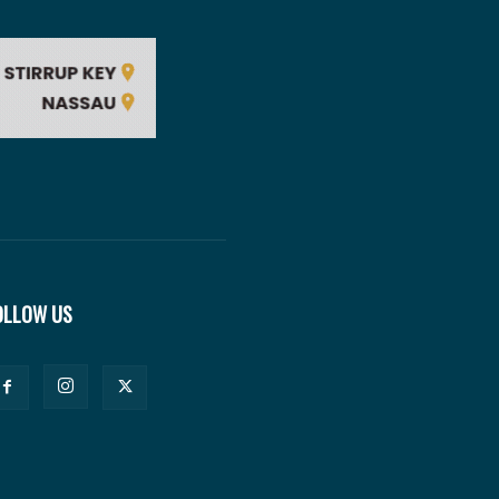
OLLOW US