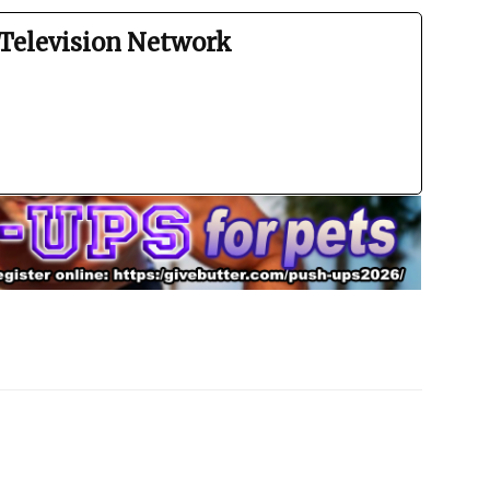
Television Network