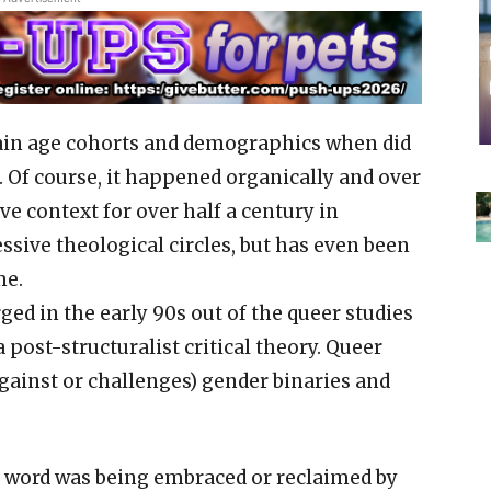
tain age cohorts and demographics when did
 Of course, it happened organically and over
ive context for over half a century in
ssive theological circles, but has even been
me.
ged in the early 90s out of the queer studies
 post-structuralist critical theory. Queer
against or challenges) gender binaries and
the word was being embraced or reclaimed by