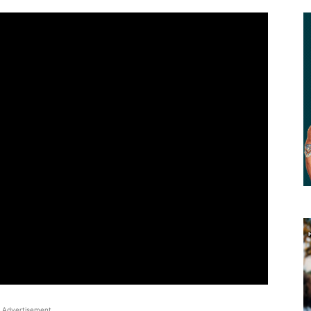
Advertisement