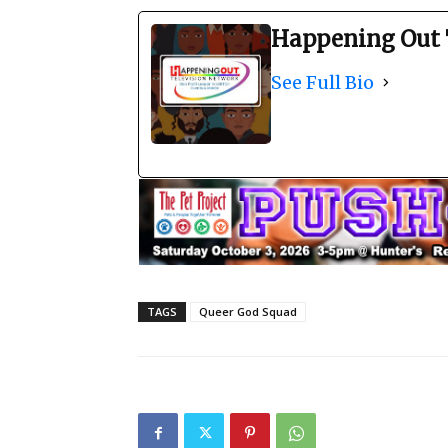
Happening Out 
See Full Bio
TAGS
Queer God Squad