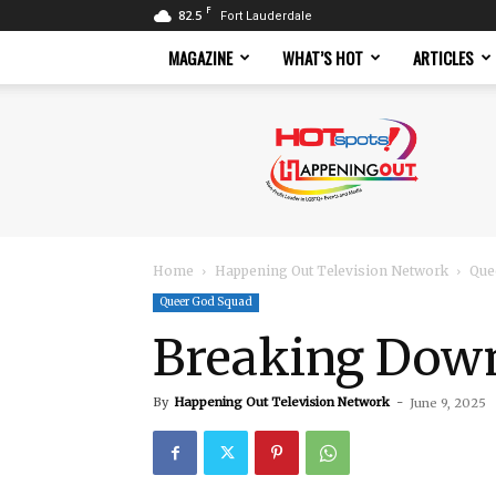
F
82.5
Fort Lauderdale
MAGAZINE
WHAT’S HOT
ARTICLES
Hotspots
Magazine
Home
Happening Out Television Network
Que
Queer God Squad
Breaking Down
By
Happening Out Television Network
-
June 9, 2025