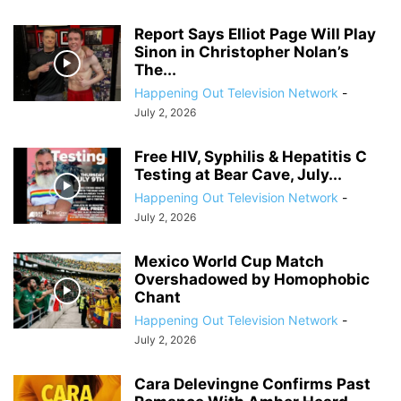
Report Says Elliot Page Will Play
Sinon in Christopher Nolan’s
The...
Happening Out Television Network
-
July 2, 2026
Free HIV, Syphilis & Hepatitis C
Testing at Bear Cave, July...
Happening Out Television Network
-
July 2, 2026
Mexico World Cup Match
Overshadowed by Homophobic
Chant
Happening Out Television Network
-
July 2, 2026
Cara Delevingne Confirms Past