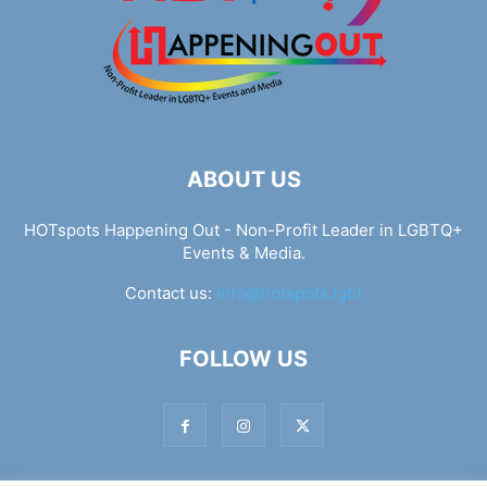
ABOUT US
HOTspots Happening Out - Non-Profit Leader in LGBTQ+
Events & Media.
Contact us:
info@hotspots.lgbt
FOLLOW US