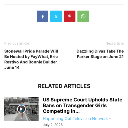
Previous article
Next article
Stonewall Pride Parade Will
Dazzling Divas Take The
Be Hosted by FayWhat, Eric
Parker Stage on June 21
Restivo And Bonnie Builder
June 14
RELATED ARTICLES
US Supreme Court Upholds State
Bans on Transgender Girls
Competing in...
Happening Out Television Network
-
July 2, 2026