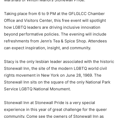
Taking place from 6 to 9 PM at the GFLGLCC Chamber
Office and Visitors Center, this free event will spotlight
how LGBTQ leaders are driving inclusive innovation
beyond performative policies. The evening will include
refreshments from Jenn’s Tea & Spice Shop. Attendees
can expect inspiration, insight, and community.
Stacy is the only lesbian leader associated with the historic
Stonewall Inn, the site of the modern LGBTQ world civil
rights movement in New York on June 28, 1969. The
Stonewall Inn sits on the square of the only National Park
Service LGBTQ National Monument.
Stonewall Inn at Stonewall Pride is a very special
experience in this year of great challenge for the queer
community. Come see the owners of Stonewall Inn as