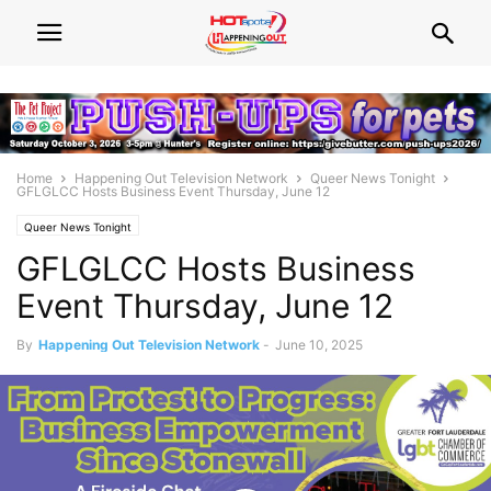
Home
Happening Out Television Network
Queer News Tonight
GFLGLCC Hosts Business Event Thursday, June 12
Queer News Tonight
GFLGLCC Hosts Business
Event Thursday, June 12
By
Happening Out Television Network
-
June 10, 2025