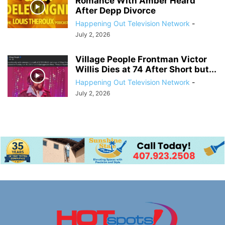
Romance With Amber Heard
After Depp Divorce
Happening Out Television Network
-
July 2, 2026
Village People Frontman Victor
Willis Dies at 74 After Short but...
Happening Out Television Network
-
July 2, 2026