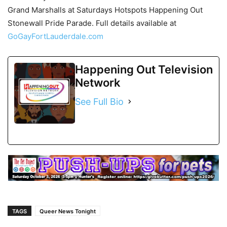
Grand Marshalls at Saturdays Hotspots Happening Out
Stonewall Pride Parade. Full details available at
GoGayFortLauderdale.com
Happening Out Television
Network
See Full Bio
TAGS
Queer News Tonight