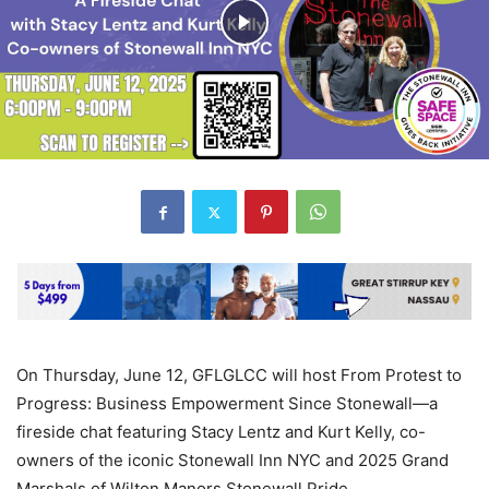
On Thursday, June 12, GFLGLCC will host From Protest to
Progress: Business Empowerment Since Stonewall—a
fireside chat featuring Stacy Lentz and Kurt Kelly, co-
owners of the iconic Stonewall Inn NYC and 2025 Grand
Marshals of Wilton Manors Stonewall Pride.