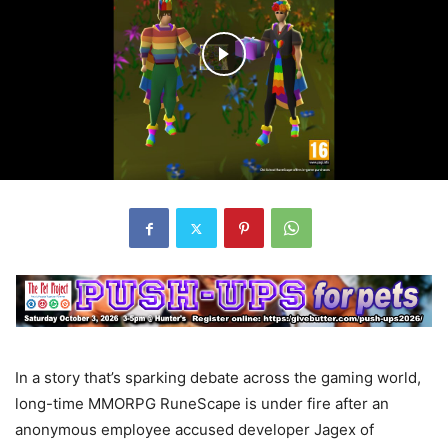
In a story that’s sparking debate across the gaming world,
long-time MMORPG RuneScape is under fire after an
anonymous employee accused developer Jagex of