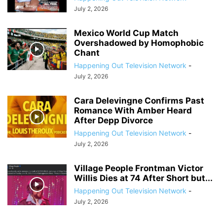
July 2, 2026
Mexico World Cup Match
Overshadowed by Homophobic
Chant
Happening Out Television Network
-
July 2, 2026
Cara Delevingne Confirms Past
Romance With Amber Heard
After Depp Divorce
Happening Out Television Network
-
July 2, 2026
Village People Frontman Victor
Willis Dies at 74 After Short but...
Happening Out Television Network
-
July 2, 2026