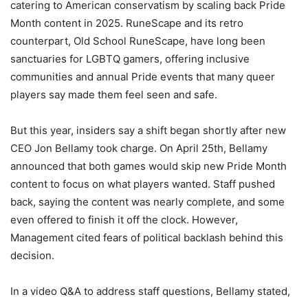
catering to American conservatism by scaling back Pride
Month content in 2025. RuneScape and its retro
counterpart, Old School RuneScape, have long been
sanctuaries for LGBTQ gamers, offering inclusive
communities and annual Pride events that many queer
players say made them feel seen and safe.
But this year, insiders say a shift began shortly after new
CEO Jon Bellamy took charge. On April 25th, Bellamy
announced that both games would skip new Pride Month
content to focus on what players wanted. Staff pushed
back, saying the content was nearly complete, and some
even offered to finish it off the clock. However,
Management cited fears of political backlash behind this
decision.
In a video Q&A to address staff questions, Bellamy stated,