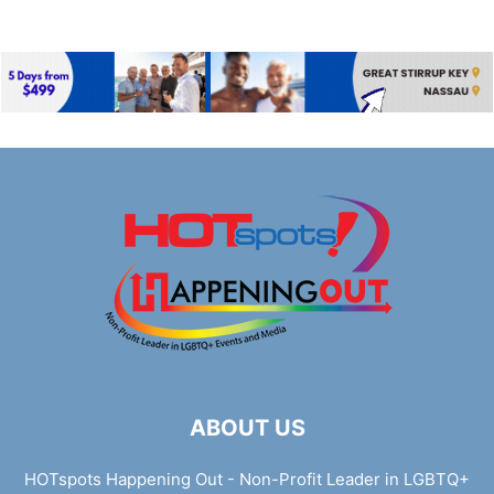
ABOUT US
HOTspots Happening Out - Non-Profit Leader in LGBTQ+