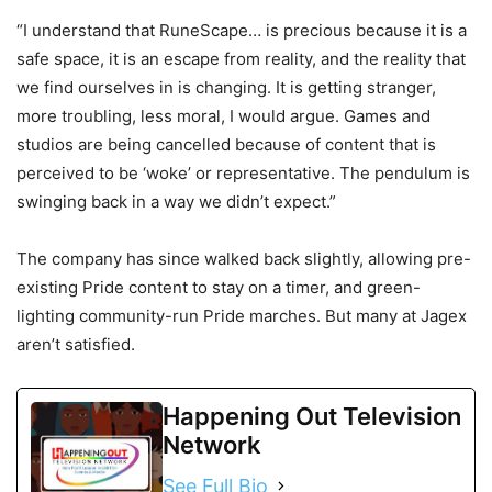
“I understand that RuneScape… is precious because it is a
safe space, it is an escape from reality, and the reality that
we find ourselves in is changing. It is getting stranger,
more troubling, less moral, I would argue. Games and
studios are being cancelled because of content that is
perceived to be ‘woke’ or representative. The pendulum is
swinging back in a way we didn’t expect.”
The company has since walked back slightly, allowing pre-
existing Pride content to stay on a timer, and green-
lighting community-run Pride marches. But many at Jagex
aren’t satisfied.
Happening Out Television
Network
See Full Bio