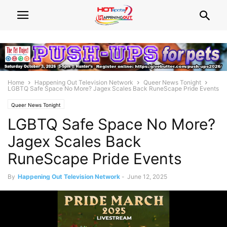
Home
Happening Out Television Network
Queer News Tonight
LGBTQ Safe Space No More? Jagex Scales Back RuneScape Pride Events
Queer News Tonight
LGBTQ Safe Space No More?
Jagex Scales Back
RuneScape Pride Events
By
Happening Out Television Network
-
June 12, 2025