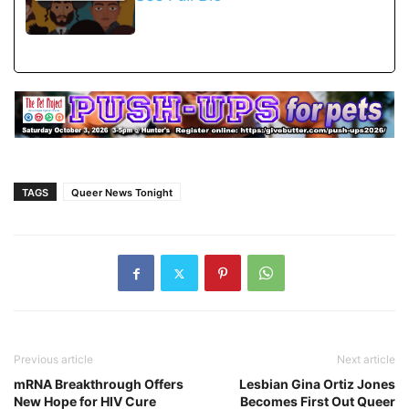
TAGS
Queer News Tonight
Previous article
Next article
mRNA Breakthrough Offers
Lesbian Gina Ortiz Jones
New Hope for HIV Cure
Becomes First Out Queer