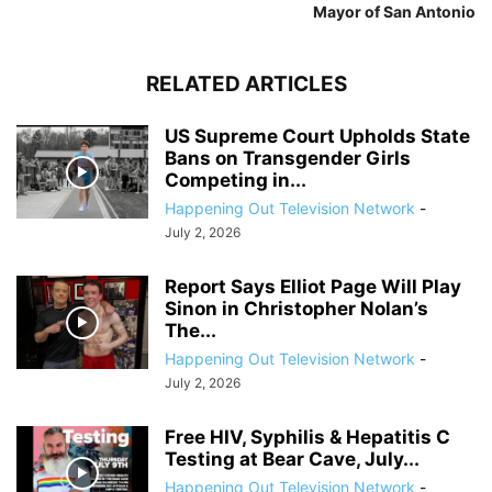
Mayor of San Antonio
RELATED ARTICLES
US Supreme Court Upholds State
Bans on Transgender Girls
Competing in...
Happening Out Television Network
-
July 2, 2026
Report Says Elliot Page Will Play
Sinon in Christopher Nolan’s
The...
Happening Out Television Network
-
July 2, 2026
Free HIV, Syphilis & Hepatitis C
Testing at Bear Cave, July...
Happening Out Television Network
-