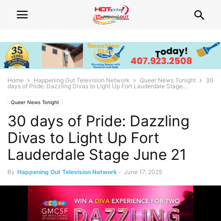
Home
Happening Out Television Network
Queer News Tonight
30
days of Pride: Dazzling Divas to Light Up Fort Lauderdale Stage...
Queer News Tonight
30 days of Pride: Dazzling
Divas to Light Up Fort
Lauderdale Stage June 21
By
Happening Out Television Network
-
June 17, 2025