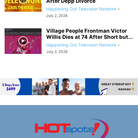
After Depp Divorce
Happening Out Television Network
-
July 2, 2026
Village People Frontman Victor
Willis Dies at 74 After Short but...
Happening Out Television Network
-
July 2, 2026