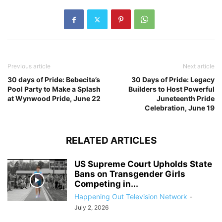
Previous article
Next article
30 days of Pride: Bebecita’s
30 Days of Pride: Legacy
Pool Party to Make a Splash
Builders to Host Powerful
at Wynwood Pride, June 22
Juneteenth Pride
Celebration, June 19
RELATED ARTICLES
US Supreme Court Upholds State
Bans on Transgender Girls
Competing in...
Happening Out Television Network
-
July 2, 2026