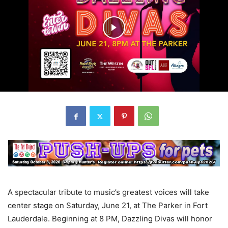
A spectacular tribute to music’s greatest voices will take
center stage on Saturday, June 21, at The Parker in Fort
Lauderdale. Beginning at 8 PM, Dazzling Divas will honor