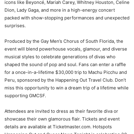
icons like Beyoncé, Mariah Carey, Whitney Houston, Celine
Dion, Lady Gaga, and more in a high-energy concert
packed with show-stopping performances and unexpected
surprises.
Produced by the Gay Men’s Chorus of South Florida, the
event will blend powerhouse vocals, glamour, and diverse
musical styles to celebrate generations of divas who
shaped the sound of pop and soul. Fans can enter a raffle
for a once-in-a-lifetime $30,000 trip to Machu Picchu and
Peru, sponsored by the Happening Out Travel Club. Don’t
miss this opportunity to win a dream trip of a lifetime while
supporting GMCSF.
Attendees are invited to dress as their favorite diva or
showcase their own glamorous flair. Tickets and event
details are available at Ticketmaster.com. Hotspots