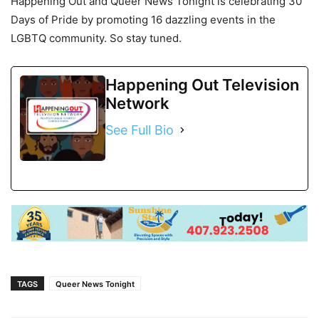
Happening Out and Queer News Tonight is celebrating 30
Days of Pride by promoting 16 dazzling events in the
LGBTQ community. So stay tuned.
Happening Out Television
Network
See Full Bio
TAGS
Queer News Tonight