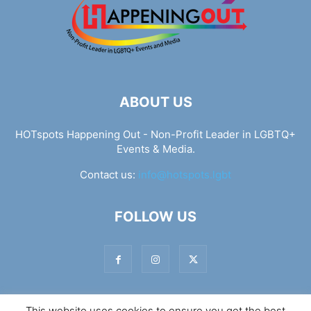
ABOUT US
HOTspots Happening Out - Non-Profit Leader in LGBTQ+
Events & Media.
Contact us:
info@hotspots.lgbt
FOLLOW US
This website uses cookies to ensure you get the best