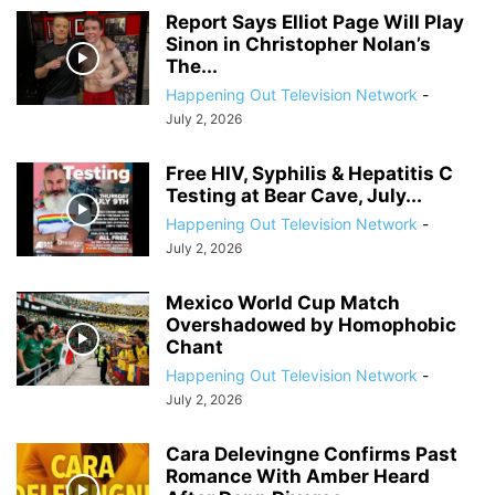
Report Says Elliot Page Will Play
Sinon in Christopher Nolan’s
The...
Happening Out Television Network
-
July 2, 2026
Free HIV, Syphilis & Hepatitis C
Testing at Bear Cave, July...
Happening Out Television Network
-
July 2, 2026
Mexico World Cup Match
Overshadowed by Homophobic
Chant
Happening Out Television Network
-
July 2, 2026
Cara Delevingne Confirms Past
Romance With Amber Heard