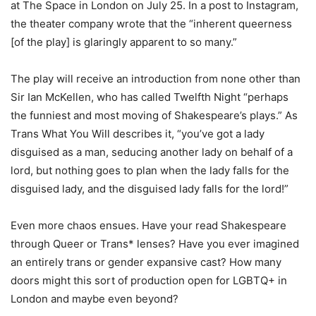
at The Space in London on July 25. In a post to Instagram,
the theater company wrote that the “inherent queerness
[of the play] is glaringly apparent to so many.”
The play will receive an introduction from none other than
Sir Ian McKellen, who has called Twelfth Night “perhaps
the funniest and most moving of Shakespeare’s plays.” As
Trans What You Will describes it, “you’ve got a lady
disguised as a man, seducing another lady on behalf of a
lord, but nothing goes to plan when the lady falls for the
disguised lady, and the disguised lady falls for the lord!”
Even more chaos ensues. Have your read Shakespeare
through Queer or Trans* lenses? Have you ever imagined
an entirely trans or gender expansive cast? How many
doors might this sort of production open for LGBTQ+ in
London and maybe even beyond?