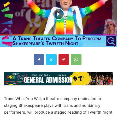
Trans What You Will, a theatre company dedicated to
staging Shakespeare plays with trans and nonbinary
performers, will produce a staged reading of Twelfth Night