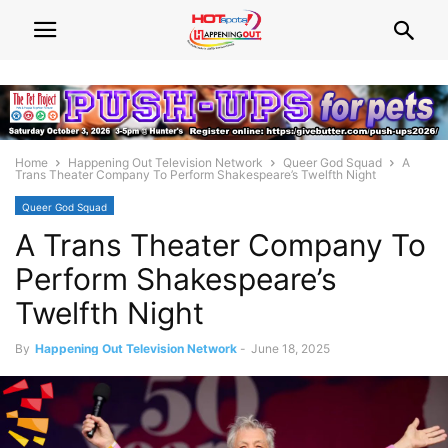
Home
Happening Out Television Network
Queer God Squad
A
Trans Theater Company To Perform Shakespeare’s Twelfth Night
Queer God Squad
A Trans Theater Company To
Perform Shakespeare’s
Twelfth Night
By
Happening Out Television Network
-
June 18, 2025