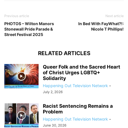
Previous article
Next article
PHOTOS – Wilton Manors
In Bed With FayWhat?!:
Stonewall Pride Parade &
Nicole T Phillips!
Street Festival 2025
RELATED ARTICLES
Queer Folk and the Sacred Heart
of Christ Urges LGBTQ+
Solidarity
Happening Out Television Network
-
July 2, 2026
Racist Sentencing Remains a
Problem
Happening Out Television Network
-
June 30, 2026