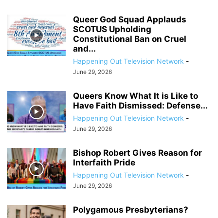
Queer God Squad Applauds
SCOTUS Upholding
Constitutional Ban on Cruel
and...
Happening Out Television Network
-
June 29, 2026
Queers Know What It is Like to
Have Faith Dismissed: Defense...
Happening Out Television Network
-
June 29, 2026
Bishop Robert Gives Reason for
Interfaith Pride
Happening Out Television Network
-
June 29, 2026
Polygamous Presbyterians?