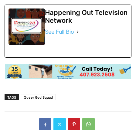
Happening Out Television
Network
See Full Bio
TAGS
Queer God Squad