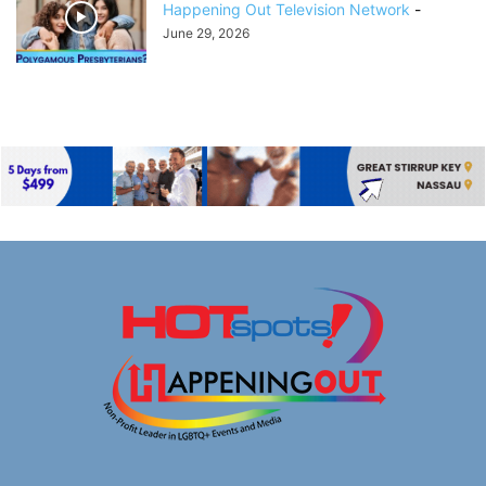
Happening Out Television Network
-
June 29, 2026