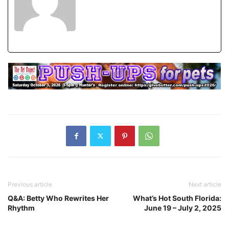
Previous article
Next article
Q&A: Betty Who Rewrites Her
What’s Hot South Florida:
Rhythm
June 19 – July 2, 2025