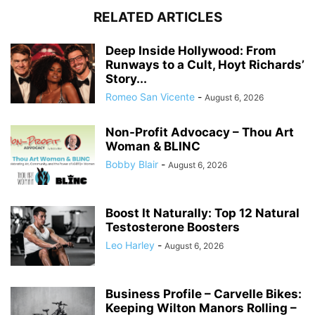
RELATED ARTICLES
Deep Inside Hollywood: From
Runways to a Cult, Hoyt Richards’
Story...
Romeo San Vicente
-
August 6, 2026
Non-Profit Advocacy – Thou Art
Woman & BLINC
Bobby Blair
-
August 6, 2026
Boost It Naturally: Top 12 Natural
Testosterone Boosters
Leo Harley
-
August 6, 2026
Business Profile – Carvelle Bikes:
Keeping Wilton Manors Rolling –