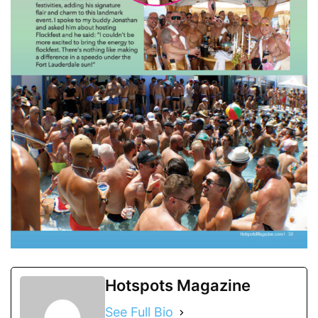
Hotspots Magazine
See Full Bio