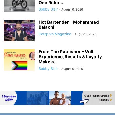
One Rider...
Bobby Blair
-
August 6, 2026
Hot Bartender – Mohammad
Balaoni
Hotspots Magazine
-
August 6, 2026
From The Publisher – Will
Experience, Results & Loyalty
Make a...
Bobby Blair
-
August 6, 2026