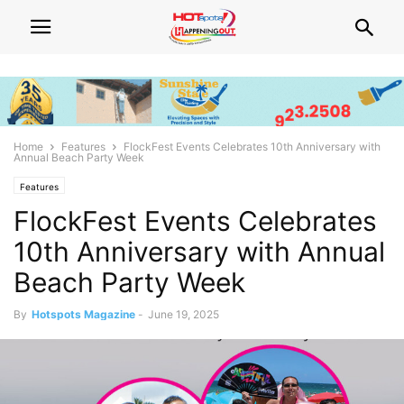
Home
Features
FlockFest Events Celebrates 10th Anniversary with
Annual Beach Party Week
Features
FlockFest Events Celebrates
10th Anniversary with Annual
Beach Party Week
By
Hotspots Magazine
-
June 19, 2025