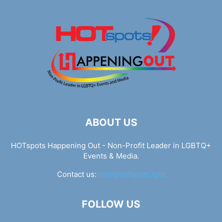
ABOUT US
HOTspots Happening Out - Non-Profit Leader in LGBTQ+
Events & Media.
Contact us:
info@hotspots.lgbt
FOLLOW US