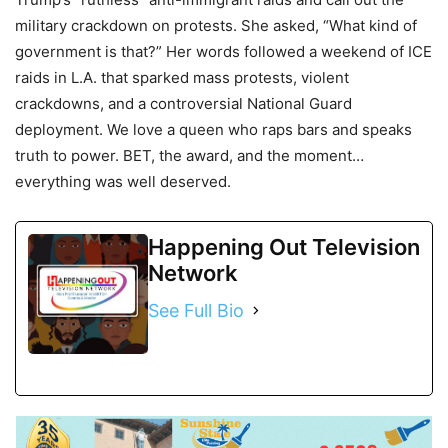
military crackdown on protests. She asked, “What kind of
government is that?” Her words followed a weekend of ICE
raids in L.A. that sparked mass protests, violent
crackdowns, and a controversial National Guard
deployment. We love a queen who raps bars and speaks
truth to power. BET, the award, and the moment…
everything was well deserved.
Happening Out Television
Network
See Full Bio