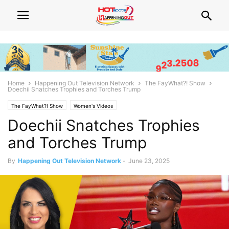
Home
Happening Out Television Network
The FayWhat?! Show
Doechii Snatches Trophies and Torches Trump
The FayWhat?! Show
Women's Videos
Doechii Snatches Trophies
and Torches Trump
By
Happening Out Television Network
-
June 23, 2025