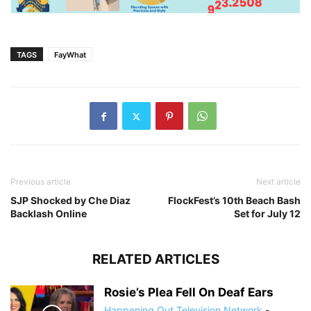
TAGS
FayWhat
Previous article
Next article
SJP Shocked by Che Diaz
FlockFest’s 10th Beach Bash
Backlash Online
Set for July 12
RELATED ARTICLES
Rosie’s Plea Fell On Deaf Ears
Happening Out Television Network
-