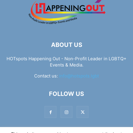
ABOUT US
HOTspots Happening Out - Non-Profit Leader in LGBTQ+
Events & Media.
Contact us:
info@hotspots.lgbt
FOLLOW US