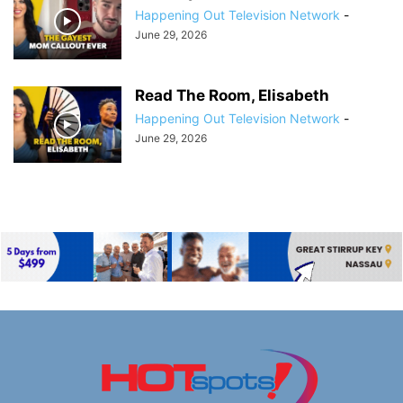
Happening Out Television Network
-
June 29, 2026
Read The Room, Elisabeth
Happening Out Television Network
-
June 29, 2026