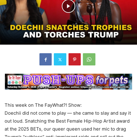
This week on The FayWhat?! Show:
Doechii did not come to play — she came to slay and say it
out loud. Snatching the Best Female Hip-Hop Artist award
at the 2025 BETs, our queer queen used her mic to drag
Trump’s “ruthless” anti-immigrant raids and call out the