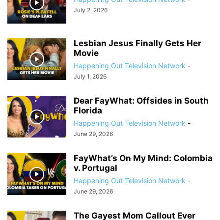
July 2, 2026
Lesbian Jesus Finally Gets Her
Movie
Happening Out Television Network
-
July 1, 2026
Dear FayWhat: Offsides in South
Florida
Happening Out Television Network
-
June 29, 2026
FayWhat’s On My Mind: Colombia
v. Portugal
Happening Out Television Network
-
June 29, 2026
The Gayest Mom Callout Ever