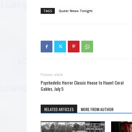
TAGS
Queer News Tonight
Previous article
Psychedelic Horror Classic House to Haunt Coral
Gables, July 5
RELATED ARTICLES
MORE FROM AUTHOR