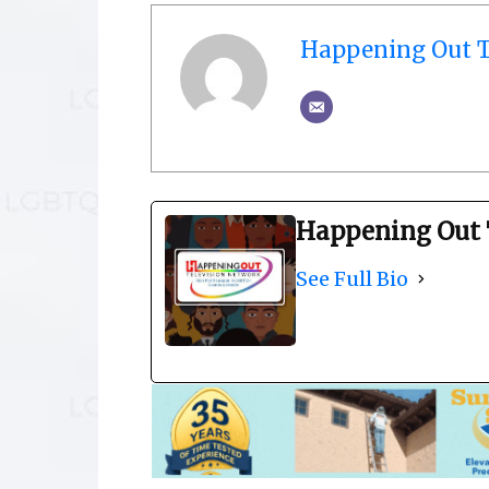
Happening Out T
Happening Out 
See Full Bio