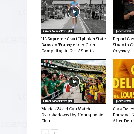
Queer News Tonight
Queer News 
US Supreme Court Upholds State
Report Says
Bans on Transgender Girls
Sinon in C
Competing in Girls’ Sports
Odyssey
Queer News Tonight
Queer News 
Mexico World Cup Match
Cara Dele
Overshadowed by Homophobic
Romance W
Chant
After Depp