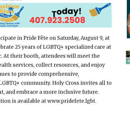
cipate in Pride Fête on Saturday, August 9, at
ebrate 25 years of LGBTQ+ specialized care at
 At their booth, attendees will meet the
alth services, collect resources, and enjoy
nues to provide comprehensive,
 LGBTQ+ community. Holy Cross invites all to
nt, and embrace a more inclusive future.
tion is available at www.pridefete.lgbt.