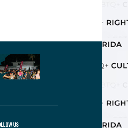
OLLOW US