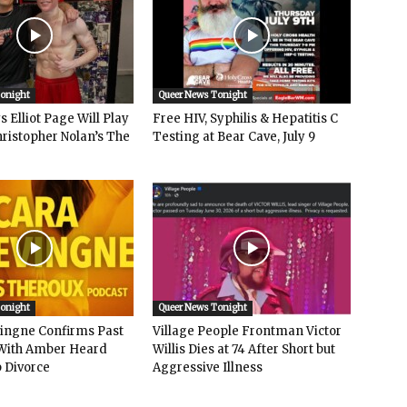
Tonight
Queer News Tonight
 Elliot Page Will Play
Free HIV, Syphilis & Hepatitis C
hristopher Nolan’s The
Testing at Bear Cave, July 9
Tonight
Queer News Tonight
vingne Confirms Past
Village People Frontman Victor
ith Amber Heard
Willis Dies at 74 After Short but
 Divorce
Aggressive Illness