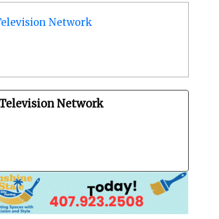
elevision Network
Television Network