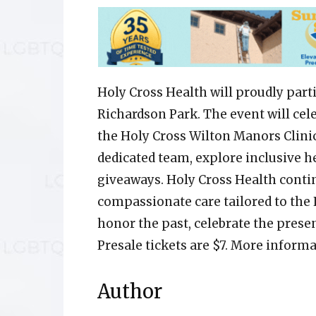
Holy Cross Health will proudly parti
Richardson Park. The event will cel
the Holy Cross Wilton Manors Clinic.
dedicated team, explore inclusive he
giveaways. Holy Cross Health conti
compassionate care tailored to the
honor the past, celebrate the prese
Presale tickets are $7. More informa
Author