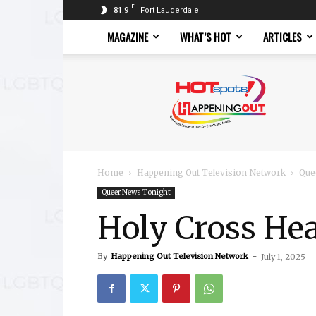
F
81.9
Fort Lauderdale
MAGAZINE
WHAT’S HOT
ARTICLES
Hotspots
Magazine
Home
Happening Out Television Network
Que
Queer News Tonight
Holy Cross Hea
By
Happening Out Television Network
-
July 1, 2025