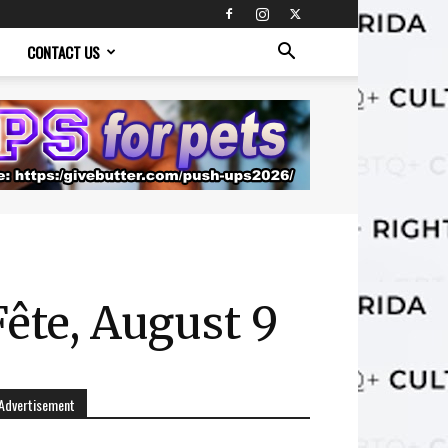
CONTACT US
Fête, August 9
Advertisement