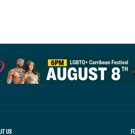
UT US
F