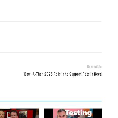
Next article
Bowl-A-Thon 2025 Rolls In to Support Pets in Need