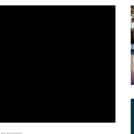
Advertisement