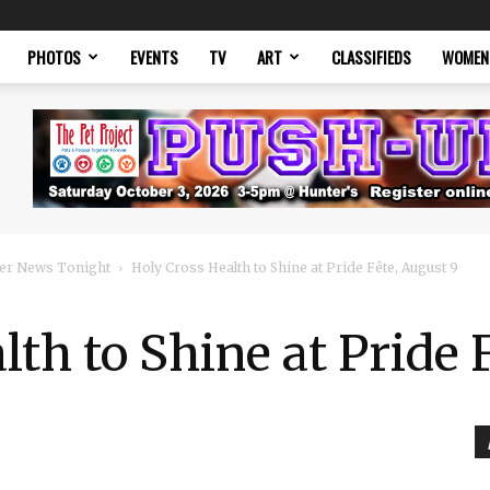
PHOTOS
EVENTS
TV
ART
CLASSIFIEDS
WOMEN
er News Tonight
Holy Cross Health to Shine at Pride Fête, August 9
lth to Shine at Pride 