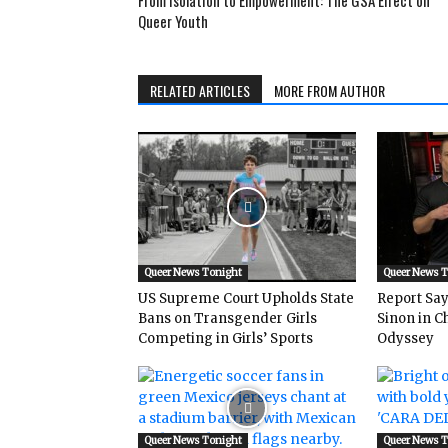
From Isolation to Empowerment: The GSA Effect on
Queer Youth
RELATED ARTICLES
MORE FROM AUTHOR
Queer News Tonight
Queer News 
US Supreme Court Upholds State
Report Says
Bans on Transgender Girls
Sinon in C
Competing in Girls’ Sports
Odyssey
Queer News Tonight
Queer News 