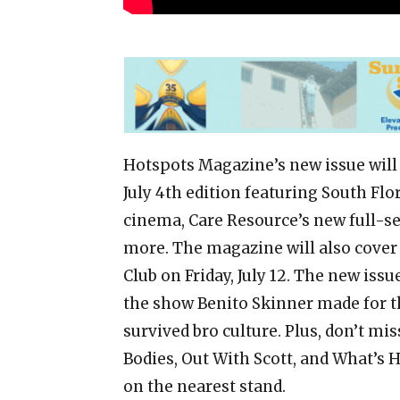
Hotspots Magazine’s new issue will b
July 4th edition featuring South Flo
cinema, Care Resource’s new full-se
more. The magazine will also cover
Club on Friday, July 12. The new iss
the show Benito Skinner made for t
survived bro culture. Plus, don’t mi
Bodies, Out With Scott, and What’s 
on the nearest stand.