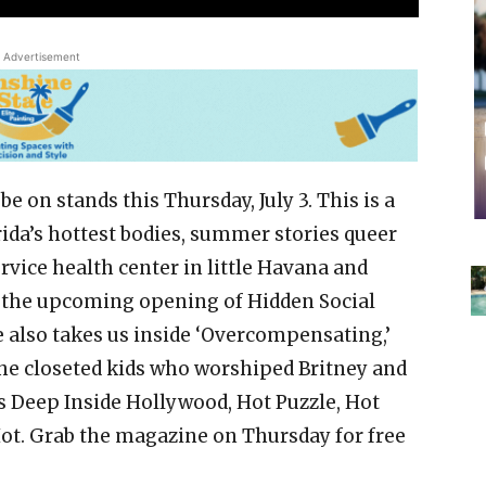
Advertisement
e on stands this Thursday, July 3. This is a
rida’s hottest bodies, summer stories queer
rvice health center in little Havana and
 the upcoming opening of Hidden Social
ue also takes us inside ‘Overcompensating,’
he closeted kids who worshiped Britney and
ss Deep Inside Hollywood, Hot Puzzle, Hot
Hot. Grab the magazine on Thursday for free