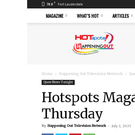
F
78.8
Fort Lauderdale
MAGAZINE
WHAT’S HOT
ARTICLES
Hotspots
Magazine
Home
Happening Out Television Network
Qu
Queer News Tonight
Hotspots Magaz
Thursday
By
Happening Out Television Network
-
July 2, 2025