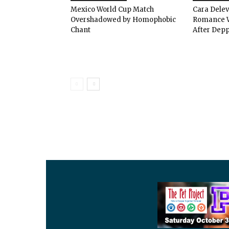
Mexico World Cup Match
Cara Dele
Overshadowed by Homophobic
Romance W
Chant
After Depp