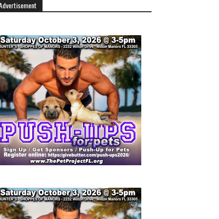
Advertisement