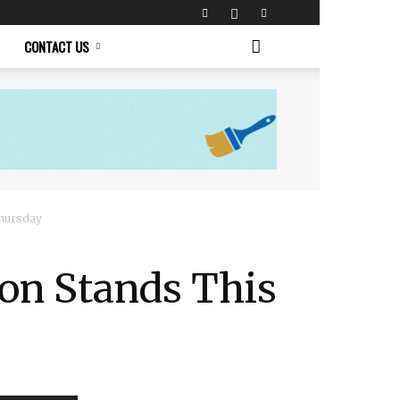
CONTACT US
Thursday
 on Stands This