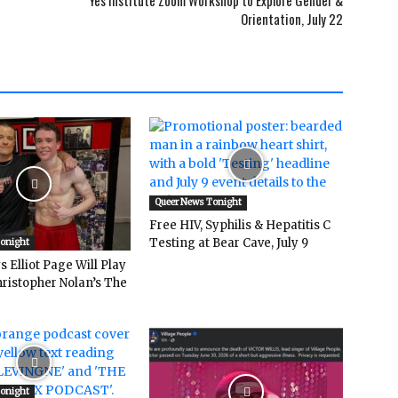
Yes Institute Zoom Workshop to Explore Gender &
Orientation, July 22
Queer News Tonight
Free HIV, Syphilis & Hepatitis C
Testing at Bear Cave, July 9
Tonight
 Elliot Page Will Play
hristopher Nolan’s The
Tonight