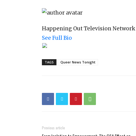
Happening Out Television Network
See Full Bio
TAGS
Queer News Tonight
Previous article