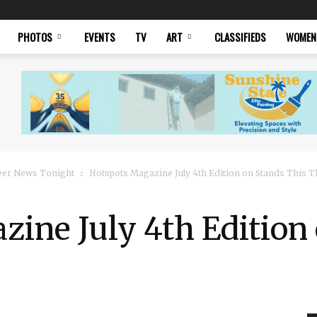
PHOTOS
EVENTS
TV
ART
CLASSIFIEDS
WOMEN
eer News Tonight
Hotspots Magazine July 4th Edition on Stands This 
ine July 4th Edition