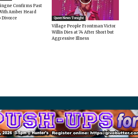
vingne Confirms Past
ith Amber Heard
 Divorce
Queer News Tonight
Village People Frontman Victor
Willis Dies at 74 After Short but
Aggressive Illness