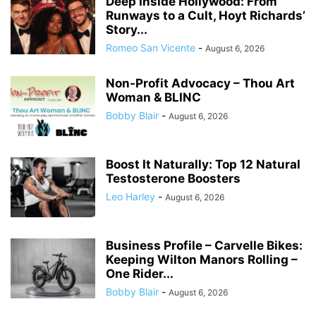
Deep Inside Hollywood: From
Runways to a Cult, Hoyt Richards’
Story...
Romeo San Vicente
-
August 6, 2026
Non-Profit Advocacy – Thou Art
Woman & BLINC
Bobby Blair
-
August 6, 2026
Boost It Naturally: Top 12 Natural
Testosterone Boosters
Leo Harley
-
August 6, 2026
Business Profile – Carvelle Bikes:
Keeping Wilton Manors Rolling –
One Rider...
Bobby Blair
-
August 6, 2026