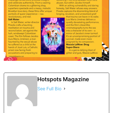
Hotspots Magazine
See Full Bio