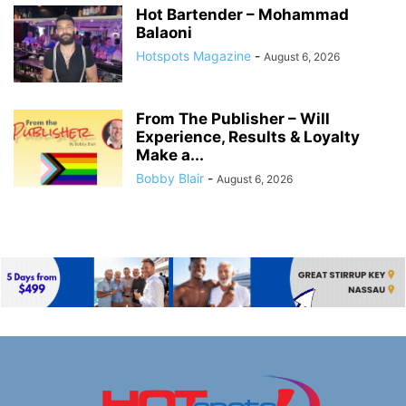
Hot Bartender – Mohammad
Balaoni
Hotspots Magazine
-
August 6, 2026
From The Publisher – Will
Experience, Results & Loyalty
Make a...
Bobby Blair
-
August 6, 2026