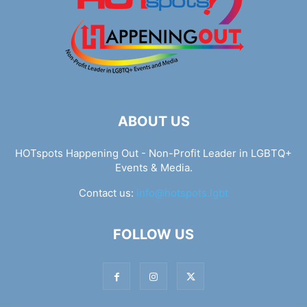
ABOUT US
HOTspots Happening Out - Non-Profit Leader in LGBTQ+
Events & Media.
Contact us:
info@hotspots.lgbt
FOLLOW US