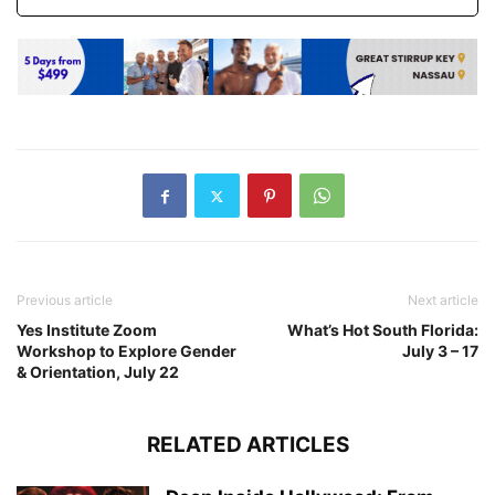
Previous article
Next article
Yes Institute Zoom
What’s Hot South Florida:
Workshop to Explore Gender
July 3 – 17
& Orientation, July 22
RELATED ARTICLES