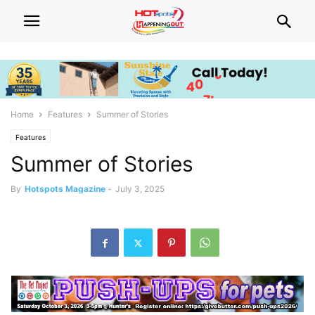
Home
Features
Summer of Stories
Features
Summer of Stories
By
Hotspots Magazine
-
July 3, 2025