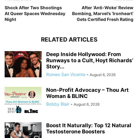
Shock After Two Shootings
After ‘Anti-Woke’ Review
At Queer Spaces Wednesday
Bombing, Marvel’s ‘Ironheart’
Night
Gets Certified Fresh Rating
RELATED ARTICLES
Deep Inside Hollywood: From
Runways to a Cult, Hoyt Richards’
Story...
Romeo San Vicente
-
August 6, 2026
Non-Profit Advocacy – Thou Art
Woman & BLINC
Bobby Blair
-
August 6, 2026
Boost It Naturally: Top 12 Natural
Testosterone Boosters