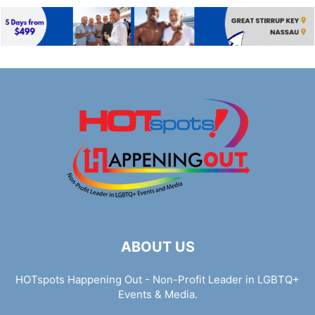
ABOUT US
HOTspots Happening Out - Non-Profit Leader in LGBTQ+
Events & Media.