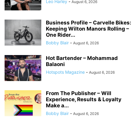
Leo Harley
-
August 6, 2026
Business Profile – Carvelle Bikes:
Keeping Wilton Manors Rolling –
One Rider...
Bobby Blair
-
August 6, 2026
Hot Bartender – Mohammad
Balaoni
Hotspots Magazine
-
August 6, 2026
From The Publisher – Will
Experience, Results & Loyalty
Make a...
Bobby Blair
-
August 6, 2026