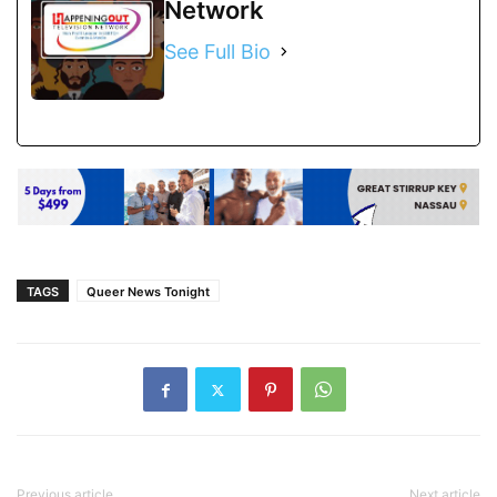
Network
See Full Bio
TAGS
Queer News Tonight
Previous article
Next article