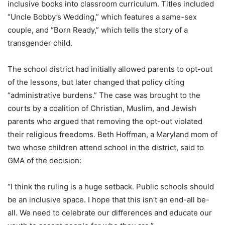
inclusive books into classroom curriculum. Titles included
“Uncle Bobby’s Wedding,” which features a same-sex
couple, and “Born Ready,” which tells the story of a
transgender child.
The school district had initially allowed parents to opt-out
of the lessons, but later changed that policy citing
“administrative burdens.” The case was brought to the
courts by a coalition of Christian, Muslim, and Jewish
parents who argued that removing the opt-out violated
their religious freedoms. Beth Hoffman, a Maryland mom of
two whose children attend school in the district, said to
GMA of the decision:
“I think the ruling is a huge setback. Public schools should
be an inclusive space. I hope that this isn’t an end-all be-
all. We need to celebrate our differences and educate our