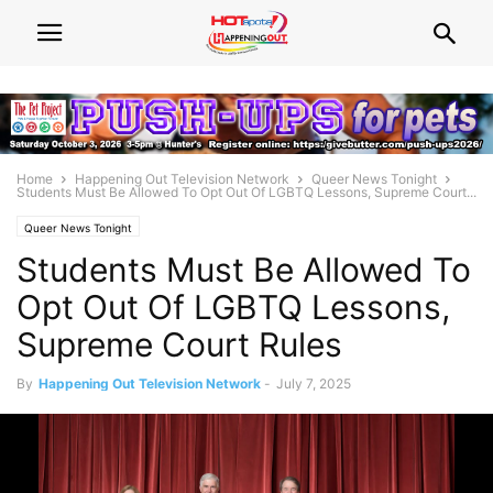
Home
Happening Out Television Network
Queer News Tonight
Students Must Be Allowed To Opt Out Of LGBTQ Lessons, Supreme Court...
Queer News Tonight
Students Must Be Allowed To
Opt Out Of LGBTQ Lessons,
Supreme Court Rules
By
Happening Out Television Network
-
July 7, 2025