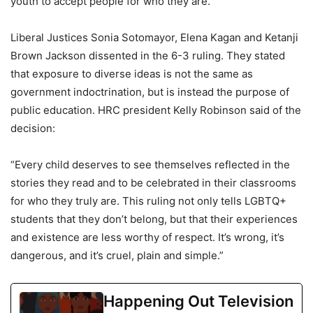
youth to accept people for who they are.”
Liberal Justices Sonia Sotomayor, Elena Kagan and Ketanji
Brown Jackson dissented in the 6-3 ruling. They stated
that exposure to diverse ideas is not the same as
government indoctrination, but is instead the purpose of
public education. HRC president Kelly Robinson said of the
decision:
“Every child deserves to see themselves reflected in the
stories they read and to be celebrated in their classrooms
for who they truly are. This ruling not only tells LGBTQ+
students that they don’t belong, but that their experiences
and existence are less worthy of respect. It’s wrong, it’s
dangerous, and it’s cruel, plain and simple.”
Happening Out Television