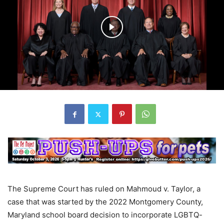
The Supreme Court has ruled on Mahmoud v. Taylor, a
case that was started by the 2022 Montgomery County,
Maryland school board decision to incorporate LGBTQ-