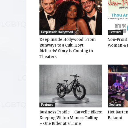
Deep Inside Hollywood
Features
Deep Inside Hollywood: From
Non-Profit
Runways to a Cult, Hoyt
Woman & 
Richards’ Story Is Coming to
Theaters
Features
Features
Business Profile – Carvelle Bikes:
Hot Bart
Keeping Wilton Manors Rolling
Balaoni
– One Rider at a Time