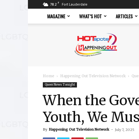
F
78.2
Fort Lauderdale
MAGAZINE
WHAT’S HOT
ARTICLES
Hotspots
Magazine
Home
Happening Out Television Network
Que
Queer News Tonight
When the Gov
Youth, We Mu
By
Happening Out Television Network
-
July 7, 2025