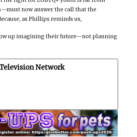
 the fight for LGBTQ+ youth is far from
s—must now answer the call that the
ecause, as Phillips reminds us,
row up imagining their future—not planning
Television Network