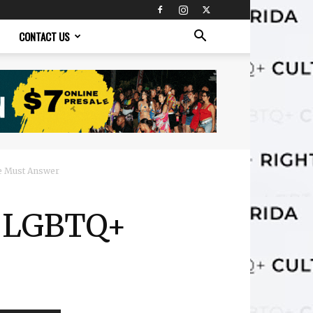
CONTACT US
e Must Answer
n LGBTQ+