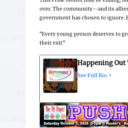
This Pride Month may be ending, but
over. The community—and its allie
government has chosen to ignore. B
“Every young person deserves to g
their exit.”
Happening Out 
See Full Bio