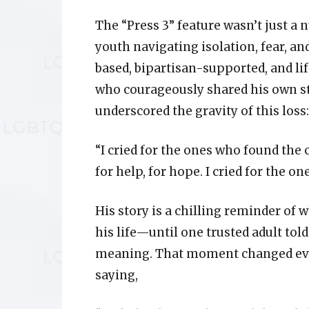
The “Press 3” feature wasn’t just a 
youth navigating isolation, fear, an
based, bipartisan-supported, and lif
who courageously shared his own stor
underscored the gravity of this loss:
“I cried for the ones who found the
for help, for hope. I cried for the on
His story is a chilling reminder of w
his life—until one trusted adult tol
meaning. That moment changed eve
saying,