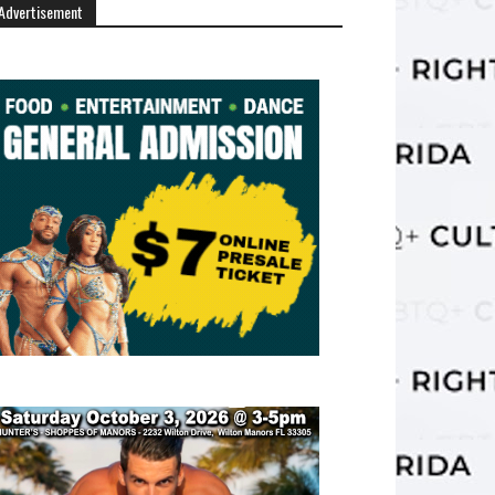
Advertisement