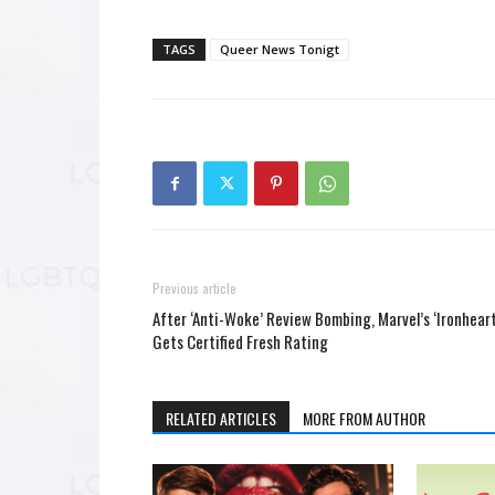
TAGS
Queer News Tonigt
Previous article
After ‘Anti-Woke’ Review Bombing, Marvel’s ‘Ironheart
Gets Certified Fresh Rating
RELATED ARTICLES
MORE FROM AUTHOR