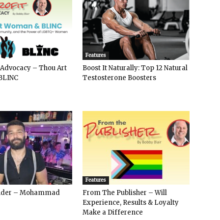
Features
 Advocacy – Thou Art
Boost It Naturally: Top 12 Natural
BLINC
Testosterone Boosters
Features
ender – Mohammad
From The Publisher – Will
Experience, Results & Loyalty
Make a Difference