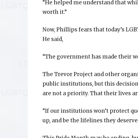
“He helped me understand that while
worth it.”
Now, Phillips fears that today’s LG
He said,
“The government has made their wor
The Trevor Project and other organiz
public institutions, but this decisi
are not a priority. That their lives a
“If our institutions won’t protect 
up, and be the lifelines they deserve