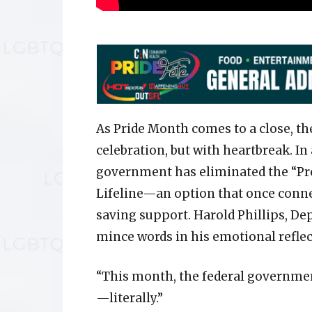
As Pride Month comes to a close, t
celebration, but with heartbreak. In
government has eliminated the “Pre
Lifeline—an option that once conne
saving support. Harold Phillips, De
mince words in his emotional reflec
“This month, the federal governmen
—literally.”