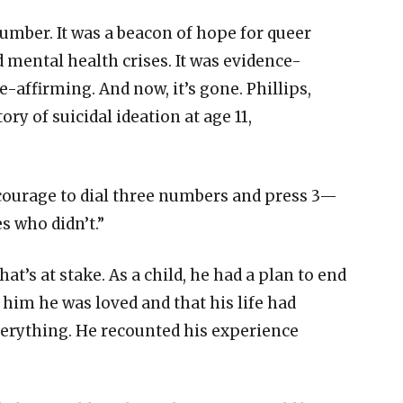
number. It was a beacon of hope for queer
d mental health crises. It was evidence-
e-affirming. And now, it’s gone. Phillips,
y of suicidal ideation at age 11,
 courage to dial three numbers and press 3—
es who didn’t.”
hat’s at stake. As a child, he had a plan to end
d him he was loved and that his life had
rything. He recounted his experience