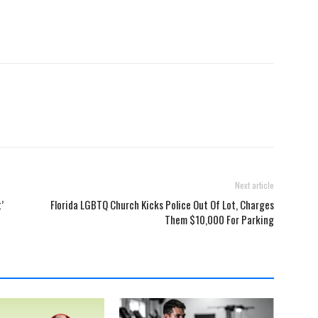
Next article
’
Florida LGBTQ Church Kicks Police Out Of Lot, Charges
Them $10,000 For Parking