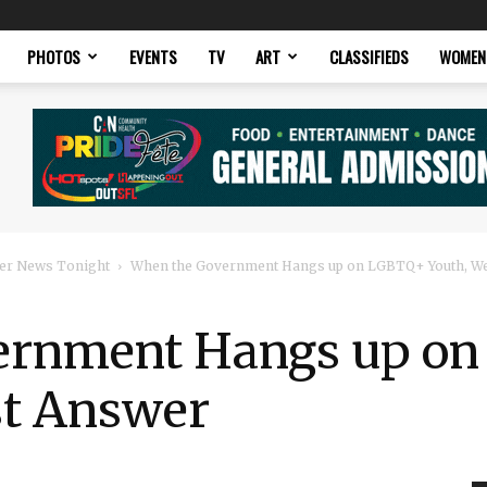
PHOTOS
EVENTS
TV
ART
CLASSIFIEDS
WOMEN
er News Tonight
When the Government Hangs up on LGBTQ+ Youth, W
ernment Hangs up o
st Answer