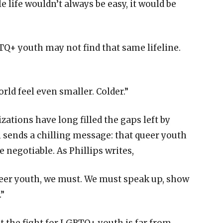
 life wouldn’t always be easy, it would be
BTQ+ youth may not find that same lifeline.
ld feel even smaller. Colder.”
ations have long filled the gaps left by
on sends a chilling message: that queer youth
re negotiable. As Phillips writes,
queer youth, we must. We must speak up, show
.”