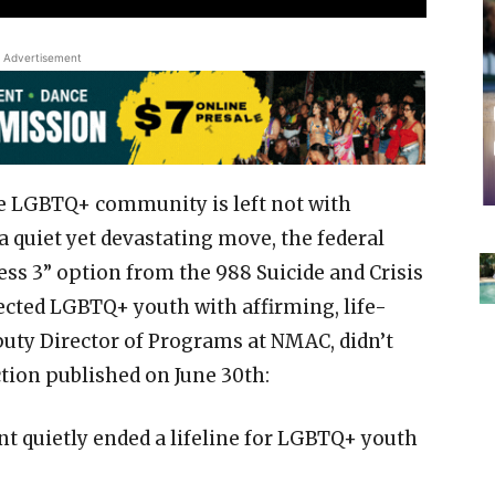
Advertisement
he LGBTQ+ community is left not with
 a quiet yet devastating move, the federal
ss 3” option from the 988 Suicide and Crisis
cted LGBTQ+ youth with affirming, life-
puty Director of Programs at NMAC, didn’t
tion published on June 30th:
t quietly ended a lifeline for LGBTQ+ youth