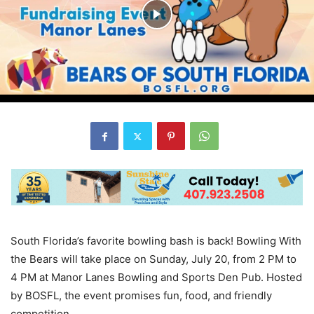
South Florida’s favorite bowling bash is back! Bowling With
the Bears will take place on Sunday, July 20, from 2 PM to
4 PM at Manor Lanes Bowling and Sports Den Pub. Hosted
by BOSFL, the event promises fun, food, and friendly
competition.