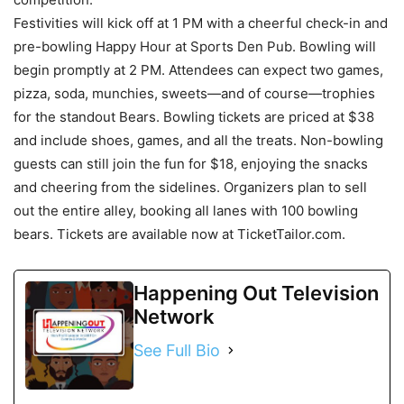
Festivities will kick off at 1 PM with a cheerful check-in and
pre-bowling Happy Hour at Sports Den Pub. Bowling will
begin promptly at 2 PM. Attendees can expect two games,
pizza, soda, munchies, sweets—and of course—trophies
for the standout Bears. Bowling tickets are priced at $38
and include shoes, games, and all the treats. Non-bowling
guests can still join the fun for $18, enjoying the snacks
and cheering from the sidelines. Organizers plan to sell
out the entire alley, booking all lanes with 100 bowling
bears. Tickets are available now at TicketTailor.com.
Happening Out Television
Network
See Full Bio