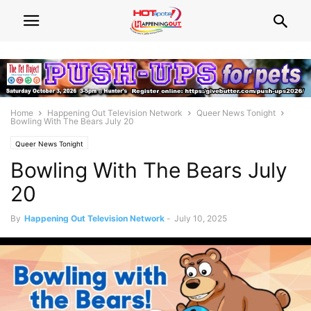
Home
Happening Out Television Network
Queer News Tonight
Bowling With The Bears July 20
Queer News Tonight
Bowling With The Bears July
20
By
Happening Out Television Network
-
July 10, 2025