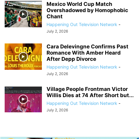
Mexico World Cup Match
Overshadowed by Homophobic
Chant
Happening Out Television Network
-
July 2, 2026
Cara Delevingne Confirms Past
Romance With Amber Heard
After Depp Divorce
Happening Out Television Network
-
July 2, 2026
Village People Frontman Victor
Willis Dies at 74 After Short but...
Happening Out Television Network
-
July 2, 2026