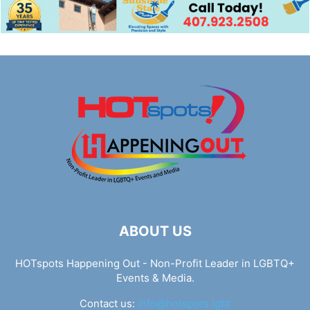
ABOUT US
HOTspots Happening Out - Non-Profit Leader in LGBTQ+
Events & Media.
Contact us:
info@hotspots.lgbt