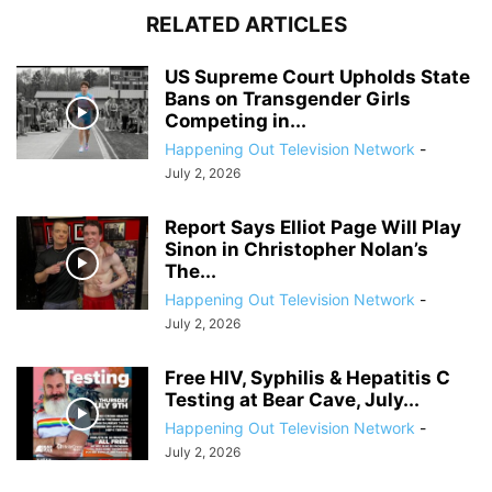
RELATED ARTICLES
US Supreme Court Upholds State
Bans on Transgender Girls
Competing in...
Happening Out Television Network
-
July 2, 2026
Report Says Elliot Page Will Play
Sinon in Christopher Nolan’s
The...
Happening Out Television Network
-
July 2, 2026
Free HIV, Syphilis & Hepatitis C
Testing at Bear Cave, July...
Happening Out Television Network
-
July 2, 2026