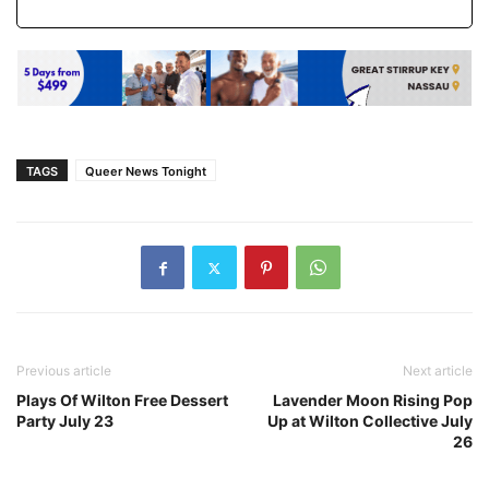
TAGS
Queer News Tonight
Previous article
Next article
Plays Of Wilton Free Dessert
Lavender Moon Rising Pop
Party July 23
Up at Wilton Collective July
26