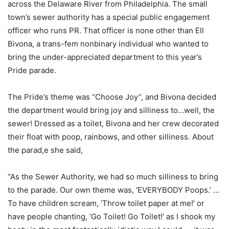
across the Delaware River from Philadelphia. The small
town’s sewer authority has a special public engagement
officer who runs PR. That officer is none other than Ell
Bivona, a trans-fem nonbinary individual who wanted to
bring the under-appreciated department to this year’s
Pride parade.
The Pride’s theme was “Choose Joy”, and Bivona decided
the department would bring joy and silliness to…well, the
sewer! Dressed as a toilet, Bivona and her crew decorated
their float with poop, rainbows, and other silliness. About
the parad,e she said,
“As the Sewer Authority, we had so much silliness to bring
to the parade. Our own theme was, ‘EVERYBODY Poops.’ …
To have children scream, ‘Throw toilet paper at me!’ or
have people chanting, ‘Go Toilet! Go Toilet!’ as I shook my