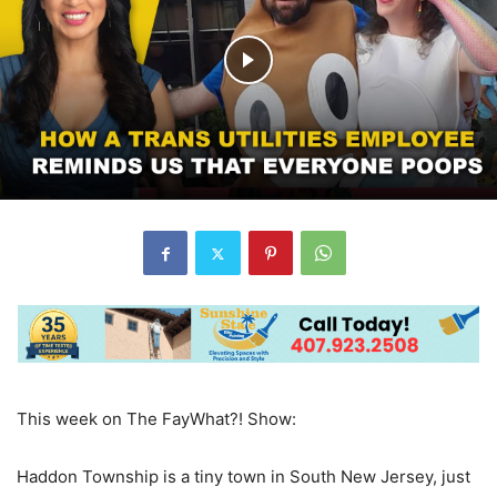
This week on The FayWhat?! Show:
Haddon Township is a tiny town in South New Jersey, just