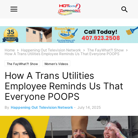
Home
Happening Out Television Network
The FayWhat?! Show
How A Trans Utilities Employee Reminds Us That Everyone POOPS
The FayWhat?! Show
Women's Videos
How A Trans Utilities
Employee Reminds Us That
Everyone POOPS
By
Happening Out Television Network
-
July 14, 2025