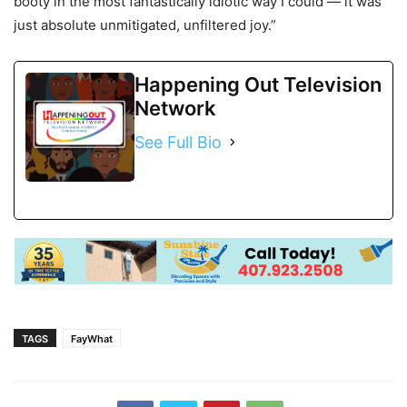
booty in the most fantastically idiotic way I could — it was
just absolute unmitigated, unfiltered joy.”
Happening Out Television
Network
See Full Bio
TAGS
FayWhat