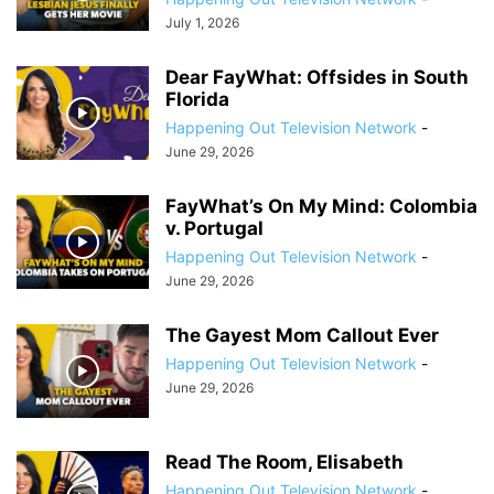
July 1, 2026
Dear FayWhat: Offsides in South
Florida
Happening Out Television Network
-
June 29, 2026
FayWhat’s On My Mind: Colombia
v. Portugal
Happening Out Television Network
-
June 29, 2026
The Gayest Mom Callout Ever
Happening Out Television Network
-
June 29, 2026
Read The Room, Elisabeth
Happening Out Television Network
-