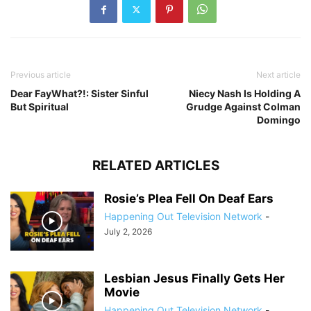
Previous article
Next article
Dear FayWhat?!: Sister Sinful
Niecy Nash Is Holding A
But Spiritual
Grudge Against Colman
Domingo
RELATED ARTICLES
Rosie’s Plea Fell On Deaf Ears
Happening Out Television Network
-
July 2, 2026
Lesbian Jesus Finally Gets Her
Movie
Happening Out Television Network
-