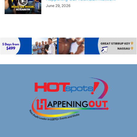
June 29, 2026