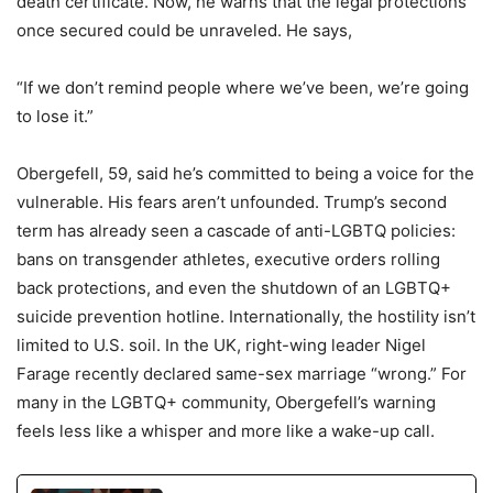
death certificate. Now, he warns that the legal protections
once secured could be unraveled. He says,
“If we don’t remind people where we’ve been, we’re going
to lose it.”
Obergefell, 59, said he’s committed to being a voice for the
vulnerable. His fears aren’t unfounded. Trump’s second
term has already seen a cascade of anti-LGBTQ policies:
bans on transgender athletes, executive orders rolling
back protections, and even the shutdown of an LGBTQ+
suicide prevention hotline. Internationally, the hostility isn’t
limited to U.S. soil. In the UK, right-wing leader Nigel
Farage recently declared same-sex marriage “wrong.” For
many in the LGBTQ+ community, Obergefell’s warning
feels less like a whisper and more like a wake-up call.