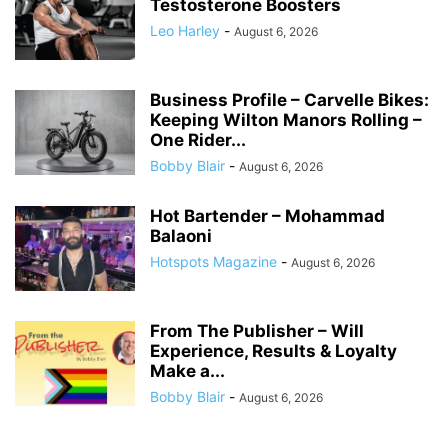
Testosterone Boosters
Leo Harley
-
August 6, 2026
Business Profile – Carvelle Bikes:
Keeping Wilton Manors Rolling –
One Rider...
Bobby Blair
-
August 6, 2026
Hot Bartender – Mohammad
Balaoni
Hotspots Magazine
-
August 6, 2026
From The Publisher – Will
Experience, Results & Loyalty
Make a...
Bobby Blair
-
August 6, 2026