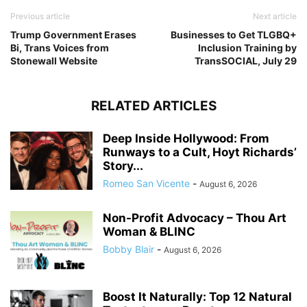
Previous article
Next article
Trump Government Erases
Businesses to Get TLGBQ+
Bi, Trans Voices from
Inclusion Training by
Stonewall Website
TransSOCIAL, July 29
RELATED ARTICLES
Deep Inside Hollywood: From
Runways to a Cult, Hoyt Richards’
Story...
Romeo San Vicente
-
August 6, 2026
Non-Profit Advocacy – Thou Art
Woman & BLINC
Bobby Blair
-
August 6, 2026
Boost It Naturally: Top 12 Natural