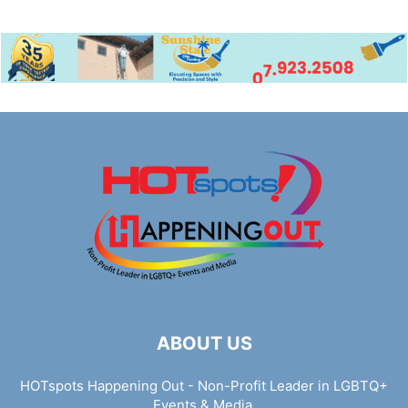
ABOUT US
HOTspots Happening Out - Non-Profit Leader in LGBTQ+
Events & Media.