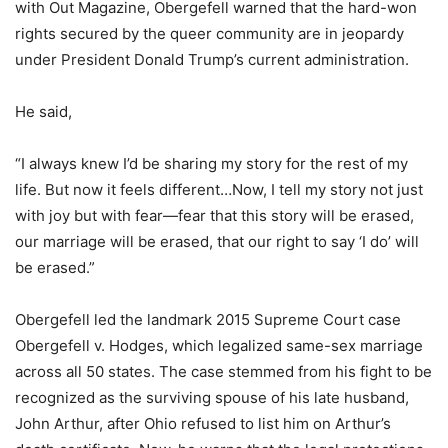
with Out Magazine, Obergefell warned that the hard-won
rights secured by the queer community are in jeopardy
under President Donald Trump’s current administration.
He said,
“I always knew I’d be sharing my story for the rest of my
life. But now it feels different…Now, I tell my story not just
with joy but with fear—fear that this story will be erased,
our marriage will be erased, that our right to say ‘I do’ will
be erased.”
Obergefell led the landmark 2015 Supreme Court case
Obergefell v. Hodges, which legalized same-sex marriage
across all 50 states. The case stemmed from his fight to be
recognized as the surviving spouse of his late husband,
John Arthur, after Ohio refused to list him on Arthur’s