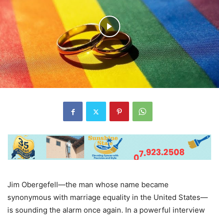
Jim Obergefell—the man whose name became
synonymous with marriage equality in the United States—
is sounding the alarm once again. In a powerful interview