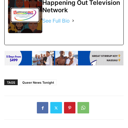
Happening Out Television
Network
See Full Bio
TAGS
Queer News Tonight