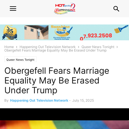
Home
Happening Out Television Network
Queer News Tonight
Obergefell Fears Marriage Equality May Be Erased Under Trump
Queer News Tonight
Obergefell Fears Marriage
Equality May Be Erased
Under Trump
By
Happening Out Television Network
-
July 15, 2025