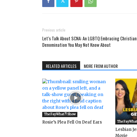
Previous article
Let’s Talk About SCNA: An LGBTQ Embracing Christian
Denomination You May Not Know About
RELATED ARTICLES
MORE FROM AUTHOR
The FayWhat?! Show
Rosie’s Plea Fell On Deaf Ears
The FayWhat
Lesbian Je
Movie