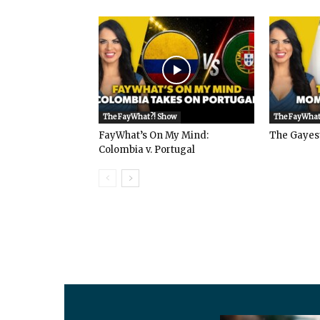
The FayWhat?! Show
The FayWhat
FayWhat’s On My Mind:
The Gayes
Colombia v. Portugal