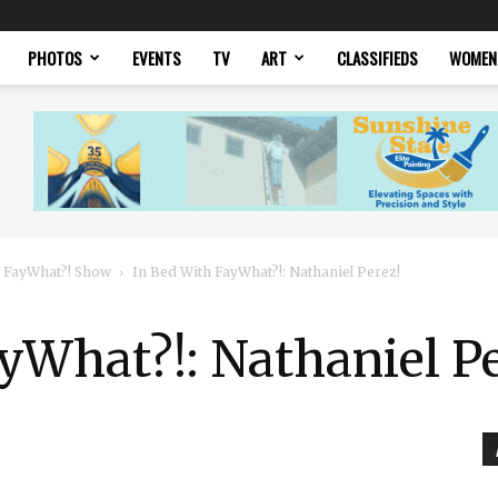
PHOTOS
EVENTS
TV
ART
CLASSIFIEDS
WOMEN
 FayWhat?! Show
In Bed With FayWhat?!: Nathaniel Perez!
yWhat?!: Nathaniel Pe