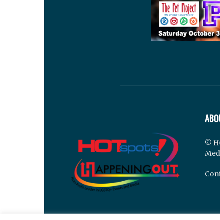
ABO
© H
Med
Cont