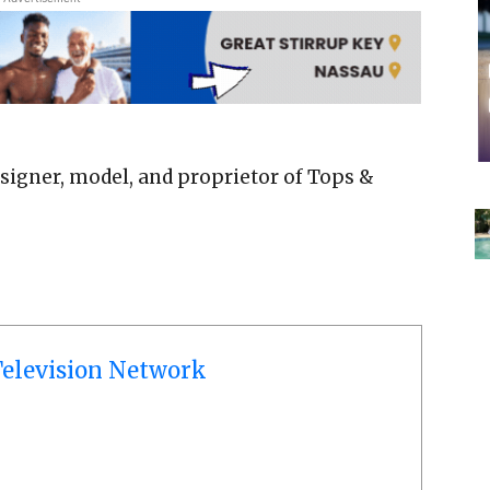
signer, model, and proprietor of Tops &
elevision Network