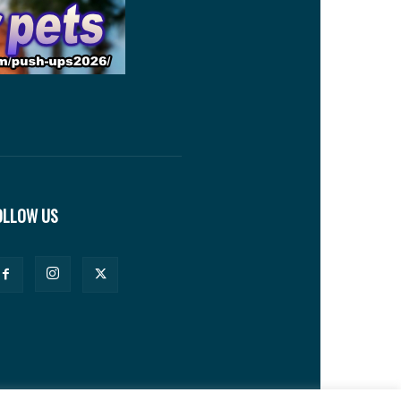
OLLOW US