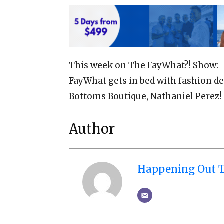
This week on The FayWhat?! Show:
FayWhat gets in bed with fashion de
Bottoms Boutique, Nathaniel Perez!
Author
Happening Out T