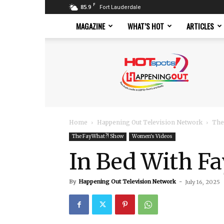
F
85.9
Fort Lauderdale
MAGAZINE
WHAT’S HOT
ARTICLES
Hotspots
Magazine
Home
Happening Out Television Network
The
The FayWhat?! Show
Women's Videos
In Bed With Fa
By
Happening Out Television Network
-
July 16, 2025