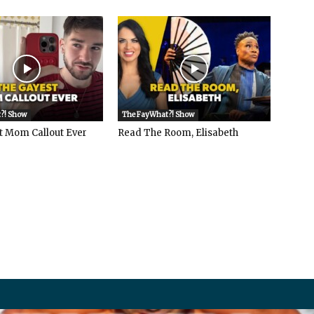
?! Show
The FayWhat?! Show
t Mom Callout Ever
Read The Room, Elisabeth