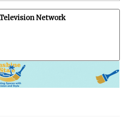
Television Network