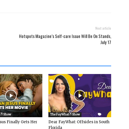
Next article
Hotspots Magazine’s Self-care Issue Will Be On Stands,
July 17
?! Show
The FayWhat?! Show
sus Finally Gets Her
Dear FayWhat: Offsides in South
Florida