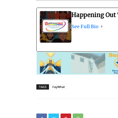
Happening Out 
See Full Bio
TAGS
FayWhat