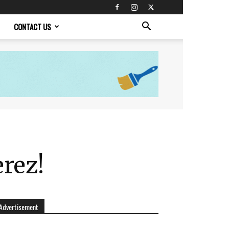
CONTACT US
rez!
Advertisement