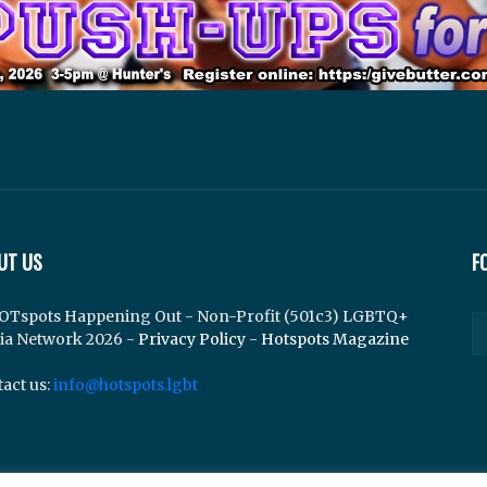
UT US
F
OTspots Happening Out - Non-Profit (501c3) LGBTQ+
ia Network 2026 -
Privacy Policy
-
Hotspots Magazine
act us:
info@hotspots.lgbt