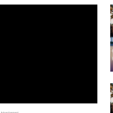
Advertisement