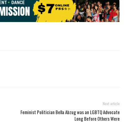
Next article
Feminist Politician Bella Abzug was an LGBTQ Advocate
Long Before Others Were