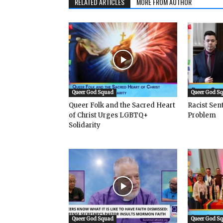
RELATED ARTICLES
MORE FROM AUTHOR
Queer God Squad
Queer God S
Queer Folk and the Sacred Heart
Racist Se
of Christ Urges LGBTQ+
Problem
Solidarity
Queer God Squad
Queer God S