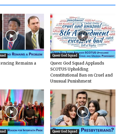
quad
Queer God Squad
ntencing Remains a
Queer God Squad Applauds
SCOTUS Upholding
Constitutional Ban on Cruel and
Unusual Punishment
quad
Queer God Squad