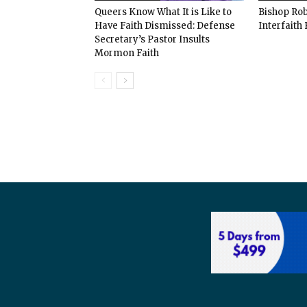
Queers Know What It is Like to
Bishop Rob
Have Faith Dismissed: Defense
Interfaith 
Secretary’s Pastor Insults
Mormon Faith