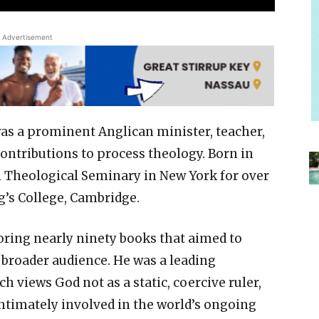
Advertisement
as a prominent Anglican minister, teacher,
contributions to process theology. Born in
l Theological Seminary in New York for over
g’s College, Cambridge.
horing nearly ninety books that aimed to
a broader audience. He was a leading
 views God not as a static, coercive ruler,
intimately involved in the world’s ongoing