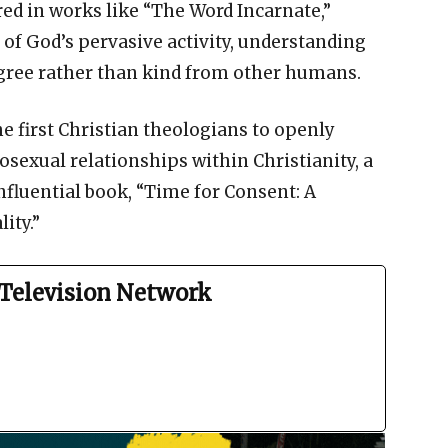
red in works like “The Word Incarnate,”
 of God’s pervasive activity, understanding
degree rather than kind from other humans.
he first Christian theologians to openly
sexual relationships within Christianity, a
nfluential book, “Time for Consent: A
ity.”
Television Network