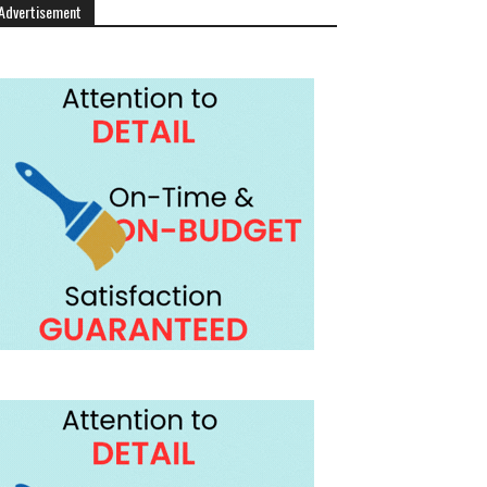
Advertisement