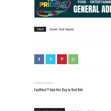
TAGS
Queer God Squad
Previous article
FayWhat?! And Her Boy In Bed Kiki