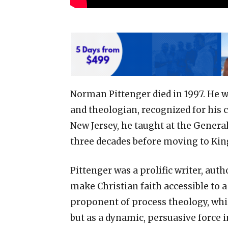
Norman Pittenger died in 1997. He w
and theologian, recognized for his 
New Jersey, he taught at the Genera
three decades before moving to Kin
Pittenger was a prolific writer, aut
make Christian faith accessible to 
proponent of process theology, which
but as a dynamic, persuasive force 