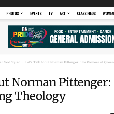
PHOTOS
EVENTS
TV
ART
CLASSIFIEDS
WOMEN
er God Squad
Let’s Talk About Norman Pittenger: The Pioneer of Queer
ut Norman Pittenger:
ng Theology​