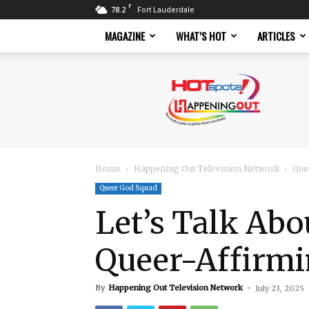
F
78.2
Fort Lauderdale
MAGAZINE
WHAT’S HOT
ARTICLES
Hotspots
Magazine
Home
Happening Out Television Network
Que
Queer God Squad
Let’s Talk Abo
Queer-Affirmi
By
Happening Out Television Network
-
July 23, 2025