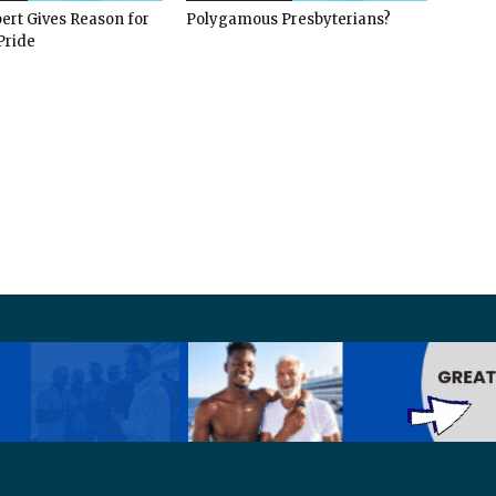
ert Gives Reason for
Polygamous Presbyterians?
Pride