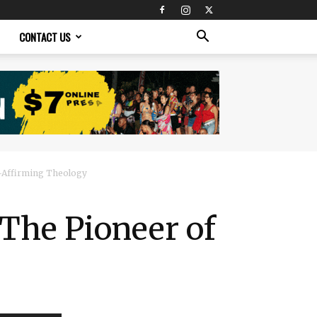
CONTACT US
-Affirming Theology​
 The Pioneer of