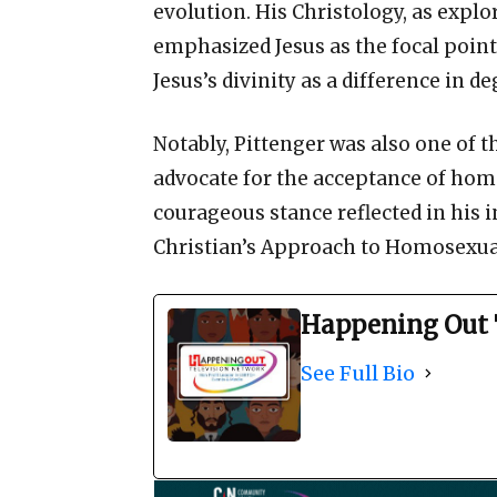
evolution. His Christology, as explo
emphasized Jesus as the focal point
Jesus’s divinity as a difference in 
Notably, Pittenger was also one of t
advocate for the acceptance of homo
courageous stance reflected in his i
Christian’s Approach to Homosexual
Happening Out 
See Full Bio