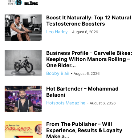
Boost It Naturally: Top 12 Natural
Testosterone Boosters
Leo Harley
-
August 6, 2026
Business Profile – Carvelle Bikes:
Keeping Wilton Manors Rolling –
One Rider...
Bobby Blair
-
August 6, 2026
Hot Bartender – Mohammad
Balaoni
Hotspots Magazine
-
August 6, 2026
From The Publisher – Will
Experience, Results & Loyalty
Make a...