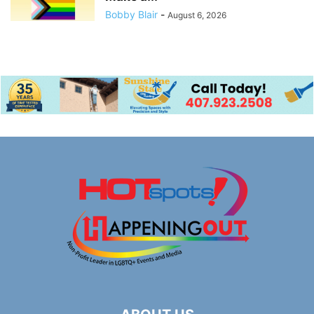
Bobby Blair
-
August 6, 2026