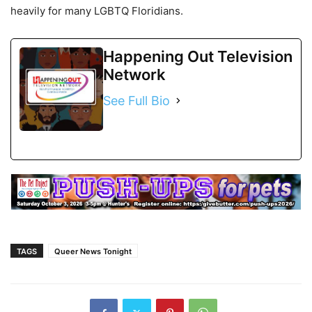
heavily for many LGBTQ Floridians.
Happening Out Television
Network
See Full Bio
TAGS
Queer News Tonight