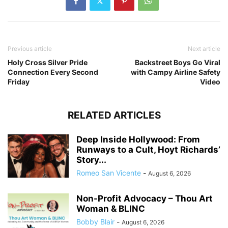
Previous article
Next article
Holy Cross Silver Pride
Backstreet Boys Go Viral
Connection Every Second
with Campy Airline Safety
Friday
Video
RELATED ARTICLES
Deep Inside Hollywood: From
Runways to a Cult, Hoyt Richards’
Story...
Romeo San Vicente
-
August 6, 2026
Non-Profit Advocacy – Thou Art
Woman & BLINC
Bobby Blair
-
August 6, 2026