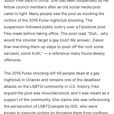
Judith Fike back in office. She had been suspended by her
fellow council members after an old social media post
came to light. Many people saw the post as mocking the
victims of the 2016 Pulse nightclub shooting. The
suspension followed public outcry over a Facebook post
Fike made before taking office. The post read, “Duh….why
would the shooter target a gay club? My answer…Easier
than marching them up steps to push off the roof..some
sarcasm, some truth,” — a reference many found deeply
offensive.
The 2016 Pulse shooting left 49 people dead at a gay
nightclub in Orlando and remains one of the deadliest
attacks on the LGBTQ community in U.S. history. Fike
argued the post was misunderstood, and it was meant as a
support of the community. She claims she was referencing
the persecution of LGBTQ people by ISIS, who were
known to execute victims by throwing them from rooftops