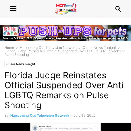
Home
Happening Out Television Network
Queer News Tonight
Florida Judge Reinstates Official Suspended Over Anti LGBTQ Remarks on
Pulse Shooting
Queer News Tonight
Florida Judge Reinstates
Official Suspended Over Anti
LGBTQ Remarks on Pulse
Shooting
By
Happening Out Television Network
-
July 25, 2025