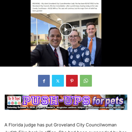
A Florida judge has put Groveland City Councilwoman