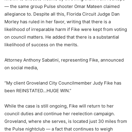
— the same group Pulse shooter Omar Mateen claimed
allegiance to. Despite all this, Florida Circuit Judge Dan
Morley has ruled in her favor, writing that there is a
likelihood of irreparable harm if Fike were kept from voting
on council matters. He added that there is a substantial
likelihood of success on the merits.
Attorney Anthony Sabatini, representing Fike, announced
on social media,
“My client Groveland City Councilmember Judy Fike has
been REINSTATED…HUGE WIN.”
While the case is still ongoing, Fike will return to her
council duties and continue her reelection campaign.
Groveland, where she serves, is located just 30 miles from
the Pulse nightclub — a fact that continues to weigh