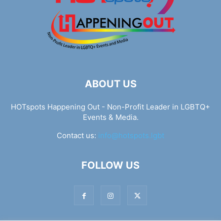
ABOUT US
HOTspots Happening Out - Non-Profit Leader in LGBTQ+
Events & Media.
Contact us:
info@hotspots.lgbt
FOLLOW US