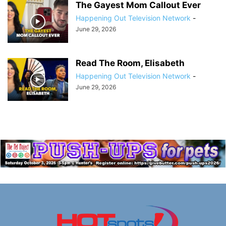
The Gayest Mom Callout Ever
Happening Out Television Network
-
June 29, 2026
Read The Room, Elisabeth
Happening Out Television Network
-
June 29, 2026