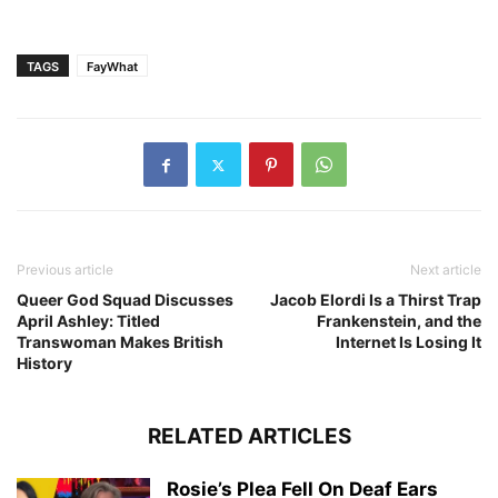
TAGS
FayWhat
Previous article
Next article
Queer God Squad Discusses
Jacob Elordi Is a Thirst Trap
April Ashley: Titled
Frankenstein, and the
Transwoman Makes British
Internet Is Losing It
History
RELATED ARTICLES
Rosie’s Plea Fell On Deaf Ears