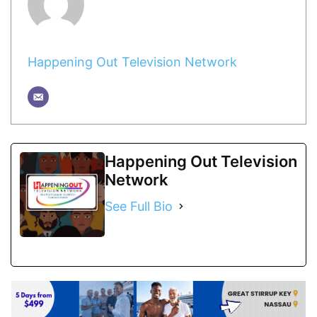
Happening Out Television Network
Happening Out Television
Network
See Full Bio