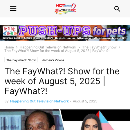
Home
Happening Out Television Network
The FayWhat?! Show
The FayWhat?! Show for the week of August 5, 2025 | FayWhat?!
The FayWhat?! Show
Women's Videos
The FayWhat?! Show for the
week of August 5, 2025 |
FayWhat?!
By
Happening Out Television Network
-
August 5, 2025