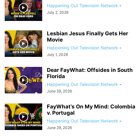
Happening Out Television Network
-
July 2, 2026
Lesbian Jesus Finally Gets Her
Movie
Happening Out Television Network
-
July 1, 2026
Dear FayWhat: Offsides in South
Florida
Happening Out Television Network
-
June 29, 2026
FayWhat’s On My Mind: Colombia
v. Portugal
Happening Out Television Network
-
June 29, 2026