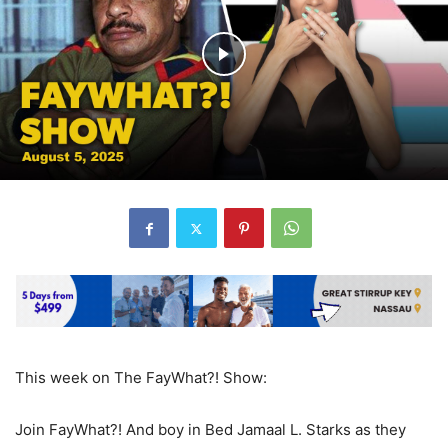
This week on The FayWhat?! Show:
Join FayWhat?! And boy in Bed Jamaal L. Starks as they