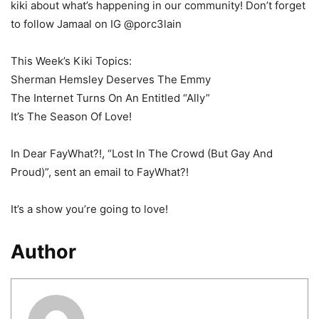
kiki about what’s happening in our community! Don’t forget
to follow Jamaal on IG @porc3lain
This Week’s Kiki Topics:
Sherman Hemsley Deserves The Emmy
The Internet Turns On An Entitled “Ally”
It’s The Season Of Love!
In Dear FayWhat?!, “Lost In The Crowd (But Gay And
Proud)”, sent an email to FayWhat?!
It’s a show you’re going to love!
Author