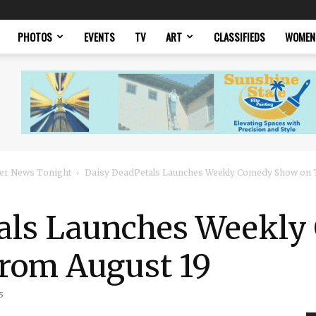
PHOTOS
EVENTS
TV
ART
CLASSIFIEDS
WOMEN
er News Tonight
Daisy DeadPetals Launches Weekly Comedy Show on 
tals Launches Weekl
From August 19
5