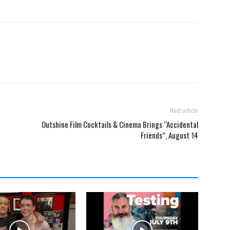
Next article
Outshine Film Cocktails & Cinema Brings “Accidental
Friends”, August 14