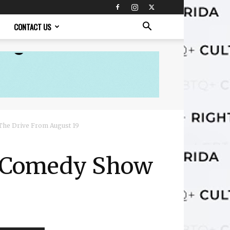
CONTACT US
The Drive From August 19
y Comedy Show