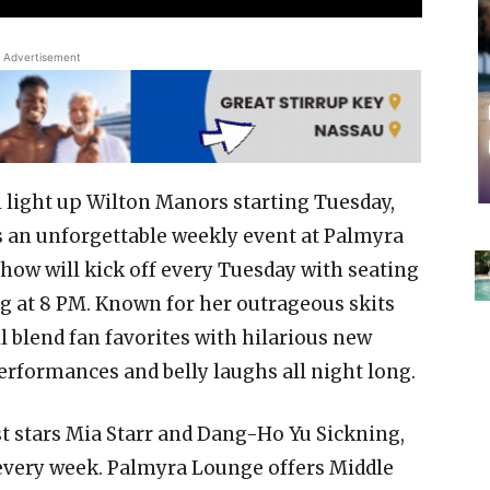
Advertisement
light up Wilton Manors starting Tuesday,
s an unforgettable weekly event at Palmyra
ow will kick off every Tuesday with seating
 at 8 PM. Known for her outrageous skits
 blend fan favorites with hilarious new
rformances and belly laughs all night long.
t stars Mia Starr and Dang-Ho Yu Sickning,
every week. Palmyra Lounge offers Middle