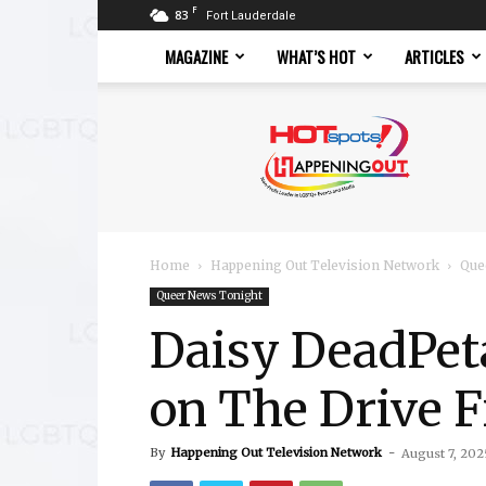
F
83
Fort Lauderdale
MAGAZINE
WHAT’S HOT
ARTICLES
Hotspots
Magazine
Home
Happening Out Television Network
Que
Queer News Tonight
Daisy DeadPe
on The Drive 
By
Happening Out Television Network
-
August 7, 202