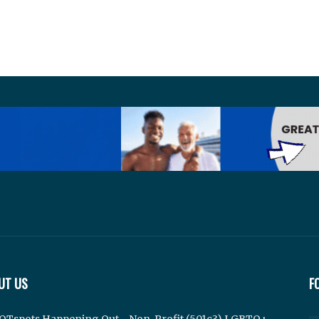
UT US
F