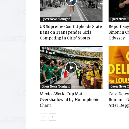
Queer News Tonight
Queer News 
US Supreme Court Upholds State
Report Says
Bans on Transgender Girls
Sinon in C
Competing in Girls’ Sports
Odyssey
Queer News Tonight
Queer News 
Mexico World Cup Match
Cara Dele
Overshadowed by Homophobic
Romance W
Chant
After Depp