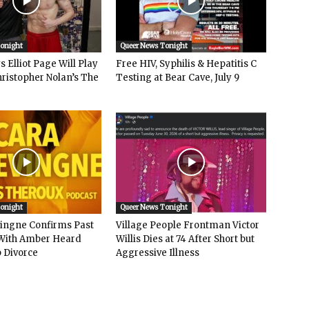
Tonight
Queer News Tonight
 Elliot Page Will Play
Free HIV, Syphilis & Hepatitis C
hristopher Nolan’s The
Testing at Bear Cave, July 9
Tonight
Queer News Tonight
vingne Confirms Past
Village People Frontman Victor
ith Amber Heard
Willis Dies at 74 After Short but
 Divorce
Aggressive Illness