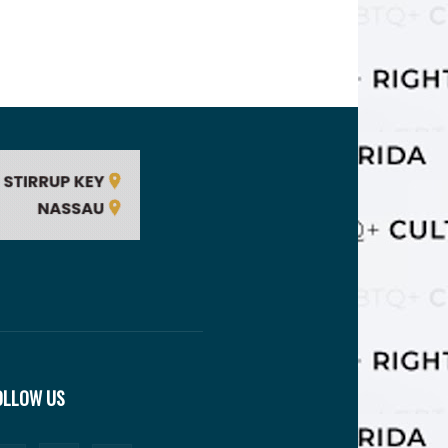
OLLOW US