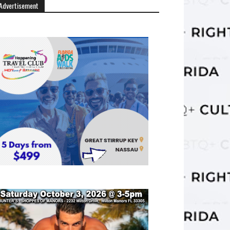
Advertisement