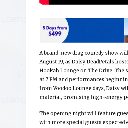
A brand-new drag comedy show will 
August 19, as Daisy DeadPetals host
Hookah Lounge on The Drive. The sh
at 7 PM and performances beginning
from Voodoo Lounge days, Daisy will
material, promising high-energy pe
The opening night will feature gues
with more special guests expected 