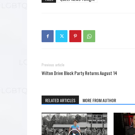
Previous article
Wilton Drive Block Party Returns August 14
RELATED ARTICLES
MORE FROM AUTHOR