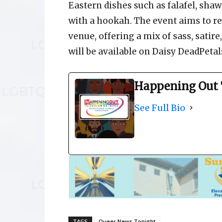
Eastern dishes such as falafel, shaw
with a hookah. The event aims to re
venue, offering a mix of sass, sati
will be available on Daisy DeadPetal
Happening Out 
See Full Bio
TAGS
Queer News Tonight