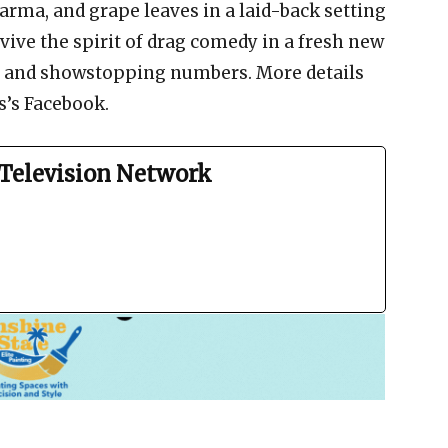
arma, and grape leaves in a laid-back setting
vive the spirit of drag comedy in a fresh new
re, and showstopping numbers. More details
s’s Facebook.
Television Network