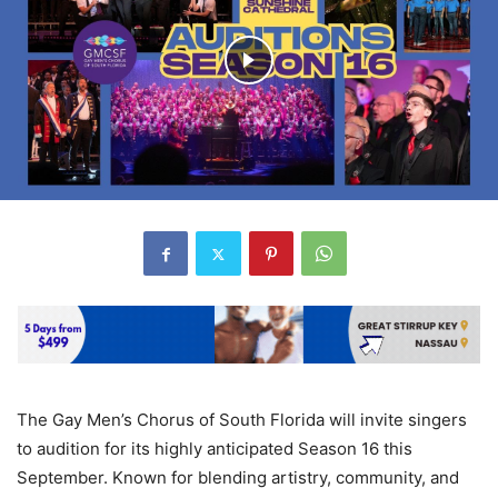
The Gay Men’s Chorus of South Florida will invite singers
to audition for its highly anticipated Season 16 this
September. Known for blending artistry, community, and