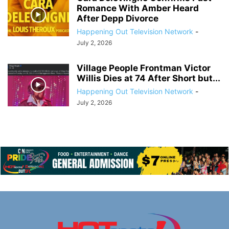
Romance With Amber Heard
After Depp Divorce
Happening Out Television Network
-
July 2, 2026
Village People Frontman Victor
Willis Dies at 74 After Short but...
Happening Out Television Network
-
July 2, 2026