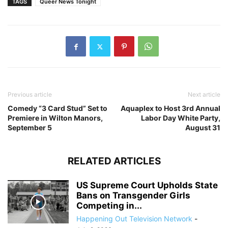
TAGS
Queer News Tonight
Previous article
Next article
Comedy “3 Card Stud” Set to
Aquaplex to Host 3rd Annual
Premiere in Wilton Manors,
Labor Day White Party,
September 5
August 31
RELATED ARTICLES
US Supreme Court Upholds State
Bans on Transgender Girls
Competing in...
Happening Out Television Network
-