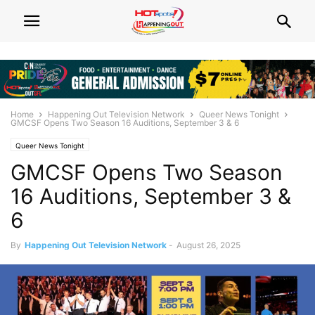
Home
Happening Out Television Network
Queer News Tonight
GMCSF Opens Two Season 16 Auditions, September 3 & 6
Queer News Tonight
GMCSF Opens Two Season
16 Auditions, September 3 &
6
By
Happening Out Television Network
-
August 26, 2025