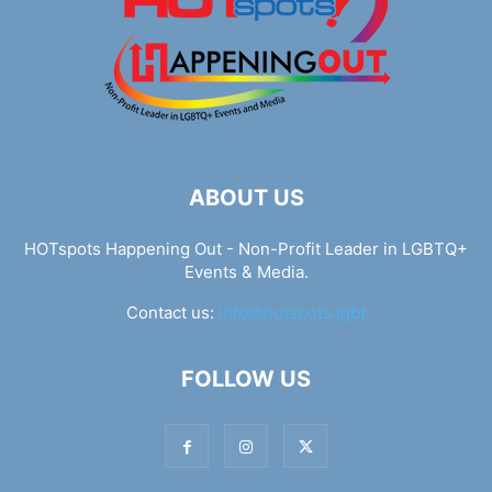
ABOUT US
HOTspots Happening Out - Non-Profit Leader in LGBTQ+
Events & Media.
Contact us:
info@hotspots.lgbt
FOLLOW US