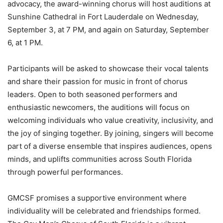
advocacy, the award-winning chorus will host auditions at
Sunshine Cathedral in Fort Lauderdale on Wednesday,
September 3, at 7 PM, and again on Saturday, September
6, at 1 PM.
Participants will be asked to showcase their vocal talents
and share their passion for music in front of chorus
leaders. Open to both seasoned performers and
enthusiastic newcomers, the auditions will focus on
welcoming individuals who value creativity, inclusivity, and
the joy of singing together. By joining, singers will become
part of a diverse ensemble that inspires audiences, opens
minds, and uplifts communities across South Florida
through powerful performances.
GMCSF promises a supportive environment where
individuality will be celebrated and friendships formed.