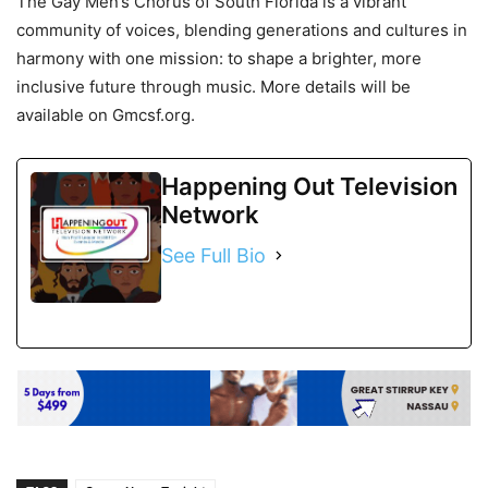
The Gay Men’s Chorus of South Florida is a vibrant
community of voices, blending generations and cultures in
harmony with one mission: to shape a brighter, more
inclusive future through music. More details will be
available on Gmcsf.org.
Happening Out Television
Network
See Full Bio