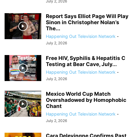
July 2, 2026
Report Says Elliot Page Will Play
Sinon in Christopher Nolan’s
The...
Happening Out Television Network
-
July 2, 2026
Free HIV, Syphilis & Hepatitis C
Testing at Bear Cave, July...
Happening Out Television Network
-
July 2, 2026
Mexico World Cup Match
Overshadowed by Homophobic
Chant
Happening Out Television Network
-
July 2, 2026
Cara Delevingne Confirms Past