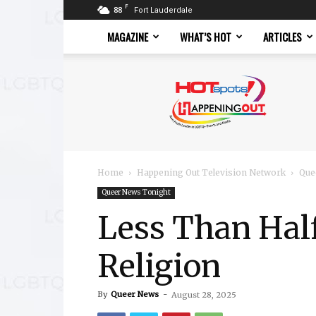
F
88
Fort Lauderdale
MAGAZINE
WHAT’S HOT
ARTICLES
Hotspots
Magazine
Home
Happening Out Television Network
Que
Queer News Tonight
Less Than Hal
Religion
By
Queer News
-
August 28, 2025