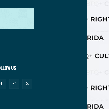
OLLOW US