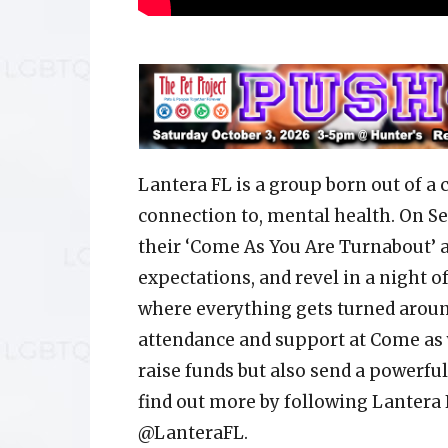
Lantera FL is a group born out of a 
connection to, mental health. On Se
their ‘Come As You Are Turnabout’ a
expectations, and revel in a night o
where everything gets turned around
attendance and support at Come as 
raise funds but also send a powerfu
find out more by following Lantera
@LanteraFL.