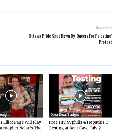
Next article
Ottawa Pride Shut Down By ‘Queers For Palestine’
Protest
Tonight
Queer News Tonight
 Elliot Page Will Play
Free HIV, Syphilis & Hepatitis C
hristopher Nolan’s The
Testing at Bear Cave, July 9