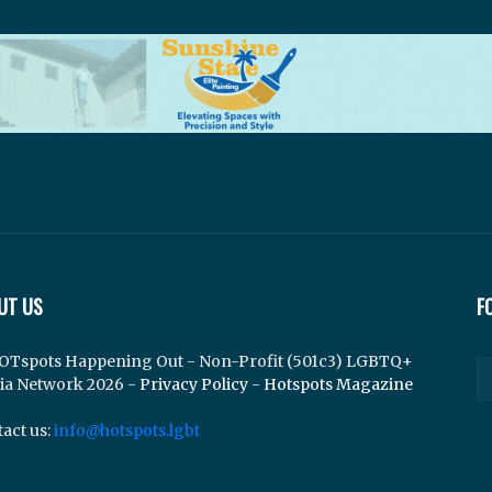
UT US
F
OTspots Happening Out - Non-Profit (501c3) LGBTQ+
ia Network 2026 -
Privacy Policy
-
Hotspots Magazine
act us:
info@hotspots.lgbt