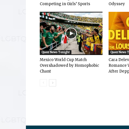
Competing in Girls’ Sports
Odyssey
Queer News Tonight
Queer News 
Mexico World Cup Match
Cara Dele
Overshadowed by Homophobic
Romance W
Chant
After Depp