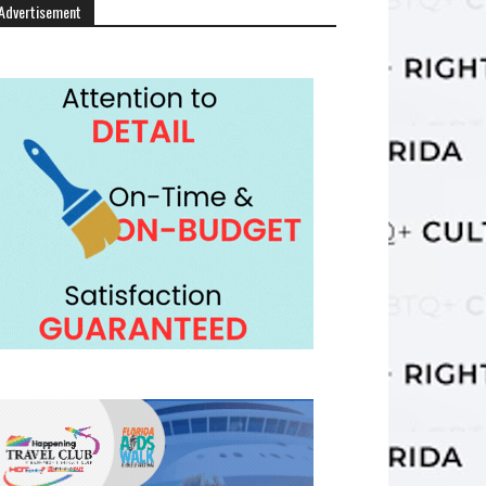
Advertisement