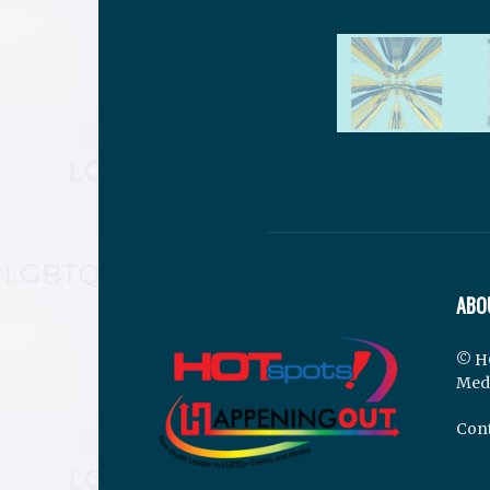
ABO
© H
Med
Cont