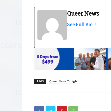
Queer News
See Full Bio
TAGS
Queer News Tonight