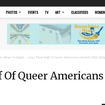
PHOTOS
EVENTS
TV
ART
CLASSIFIEDS
WOMEN
er News Tonight
Less Than Half Of Queer Americans Identify With Reli
f Of Queer Americans 