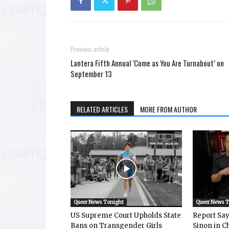
Previous article
Lantera Fifth Annual ‘Come as You Are Turnabout’ on
September 13
RELATED ARTICLES
MORE FROM AUTHOR
Queer News Tonight
Queer News 
US Supreme Court Upholds State
Report Says
Bans on Transgender Girls
Sinon in C