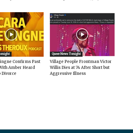
Tonight
Queer News Tonight
vingne Confirms Past
Village People Frontman Victor
ith Amber Heard
Willis Dies at 74 After Short but
 Divorce
Aggressive Illness