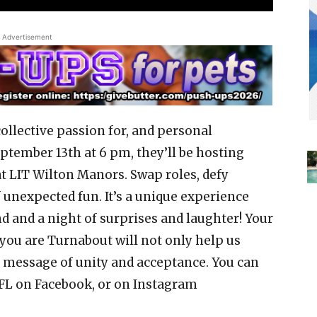
Advertisement
collective passion for, and personal
ptember 13th at 6 pm, they’ll be hosting
t LIT Wilton Manors. Swap roles, defy
f unexpected fun. It’s a unique experience
 and a night of surprises and laughter! Your
you are Turnabout will not only help us
l message of unity and acceptance. You can
 FL on Facebook, or on Instagram