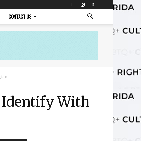
CONTACT US
gion
Identify With