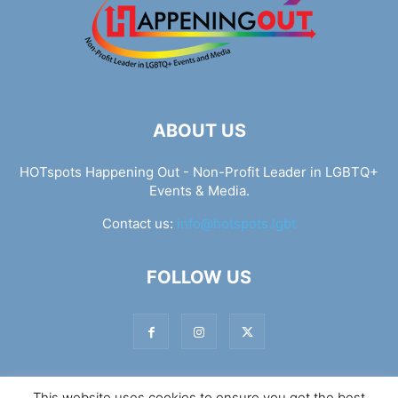
ABOUT US
HOTspots Happening Out - Non-Profit Leader in LGBTQ+
Events & Media.
Contact us:
info@hotspots.lgbt
FOLLOW US
This website uses cookies to ensure you get the best