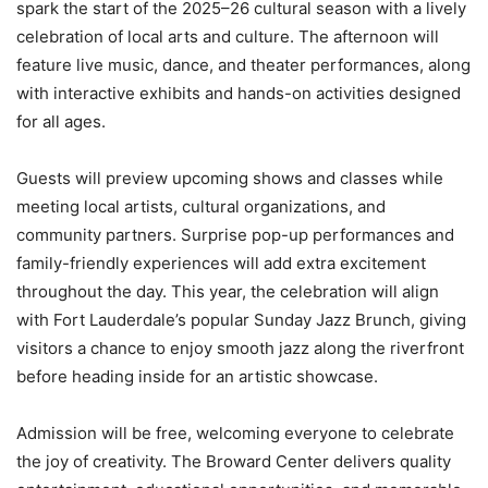
spark the start of the 2025–26 cultural season with a lively
celebration of local arts and culture. The afternoon will
feature live music, dance, and theater performances, along
with interactive exhibits and hands-on activities designed
for all ages.
Guests will preview upcoming shows and classes while
meeting local artists, cultural organizations, and
community partners. Surprise pop-up performances and
family-friendly experiences will add extra excitement
throughout the day. This year, the celebration will align
with Fort Lauderdale’s popular Sunday Jazz Brunch, giving
visitors a chance to enjoy smooth jazz along the riverfront
before heading inside for an artistic showcase.
Admission will be free, welcoming everyone to celebrate
the joy of creativity. The Broward Center delivers quality