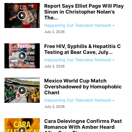
Report Says Elliot Page Will Play
Sinon in Christopher Nolan’s
The...
Happening Out Television Network
-
July 2, 2026
Free HIV, Syphilis & Hepatitis C
Testing at Bear Cave, July...
Happening Out Television Network
-
July 2, 2026
Mexico World Cup Match
Overshadowed by Homophobic
Chant
Happening Out Television Network
-
July 2, 2026
Cara Delevingne Confirms Past
Romance With Amber Heard