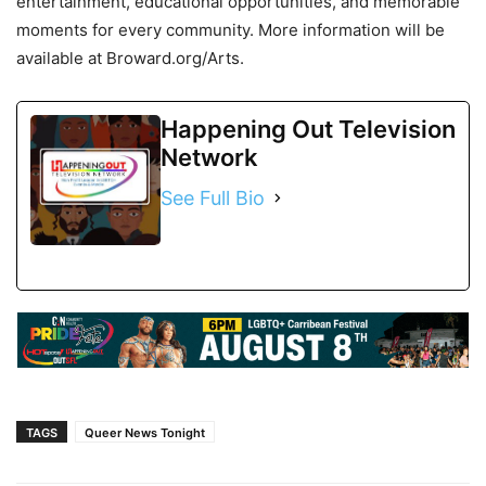
entertainment, educational opportunities, and memorable
moments for every community. More information will be
available at Broward.org/Arts.
Happening Out Television
Network
See Full Bio
TAGS
Queer News Tonight