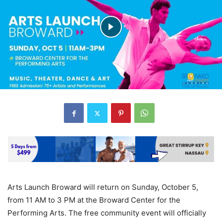
Arts Launch Broward will return on Sunday, October 5,
from 11 AM to 3 PM at the Broward Center for the
Performing Arts. The free community event will officially