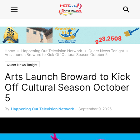
Home
Happening Out Television Network
Queer News Tonight
Arts Launch Broward to Kick Off Cultural Season October 5
Queer News Tonight
Arts Launch Broward to Kick
Off Cultural Season October
5
By
Happening Out Television Network
-
September 9, 2025