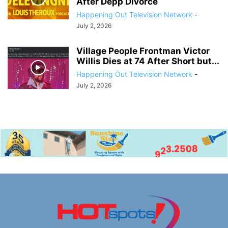
After Depp Divorce
Happening Out Television Network
-
July 2, 2026
Village People Frontman Victor
Willis Dies at 74 After Short but...
Happening Out Television Network
-
July 2, 2026