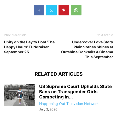
Previous article
Next article
Unity on the Bay to Host ‘The
Undercover Love Story
Happy Hours’ FUNdraiser,
Plainclothes Shines at
September 25
Outshine Cocktails & Cinema
This September
RELATED ARTICLES
US Supreme Court Upholds State
Bans on Transgender Girls
Competing in...
Happening Out Television Network
-
July 2, 2026